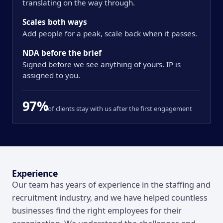
translating on the way through.
Scales both ways
Add people for a peak, scale back when it passes.
NDA before the brief
Signed before we see anything of yours. IP is
assigned to you.
97%
of clients stay with us after the first engagement
Overview
Experience
Our team has years of experience in the staffing and
recruitment industry, and we have helped countless
businesses find the right employees for their