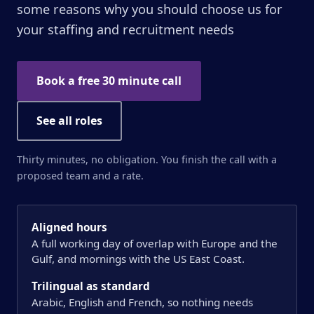
some reasons why you should choose us for
your staffing and recruitment needs
Book a free 30 minute call
See all roles
Thirty minutes, no obligation. You finish the call with a
proposed team and a rate.
Aligned hours
A full working day of overlap with Europe and the
Gulf, and mornings with the US East Coast.
Trilingual as standard
Arabic, English and French, so nothing needs