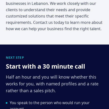
businesses in Lebanon. We work closely with our
clients to understand their needs and provide
customized solutions that meet their specific
requirements. Contact us today to learn more about
how we can help your business find the right talent.
NEXT STEP
Start with a 30 minute call
Half an hour and you will know whether this
works for you, with named profiles and a rate
rather than a sales pitch.
You speak to the person who would run your
account