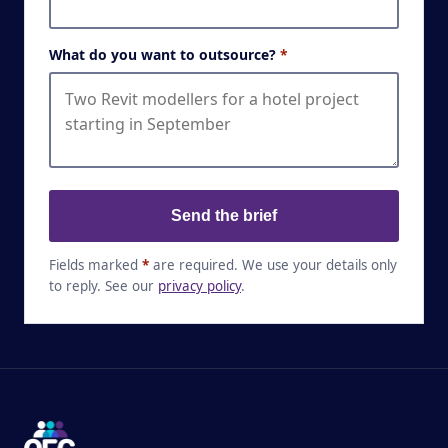
What do you want to outsource?
*
Send the brief
Fields marked
*
are required. We use your details only
to reply. See our
privacy policy
.