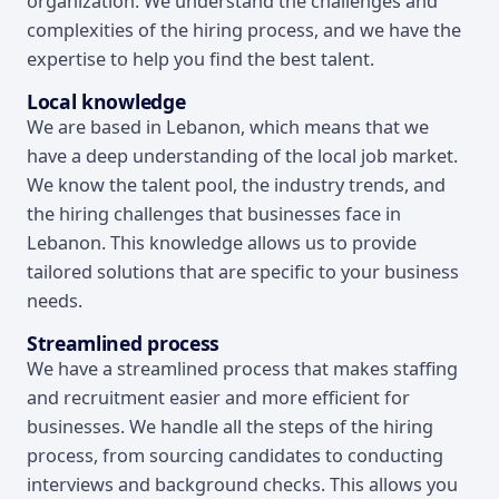
organization. We understand the challenges and
complexities of the hiring process, and we have the
expertise to help you find the best talent.
Local knowledge
We are based in Lebanon, which means that we
have a deep understanding of the local job market.
We know the talent pool, the industry trends, and
the hiring challenges that businesses face in
Lebanon. This knowledge allows us to provide
tailored solutions that are specific to your business
needs.
Streamlined process
We have a streamlined process that makes staffing
and recruitment easier and more efficient for
businesses. We handle all the steps of the hiring
process, from sourcing candidates to conducting
interviews and background checks. This allows you