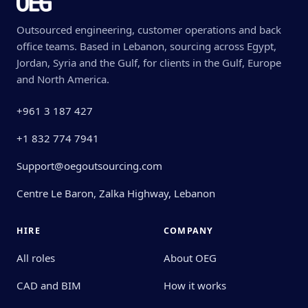
Outsourced engineering, customer operations and back
office teams. Based in Lebanon, sourcing across Egypt,
Jordan, Syria and the Gulf, for clients in the Gulf, Europe
and North America.
+961 3 187 427
+1 832 774 7941
Support@oegoutsourcing.com
Centre Le Baron, Zalka Highway, Lebanon
HIRE
COMPANY
All roles
About OEG
CAD and BIM
How it works