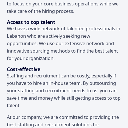
to focus on your core business operations while we
take care of the hiring process.
Access to top talent
We have a wide network of talented professionals in
Lebanon who are actively seeking new
opportunities. We use our extensive network and
innovative sourcing methods to find the best talent
for your organization.
Cost-effective
Staffing and recruitment can be costly, especially if
you have to hire an in-house team. By outsourcing
your staffing and recruitment needs to us, you can
save time and money while still getting access to top
talent.
At our company, we are committed to providing the
best staffing and recruitment solutions for