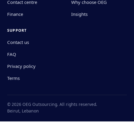
Contact centre
Why choose OEG
Finance
Insights
SUPPORT
Contact us
FAQ
Privacy policy
Terms
© 2026 OEG Outsourcing. All rights reserved.
Beirut, Lebanon