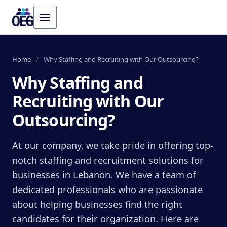
Home
/
Why Staffing and Recruiting with Our Outsourcing?
Why Staffing and
Recruiting with Our
Outsourcing?
At our company, we take pride in offering top-
notch staffing and recruitment solutions for
businesses in Lebanon. We have a team of
dedicated professionals who are passionate
about helping businesses find the right
candidates for their organization. Here are