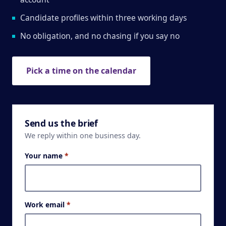
Candidate profiles within three working days
No obligation, and no chasing if you say no
Pick a time on the calendar
Send us the brief
We reply within one business day.
Your name
*
Work email
*