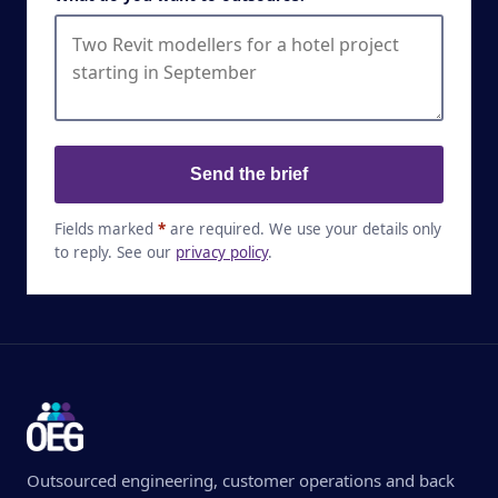
Send the brief
Fields marked
*
are required. We use your details only
to reply. See our
privacy policy
.
Outsourced engineering, customer operations and back