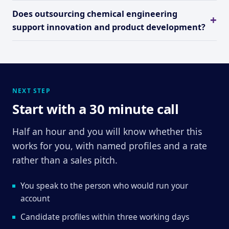
Does outsourcing chemical engineering
support innovation and product development?
NEXT STEP
Start with a 30 minute call
Half an hour and you will know whether this
works for you, with named profiles and a rate
rather than a sales pitch.
You speak to the person who would run your
account
Candidate profiles within three working days