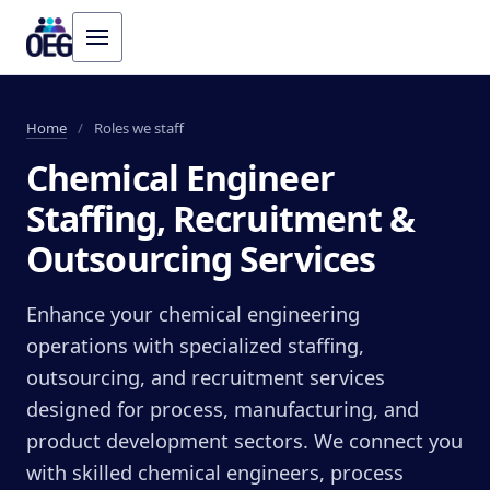
Home
/
Roles we staff
Chemical Engineer
Staffing, Recruitment &
Outsourcing Services
Enhance your chemical engineering
operations with specialized staffing,
outsourcing, and recruitment services
designed for process, manufacturing, and
product development sectors. We connect you
with skilled chemical engineers, process