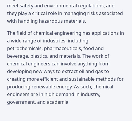
meet safety and environmental regulations, and
they play a critical role in managing risks associated
with handling hazardous materials.
The field of chemical engineering has applications in
a wide range of industries, including
petrochemicals, pharmaceuticals, food and
beverage, plastics, and materials. The work of
chemical engineers can involve anything from
developing new ways to extract oil and gas to
creating more efficient and sustainable methods for
producing renewable energy. As such, chemical
engineers are in high demand in industry,
government, and academia.