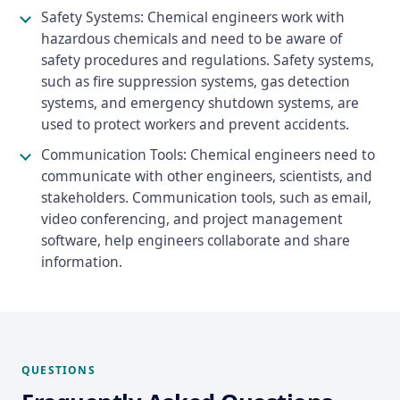
Safety Systems: Chemical engineers work with
hazardous chemicals and need to be aware of
safety procedures and regulations. Safety systems,
such as fire suppression systems, gas detection
systems, and emergency shutdown systems, are
used to protect workers and prevent accidents.
Communication Tools: Chemical engineers need to
communicate with other engineers, scientists, and
stakeholders. Communication tools, such as email,
video conferencing, and project management
software, help engineers collaborate and share
information.
QUESTIONS