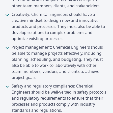
other team members, clients, and stakeholders.
Creativity: Chemical Engineers should have a
creative mindset to design new and innovative
products and processes. They must also be able to
develop solutions to complex problems and
optimize existing processes.
Project management: Chemical Engineers should
be able to manage projects effectively, including
planning, scheduling, and budgeting. They must
also be able to work collaboratively with other
team members, vendors, and clients to achieve
project goals.
Safety and regulatory compliance: Chemical
Engineers should be well-versed in safety protocols
and regulatory requirements to ensure that their
processes and products comply with industry
standards and regulations.