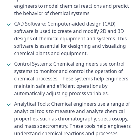
engineers to model chemical reactions and predict
the behavior of chemical systems.
CAD Software: Computer-aided design (CAD)
software is used to create and modify 2D and 3D
designs of chemical equipment and systems. This
software is essential for designing and visualizing
chemical plants and equipment.
Control Systems: Chemical engineers use control
systems to monitor and control the operation of
chemical processes. These systems help engineers
maintain safe and efficient operations by
automatically adjusting process variables.
Analytical Tools: Chemical engineers use a range of
analytical tools to measure and analyze chemical
properties, such as chromatography, spectroscopy,
and mass spectrometry. These tools help engineers
understand chemical reactions and processes.