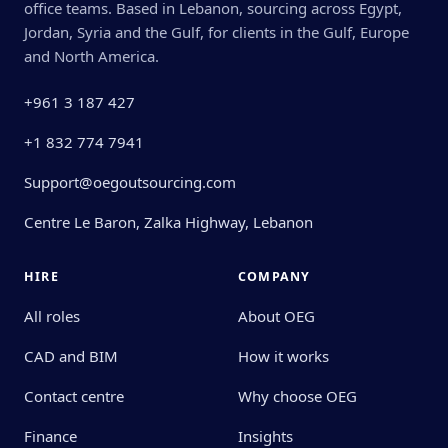
office teams. Based in Lebanon, sourcing across Egypt,
Jordan, Syria and the Gulf, for clients in the Gulf, Europe
and North America.
+961 3 187 427
+1 832 774 7941
Support@oegoutsourcing.com
Centre Le Baron, Zalka Highway, Lebanon
HIRE
COMPANY
All roles
About OEG
CAD and BIM
How it works
Contact centre
Why choose OEG
Finance
Insights