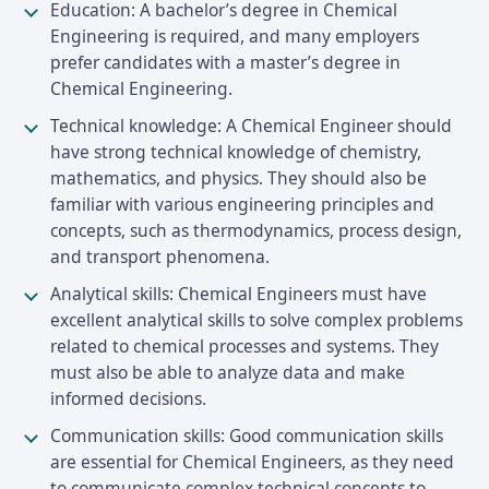
Education: A bachelor’s degree in Chemical
Engineering is required, and many employers
prefer candidates with a master’s degree in
Chemical Engineering.
Technical knowledge: A Chemical Engineer should
have strong technical knowledge of chemistry,
mathematics, and physics. They should also be
familiar with various engineering principles and
concepts, such as thermodynamics, process design,
and transport phenomena.
Analytical skills: Chemical Engineers must have
excellent analytical skills to solve complex problems
related to chemical processes and systems. They
must also be able to analyze data and make
informed decisions.
Communication skills: Good communication skills
are essential for Chemical Engineers, as they need
to communicate complex technical concepts to