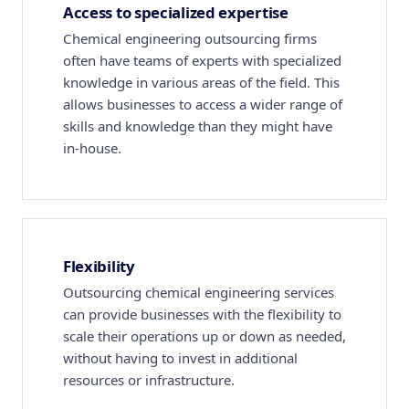
Access to specialized expertise
Chemical engineering outsourcing firms
often have teams of experts with specialized
knowledge in various areas of the field. This
allows businesses to access a wider range of
skills and knowledge than they might have
in-house.
Flexibility
Outsourcing chemical engineering services
can provide businesses with the flexibility to
scale their operations up or down as needed,
without having to invest in additional
resources or infrastructure.