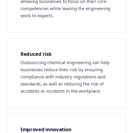
allowing businesses to focus on their core
competencies while leaving the engineering
work to experts.
Reduced risk
Outsourcing chemical engineering can help
businesses reduce their risk by ensuring
compliance with industry regulations and
standards, as well as reducing the risk of
accidents or incidents in the workplace.
Improved innovation