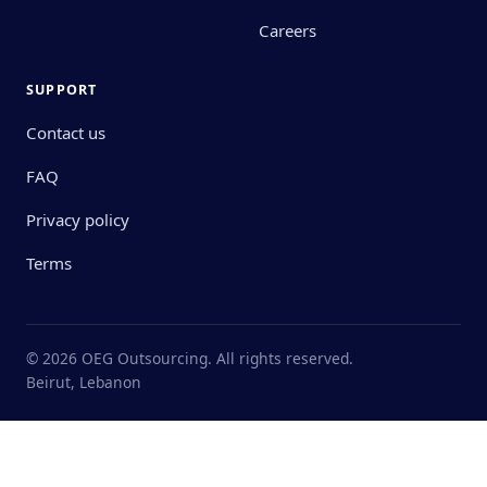
Careers
SUPPORT
Contact us
FAQ
Privacy policy
Terms
© 2026 OEG Outsourcing. All rights reserved.
Beirut, Lebanon