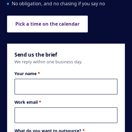
No obligation, and no chasing if you say no
Pick a time on the calendar
Send us the brief
We reply within one business day.
Your name
*
Work email
*
What do you want to outsource?
*