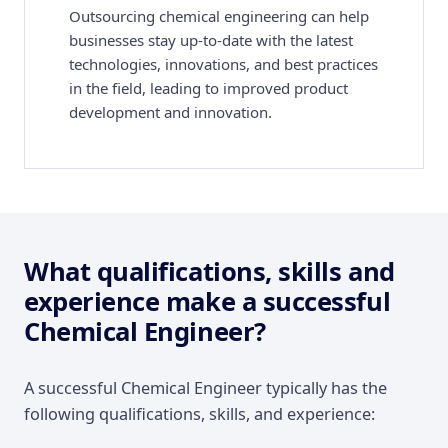
Outsourcing chemical engineering can help
businesses stay up-to-date with the latest
technologies, innovations, and best practices
in the field, leading to improved product
development and innovation.
What qualifications, skills and
experience make a successful
Chemical Engineer?
A successful Chemical Engineer typically has the
following qualifications, skills, and experience: