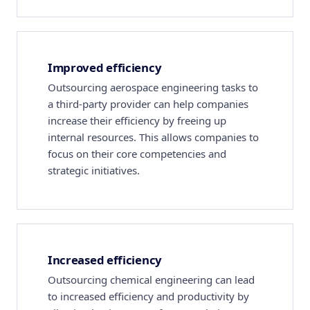
Improved efficiency
Outsourcing aerospace engineering tasks to
a third-party provider can help companies
increase their efficiency by freeing up
internal resources. This allows companies to
focus on their core competencies and
strategic initiatives.
Increased efficiency
Outsourcing chemical engineering can lead
to increased efficiency and productivity by