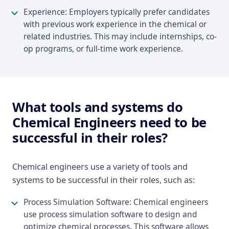
Experience: Employers typically prefer candidates
with previous work experience in the chemical or
related industries. This may include internships, co-
op programs, or full-time work experience.
What tools and systems do
Chemical Engineers need to be
successful in their roles?
Chemical engineers use a variety of tools and
systems to be successful in their roles, such as:
Process Simulation Software: Chemical engineers
use process simulation software to design and
optimize chemical processes. This software allows