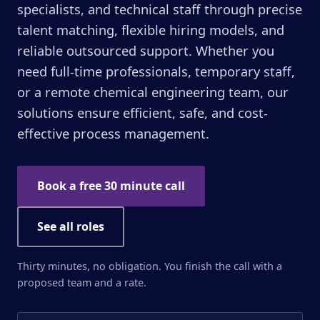
specialists, and technical staff through precise
talent matching, flexible hiring models, and
reliable outsourced support. Whether you
need full-time professionals, temporary staff,
or a remote chemical engineering team, our
solutions ensure efficient, safe, and cost-
effective process management.
Book a free 30 minute call
See all roles
Thirty minutes, no obligation. You finish the call with a
proposed team and a rate.