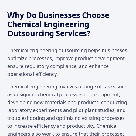
Why Do Businesses Choose
Chemical Engineering
Outsourcing Services?
Chemical engineering outsourcing helps businesses
optimize processes, improve product development,
ensure regulatory compliance, and enhance
operational efficiency.
Chemical engineering involves a range of tasks such
as designing chemical processes and equipment,
developing new materials and products, conducting
laboratory experiments and pilot plant studies, and
troubleshooting and optimizing existing processes
to increase efficiency and productivity. Chemical
engineers also work to ensure that their processes