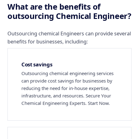
What are the benefits of
outsourcing Chemical Engineer?
Outsourcing chemical Engineers can provide several
benefits for businesses, including:
Cost savings
Outsourcing chemical engineering services
can provide cost savings for businesses by
reducing the need for in-house expertise,
infrastructure, and resources. Secure Your
Chemical Engineering Experts. Start Now.