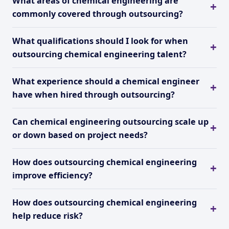
What areas of chemical engineering are
commonly covered through outsourcing?
What qualifications should I look for when
outsourcing chemical engineering talent?
What experience should a chemical engineer
have when hired through outsourcing?
Can chemical engineering outsourcing scale up
or down based on project needs?
How does outsourcing chemical engineering
improve efficiency?
How does outsourcing chemical engineering
help reduce risk?