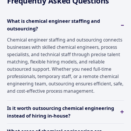
Frequently Asked Questions
What is chemical engineer staffing and
outsourcing?
Chemical engineer staffing and outsourcing connects
businesses with skilled chemical engineers, process
specialists, and technical staff through precise talent
matching, flexible hiring models, and reliable
outsourced support. Whether you need full-time
professionals, temporary staff, or a remote chemical
engineering team, outsourcing ensures efficient, safe,
and cost-effective process management.
Is it worth outsourcing chemical engineering
instead of hiring in-house?