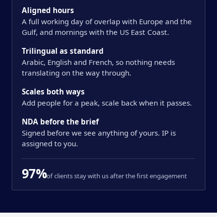
Aligned hours
A full working day of overlap with Europe and the
Gulf, and mornings with the US East Coast.
Trilingual as standard
Arabic, English and French, so nothing needs
translating on the way through.
Scales both ways
Add people for a peak, scale back when it passes.
NDA before the brief
Signed before we see anything of yours. IP is
assigned to you.
97%
of clients stay with us after the first engagement