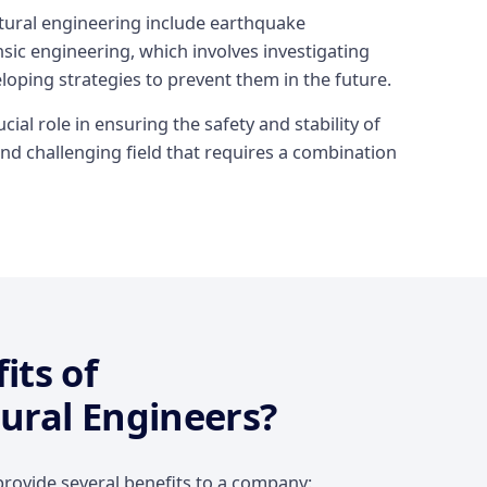
ctural engineering include earthquake
sic engineering, which involves investigating
eloping strategies to prevent them in the future.
cial role in ensuring the safety and stability of
nd challenging field that requires a combination
its of
ural Engineers?
rovide several benefits to a company: