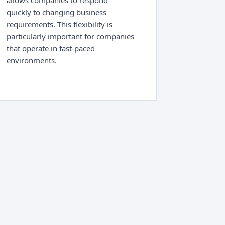
allows companies to respond
quickly to changing business
requirements. This flexibility is
particularly important for companies
that operate in fast-paced
environments.