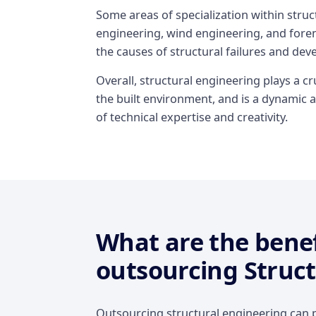
Some areas of specialization within stru
engineering, wind engineering, and foren
the causes of structural failures and dev
Overall, structural engineering plays a cru
the built environment, and is a dynamic a
of technical expertise and creativity.
What are the benef
outsourcing Struct
Outsourcing structural engineering can p