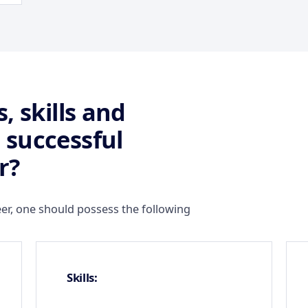
, skills and
 successful
r?
er, one should possess the following
Skills: