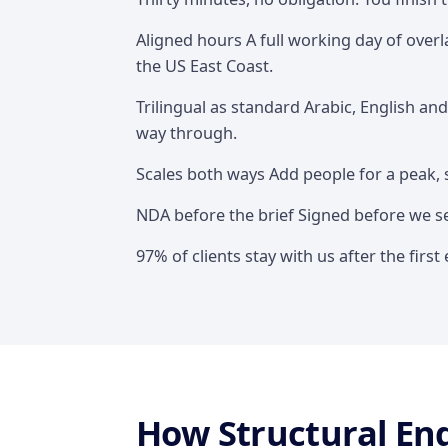
Overview
Aligned hours A full working day of over
the US East Coast.
Trilingual as standard Arabic, English an
way through.
Scales both ways Add people for a peak, 
NDA before the brief Signed before we see
97% of clients stay with us after the fir
How Structural En