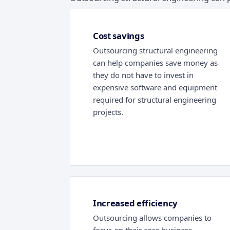
Cost savings
Outsourcing structural engineering
can help companies save money as
they do not have to invest in
expensive software and equipment
required for structural engineering
projects.
Increased efficiency
Outsourcing allows companies to