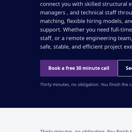
connect you with skilled structural 
managers , and technical staff throu
matching, flexible hiring models, an
support. Whether you need full-time
staff, or a remote engineering team
safe, stable, and efficient project ex
Book a free 30 minute call
Se
Thirty minutes, no obligation. You finish the 
Thirty minutes, no obligation. You finish 