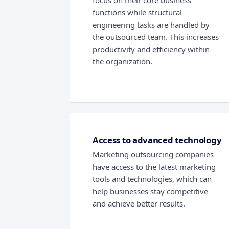
focus on their core business
functions while structural
engineering tasks are handled by
the outsourced team. This increases
productivity and efficiency within
the organization.
Access to advanced technology
Marketing outsourcing companies
have access to the latest marketing
tools and technologies, which can
help businesses stay competitive
and achieve better results.