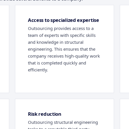
Access to specialized expertise
Outsourcing provides access to a
team of experts with specific skills
and knowledge in structural
engineering. This ensures that the
company receives high-quality work
that is completed quickly and
efficiently.
Risk reduction
Outsourcing structural engineering