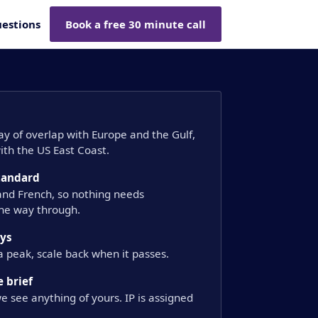
estions
Book a free 30 minute call
day of overlap with Europe and the Gulf,
th the US East Coast.
standard
 and French, so nothing needs
the way through.
ays
a peak, scale back when it passes.
 brief
e see anything of yours. IP is assigned