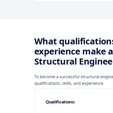
What qualifications
experience make a
Structural Enginee
To become a successful structural engine
qualifications, skills, and experience:
Qualifications: