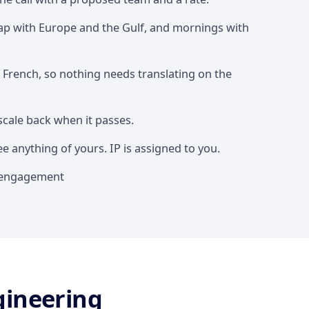
lap with Europe and the Gulf, and mornings with
d French, so nothing needs translating on the
scale back when it passes.
 anything of yours. IP is assigned to you.
st engagement
gineering