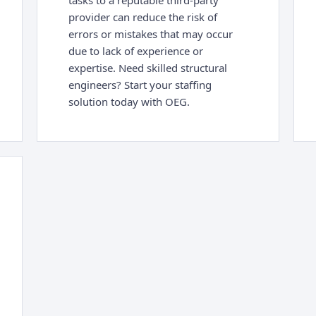
tasks to a reputable third-party
provider can reduce the risk of
errors or mistakes that may occur
due to lack of experience or
expertise. Need skilled structural
engineers? Start your staffing
solution today with OEG.