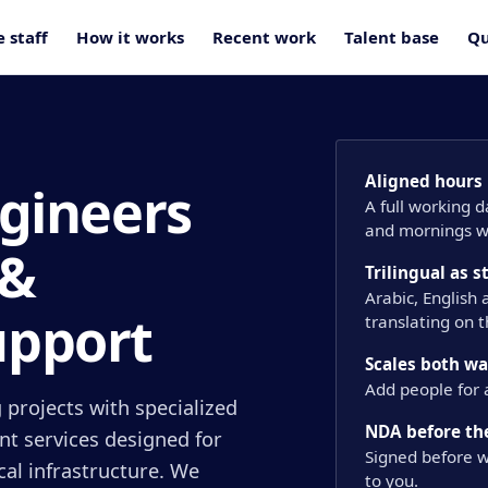
 staff
How it works
Recent work
Talent base
Qu
Aligned hours
ngineers
A full working 
and mornings wi
 &
Trilingual as 
Arabic, English
upport
translating on 
Scales both w
Add people for 
 projects with specialized
NDA before the
nt services designed for
Signed before w
ical infrastructure. We
to you.