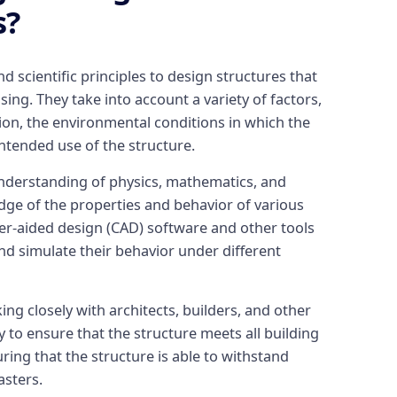
s?
 scientific principles to design structures that
sing. They take into account a variety of factors,
ion, the environmental conditions in which the
intended use of the structure.
nderstanding of physics, mathematics, and
edge of the properties and behavior of various
er-aided design (CAD) software and other tools
nd simulate their behavior under different
ing closely with architects, builders, and other
y to ensure that the structure meets all building
ring that the structure is able to withstand
asters.