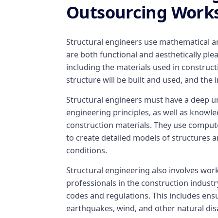
Outsourcing Work
Structural engineers use mathematical and
are both functional and aesthetically plea
including the materials used in construct
structure will be built and used, and the 
Structural engineers must have a deep u
engineering principles, as well as knowl
construction materials. They use comput
to create detailed models of structures a
conditions.
Structural engineering also involves work
professionals in the construction industr
codes and regulations. This includes ensu
earthquakes, wind, and other natural dis