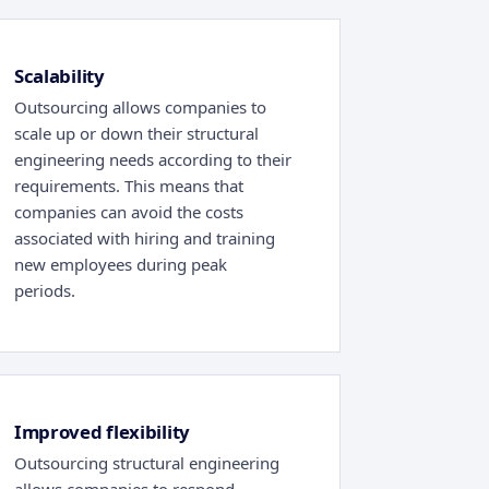
Scalability
Outsourcing allows companies to
scale up or down their structural
engineering needs according to their
requirements. This means that
companies can avoid the costs
associated with hiring and training
new employees during peak
periods.
Improved flexibility
Outsourcing structural engineering