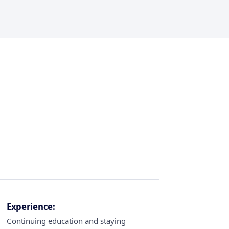
Experience:
Continuing education and staying