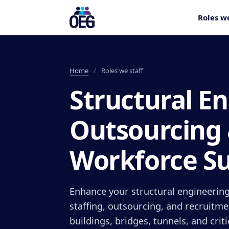
Roles we
Home
/
Roles we staff
Structural E
Outsourcing
Workforce S
Enhance your structural engineering
staffing, outsourcing, and recruitme
buildings, bridges, tunnels, and crit