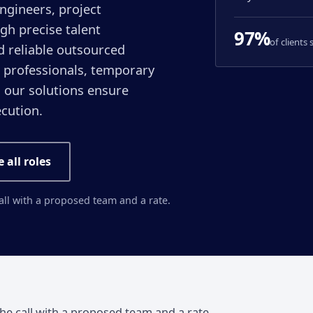
engineers, project
gh precise talent
97%
of clients
d reliable outsourced
 professionals, temporary
, our solutions ensure
ecution.
e all roles
call with a proposed team and a rate.
the call with a proposed team and a rate.