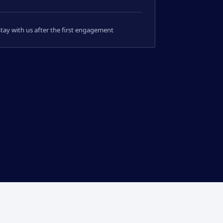
 stay with us after the first engagement