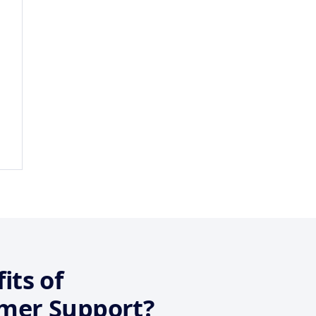
its of
mer Support?