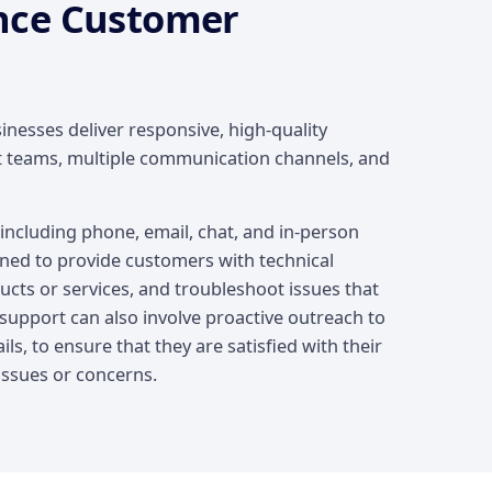
nce Customer
nesses deliver responsive, high-quality
t teams, multiple communication channels, and
ncluding phone, email, chat, and in-person
ined to provide customers with technical
cts or services, and troubleshoot issues that
upport can also involve proactive outreach to
ls, to ensure that they are satisfied with their
issues or concerns.