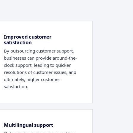
Improved customer
satisfaction
By outsourcing customer support,
businesses can provide around-the-
clock support, leading to quicker
resolutions of customer issues, and
ultimately, higher customer
satisfaction.
Multilingual support