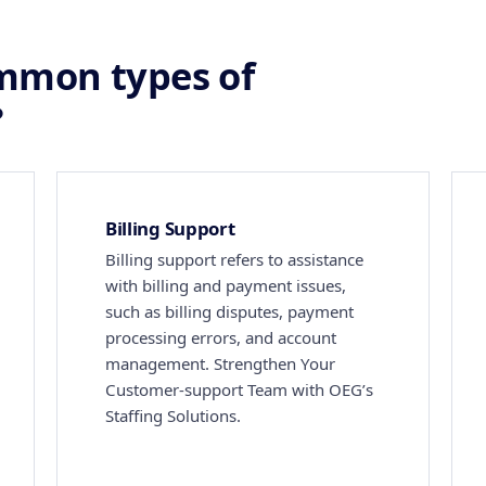
mmon types of
?
Billing Support
Billing support refers to assistance
with billing and payment issues,
such as billing disputes, payment
processing errors, and account
management. Strengthen Your
Customer-support Team with OEG’s
Staffing Solutions.