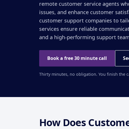
remote customer service agents who 
issues, and enhance customer satis
customer support companies to tail
services ensure reliable communicat
and a high-performing support team
Book a free 30 minute call
Se
Thirty minutes, no obligation. You finish the 
How Does Custome