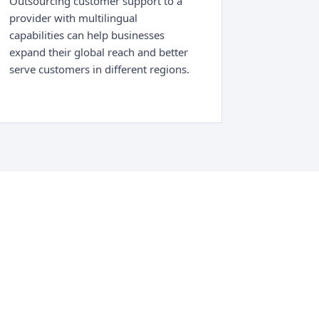
Outsourcing customer support to a
provider with multilingual
capabilities can help businesses
expand their global reach and better
serve customers in different regions.