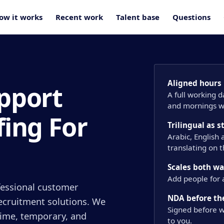
ow it works
Recent work
Talent base
Questions
Aligned hours
pport
A full working 
and mornings wi
fing For
Trilingual as 
Arabic, English
translating on 
Scales both w
Add people for 
ofessional customer
NDA before the
recruitment solutions. We
Signed before w
-time, temporary, and
to you.