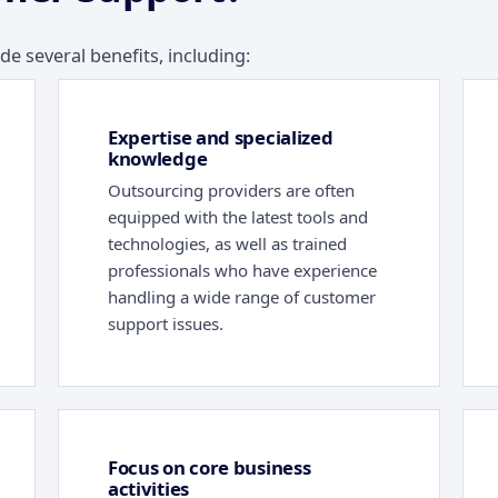
 several benefits, including:
Expertise and specialized
knowledge
Outsourcing providers are often
equipped with the latest tools and
technologies, as well as trained
professionals who have experience
handling a wide range of customer
support issues.
Focus on core business
activities