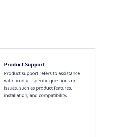
Product Support
Product support refers to assistance
with product-specific questions or
issues, such as product features,
installation, and compatibility.