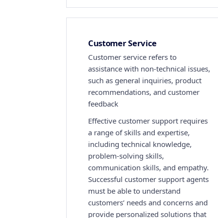
Customer Service
Customer service refers to
assistance with non-technical issues,
such as general inquiries, product
recommendations, and customer
feedback
Effective customer support requires
a range of skills and expertise,
including technical knowledge,
problem-solving skills,
communication skills, and empathy.
Successful customer support agents
must be able to understand
customers’ needs and concerns and
provide personalized solutions that