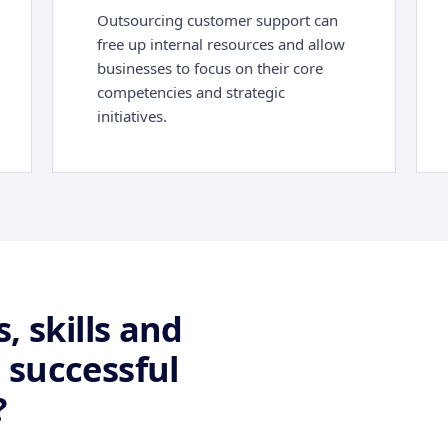
Outsourcing customer support can
free up internal resources and allow
businesses to focus on their core
competencies and strategic
initiatives.
, skills and
 successful
?