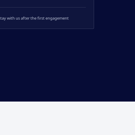
 stay with us after the first engagement