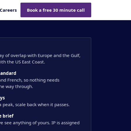
Careers
Book a free 30 minute call
day of overlap with Europe and the Gulf,
th the US East Coast.
standard
 and French, so nothing needs
the way through.
ays
a peak, scale back when it passes.
 brief
e see anything of yours. IP is assigned