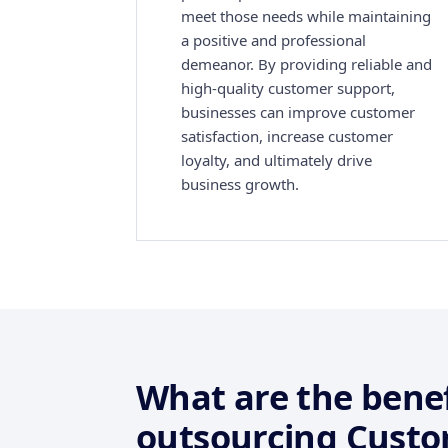
meet those needs while maintaining
a positive and professional
demeanor. By providing reliable and
high-quality customer support,
businesses can improve customer
satisfaction, increase customer
loyalty, and ultimately drive
business growth.
What are the benef
outsourcing Custo