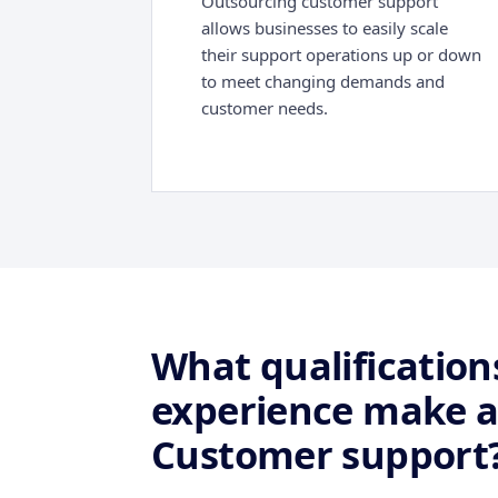
Outsourcing customer support
allows businesses to easily scale
their support operations up or down
to meet changing demands and
customer needs.
What qualifications
experience make a
Customer support