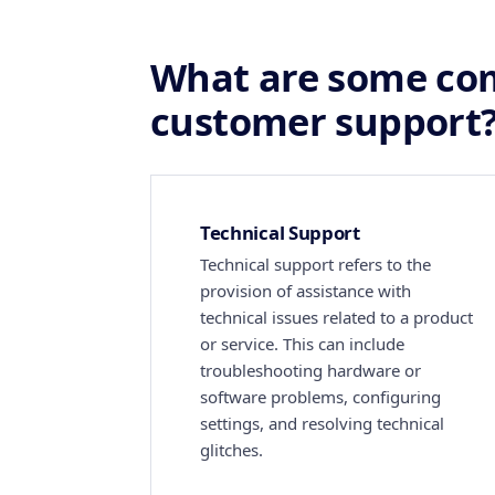
What are some co
customer support
Technical Support
Technical support refers to the
provision of assistance with
technical issues related to a product
or service. This can include
troubleshooting hardware or
software problems, configuring
settings, and resolving technical
glitches.