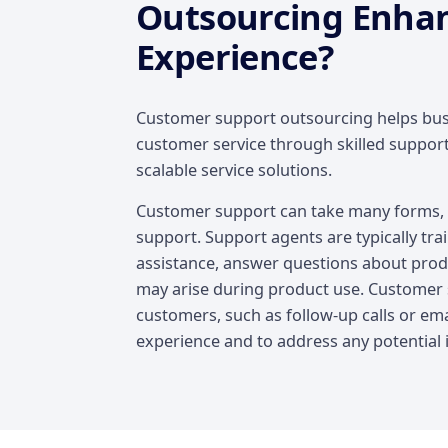
Outsourcing Enha
Experience?
Customer support outsourcing helps busi
customer service through skilled suppor
scalable service solutions.
Customer support can take many forms, i
support. Support agents are typically tra
assistance, answer questions about produ
may arise during product use. Customer s
customers, such as follow-up calls or emai
experience and to address any potential 