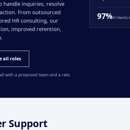
handle inquiries, resolve
faction. From outsourced
97%
of clients
ored HR consulting, our
ion, improved retention,
.
e all roles
call with a proposed team and a rate.
r Support