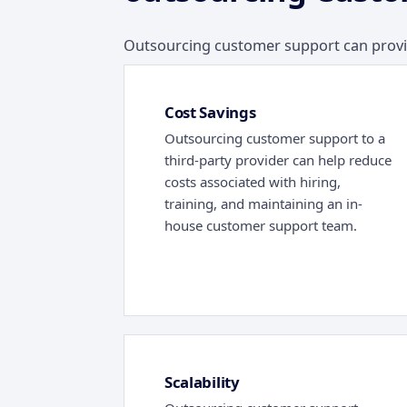
Outsourcing customer support can provide
Cost Savings
Outsourcing customer support to a
third-party provider can help reduce
costs associated with hiring,
training, and maintaining an in-
house customer support team.
Scalability