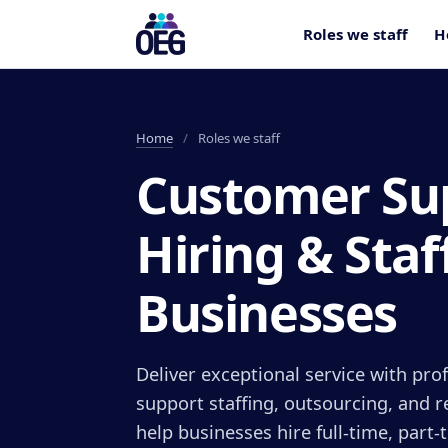
Roles we staff
H
Home
/
Roles we staff
Customer Su
Hiring & Staf
Businesses
Deliver exceptional service with pr
support staffing, outsourcing, and 
help businesses hire full-time, part