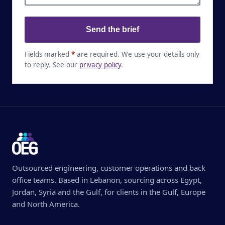
Send the brief
Fields marked
*
are required. We use your details only
to reply. See our
privacy policy
.
Outsourced engineering, customer operations and back
office teams. Based in Lebanon, sourcing across Egypt,
Jordan, Syria and the Gulf, for clients in the Gulf, Europe
and North America.