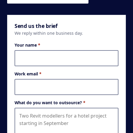
Send us the brief
We reply within one business day.
Your name
*
Work email
*
What do you want to outsource?
*