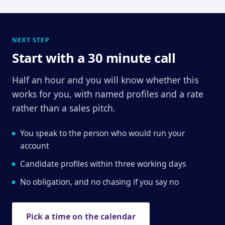
NEXT STEP
Start with a 30 minute call
Half an hour and you will know whether this
works for you, with named profiles and a rate
rather than a sales pitch.
You speak to the person who would run your
account
Candidate profiles within three working days
No obligation, and no chasing if you say no
Pick a time on the calendar