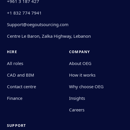
+961 3 187 427
+1 832 774 7941
Support@oegoutsourcing.com
Centre Le Baron, Zalka Highway, Lebanon
HIRE
COMPANY
All roles
About OEG
CAD and BIM
How it works
Contact centre
Why choose OEG
Finance
Insights
Careers
SUPPORT