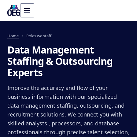
Home
/
Roles we staff
Data Management
Staffing & Outsourcing
Experts
Improve the accuracy and flow of your
business information with our specialized
data management staffing, outsourcing, and
recruitment solutions. We connect you with
skilled analysts , processors, and database
professionals through precise talent selection,