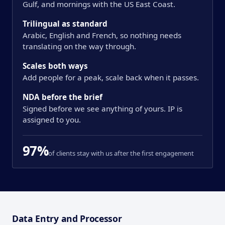
Gulf, and mornings with the US East Coast.
Trilingual as standard
Arabic, English and French, so nothing needs
translating on the way through.
Scales both ways
Add people for a peak, scale back when it passes.
NDA before the brief
Signed before we see anything of yours. IP is
assigned to you.
97%
of clients stay with us after the first engagement
Overview
Data Entry and Processor