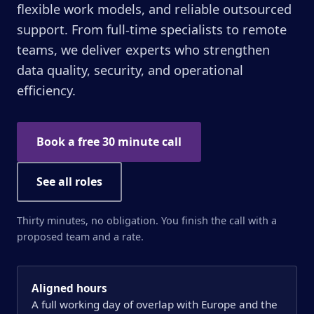
flexible work models, and reliable outsourced
support. From full-time specialists to remote
teams, we deliver experts who strengthen
data quality, security, and operational
efficiency.
Book a free 30 minute call
See all roles
Thirty minutes, no obligation. You finish the call with a
proposed team and a rate.
Aligned hours
A full working day of overlap with Europe and the