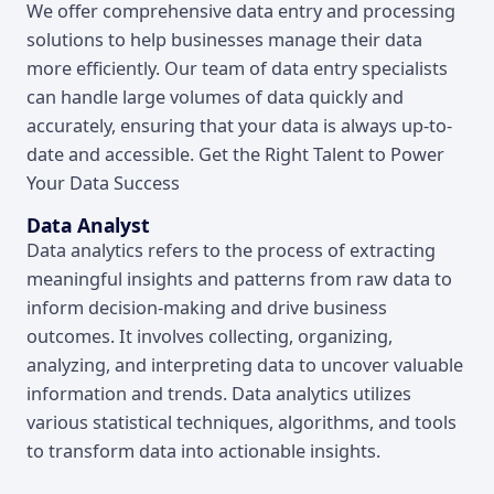
We offer comprehensive data entry and processing
solutions to help businesses manage their data
more efficiently. Our team of data entry specialists
can handle large volumes of data quickly and
accurately, ensuring that your data is always up-to-
date and accessible. Get the Right Talent to Power
Your Data Success
Data Analyst
Data analytics refers to the process of extracting
meaningful insights and patterns from raw data to
inform decision-making and drive business
outcomes. It involves collecting, organizing,
analyzing, and interpreting data to uncover valuable
information and trends. Data analytics utilizes
various statistical techniques, algorithms, and tools
to transform data into actionable insights.