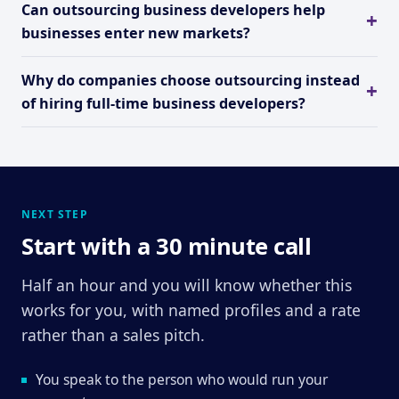
Can outsourcing business developers help
businesses enter new markets?
Why do companies choose outsourcing instead
of hiring full-time business developers?
NEXT STEP
Start with a 30 minute call
Half an hour and you will know whether this
works for you, with named profiles and a rate
rather than a sales pitch.
You speak to the person who would run your