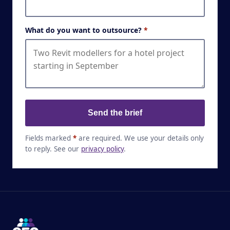
What do you want to outsource?
*
Send the brief
Fields marked
*
are required. We use your details only
to reply. See our
privacy policy
.