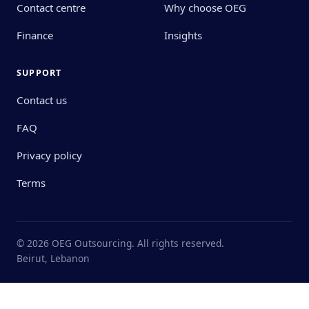
Contact centre
Why choose OEG
Finance
Insights
SUPPORT
Contact us
FAQ
Privacy policy
Terms
© 2026 OEG Outsourcing. All rights reserved.
Beirut, Lebanon