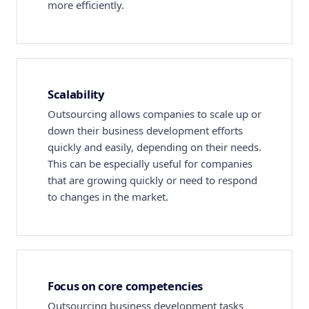
more efficiently.
Scalability
Outsourcing allows companies to scale up or
down their business development efforts
quickly and easily, depending on their needs.
This can be especially useful for companies
that are growing quickly or need to respond
to changes in the market.
Focus on core competencies
Outsourcing business development tasks