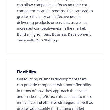
can allow companies to focus on their core
competencies and strengths. This can lead to
greater efficiency and effectiveness in
delivering products or services, as well as
increased competitiveness in the market.
Build a High-Impact Business Development
Team with OEG Staffing.
Flexibility
Outsourcing business development tasks
can provide companies with more flexibility
in terms of how they approach their sales
and marketing efforts. This can lead to more
innovative and effective strategies, as well as
greater adaptability to changing market