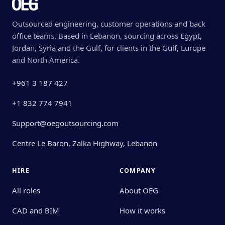
Outsourced engineering, customer operations and back
office teams. Based in Lebanon, sourcing across Egypt,
Jordan, Syria and the Gulf, for clients in the Gulf, Europe
and North America.
+961 3 187 427
+1 832 774 7941
Support@oegoutsourcing.com
Centre Le Baron, Zalka Highway, Lebanon
HIRE
COMPANY
All roles
About OEG
CAD and BIM
How it works