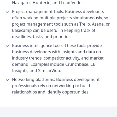
Navigator, Hunter.io, and Leadfeeder.
Project management tools: Business developers
often work on multiple projects simultaneously, so
project management tools such as Trello, Asana, or
Basecamp can be useful in keeping track of
deadlines, tasks, and priorities.
Business intelligence tools: These tools provide
business developers with insights and data on
industry trends, competitor activity, and market
demand. Examples include Crunchbase, CB
Insights, and SimilarWeb.
Networking platforms: Business development
professionals rely on networking to build
relationships and identify opportunities