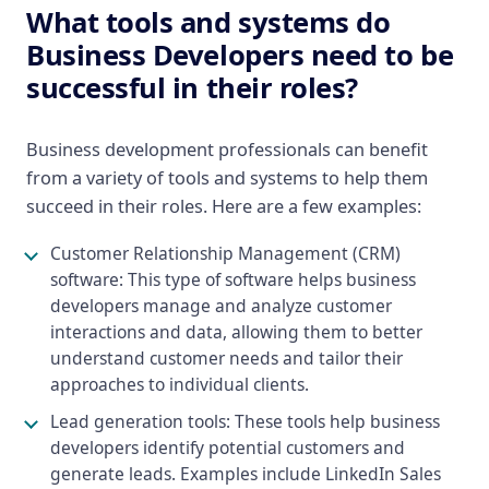
What tools and systems do
Business Developers need to be
successful in their roles?
Business development professionals can benefit
from a variety of tools and systems to help them
succeed in their roles. Here are a few examples:
Customer Relationship Management (CRM)
software: This type of software helps business
developers manage and analyze customer
interactions and data, allowing them to better
understand customer needs and tailor their
approaches to individual clients.
Lead generation tools: These tools help business
developers identify potential customers and
generate leads. Examples include LinkedIn Sales