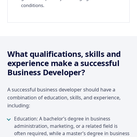
conditions.
What qualifications, skills and
experience make a successful
Business Developer?
A successful business developer should have a
combination of education, skills, and experience,
including:
Education: A bachelor’s degree in business
administration, marketing, or a related field is
often required, while a master’s degree in business