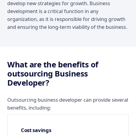
develop new strategies for growth. Business
development is a critical function in any
organization, as it is responsible for driving growth
and ensuring the long-term viability of the business.
What are the benefits of
outsourcing Business
Developer?
Outsourcing business developer can provide several
benefits, including:
Cost savings