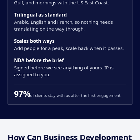
Gulf, and mornings with the US East Coast.
Trilingual as standard
Arabic, English and French, so nothing needs
translating on the way through.
Scales both ways
Add people for a peak, scale back when it passes.
NDA before the brief
Signed before we see anything of yours. IP is
assigned to you.
97%
of clients stay with us after the first engagement
How Can Business Development