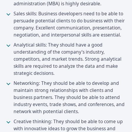
administration (MBA) is highly desirable.
Sales skills: Business developers need to be able to
persuade potential clients to do business with their
company. Excellent communication, presentation,
negotiation, and interpersonal skills are essential.
Analytical skills: They should have a good
understanding of the company’s industry,
competitors, and market trends. Strong analytical
skills are required to analyze the data and make
strategic decisions.
Networking: They should be able to develop and
maintain strong relationships with clients and
business partners. They should be able to attend
industry events, trade shows, and conferences, and
network with potential clients.
Creative thinking: They should be able to come up
with innovative ideas to grow the business and