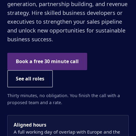
generation, partnership building, and revenue
strategy. Hire skilled business developers or
executives to strengthen your sales pipeline
and unlock new opportunities for sustainable
business success.
Book a free 30 minute call
See all roles
Thirty minutes, no obligation. You finish the call with a
proposed team and a rate.
Aligned hours
A full working day of overlap with Europe and the