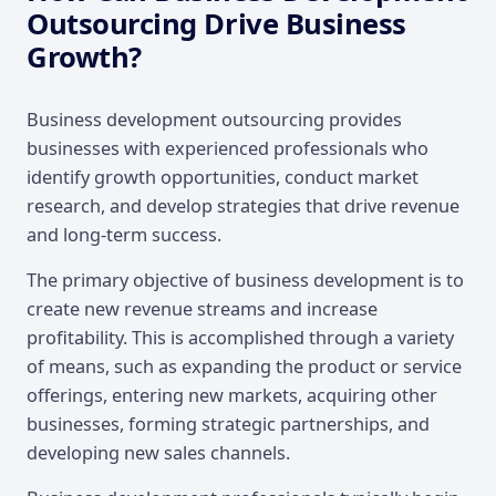
Outsourcing Drive Business
Growth?
Business development outsourcing provides
businesses with experienced professionals who
identify growth opportunities, conduct market
research, and develop strategies that drive revenue
and long-term success.
The primary objective of business development is to
create new revenue streams and increase
profitability. This is accomplished through a variety
of means, such as expanding the product or service
offerings, entering new markets, acquiring other
businesses, forming strategic partnerships, and
developing new sales channels.