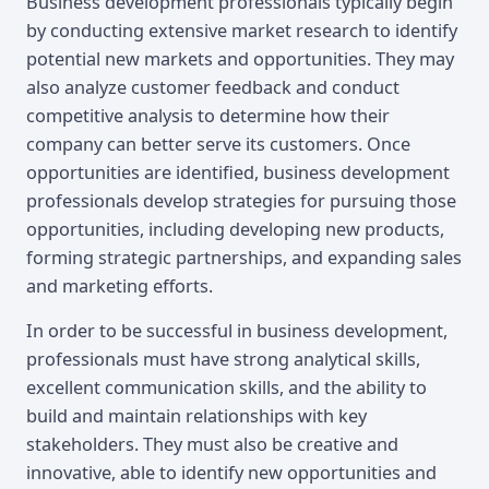
Business development professionals typically begin
by conducting extensive market research to identify
potential new markets and opportunities. They may
also analyze customer feedback and conduct
competitive analysis to determine how their
company can better serve its customers. Once
opportunities are identified, business development
professionals develop strategies for pursuing those
opportunities, including developing new products,
forming strategic partnerships, and expanding sales
and marketing efforts.
In order to be successful in business development,
professionals must have strong analytical skills,
excellent communication skills, and the ability to
build and maintain relationships with key
stakeholders. They must also be creative and
innovative, able to identify new opportunities and