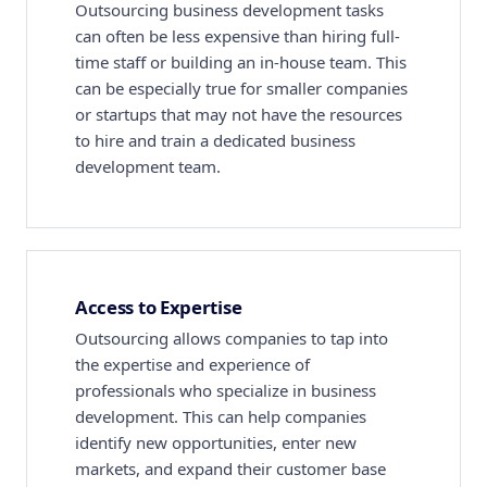
Outsourcing business development tasks
can often be less expensive than hiring full-
time staff or building an in-house team. This
can be especially true for smaller companies
or startups that may not have the resources
to hire and train a dedicated business
development team.
Access to Expertise
Outsourcing allows companies to tap into
the expertise and experience of
professionals who specialize in business
development. This can help companies
identify new opportunities, enter new
markets, and expand their customer base