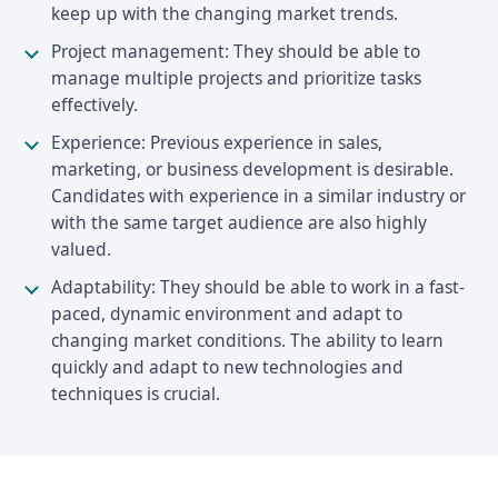
keep up with the changing market trends.
Project management: They should be able to
manage multiple projects and prioritize tasks
effectively.
Experience: Previous experience in sales,
marketing, or business development is desirable.
Candidates with experience in a similar industry or
with the same target audience are also highly
valued.
Adaptability: They should be able to work in a fast-
paced, dynamic environment and adapt to
changing market conditions. The ability to learn
quickly and adapt to new technologies and
techniques is crucial.