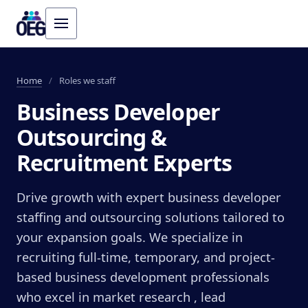
Home
/
Roles we staff
Business Developer
Outsourcing &
Recruitment Experts
Drive growth with expert business developer
staffing and outsourcing solutions tailored to
your expansion goals. We specialize in
recruiting full-time, temporary, and project-
based business development professionals
who excel in market research , lead