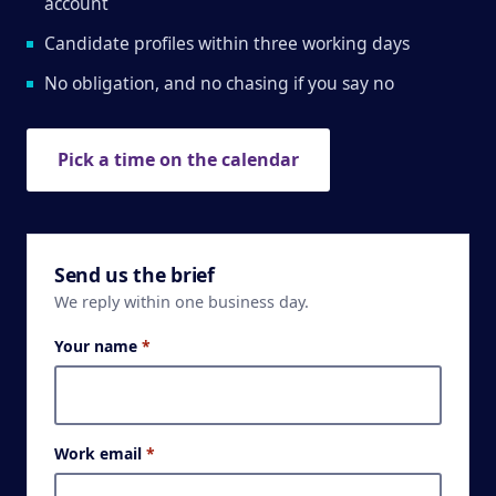
account
Candidate profiles within three working days
No obligation, and no chasing if you say no
Pick a time on the calendar
Send us the brief
We reply within one business day.
Your name
*
Work email
*