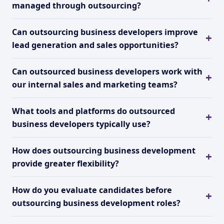
managed through outsourcing?
Can outsourcing business developers improve
lead generation and sales opportunities?
Can outsourced business developers work with
our internal sales and marketing teams?
What tools and platforms do outsourced
business developers typically use?
How does outsourcing business development
provide greater flexibility?
How do you evaluate candidates before
outsourcing business development roles?