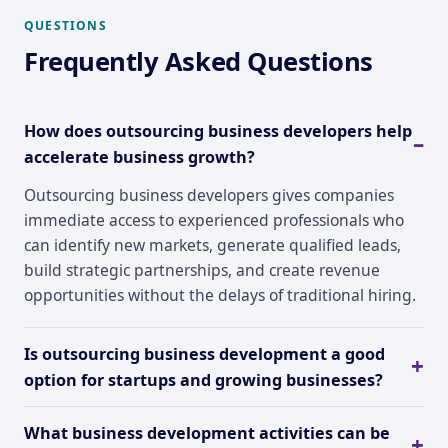
QUESTIONS
Frequently Asked Questions
How does outsourcing business developers help
accelerate business growth?
Outsourcing business developers gives companies
immediate access to experienced professionals who
can identify new markets, generate qualified leads,
build strategic partnerships, and create revenue
opportunities without the delays of traditional hiring.
Is outsourcing business development a good
option for startups and growing businesses?
What business development activities can be