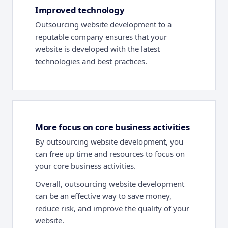
Improved technology
Outsourcing website development to a
reputable company ensures that your
website is developed with the latest
technologies and best practices.
More focus on core business activities
By outsourcing website development, you
can free up time and resources to focus on
your core business activities.
Overall, outsourcing website development
can be an effective way to save money,
reduce risk, and improve the quality of your
website.