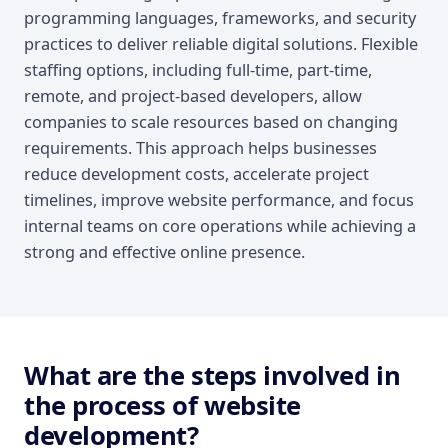
programming languages, frameworks, and security
practices to deliver reliable digital solutions. Flexible
staffing options, including full-time, part-time,
remote, and project-based developers, allow
companies to scale resources based on changing
requirements. This approach helps businesses
reduce development costs, accelerate project
timelines, improve website performance, and focus
internal teams on core operations while achieving a
strong and effective online presence.
What are the steps involved in
the process of website
development?