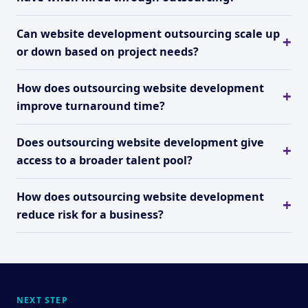
Can website development outsourcing scale up
or down based on project needs?
How does outsourcing website development
improve turnaround time?
Does outsourcing website development give
access to a broader talent pool?
How does outsourcing website development
reduce risk for a business?
NEXT STEP