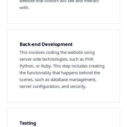
website that visitors will see and interact
with.
Back-end Development
This involves coding the website using
server-side technologies, such as PHP,
Python, or Ruby. This step includes creating
the functionality that happens behind the
scenes, such as database management,
server configuration, and security.
Testing