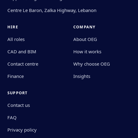
Centre Le Baron, Zalka Highway, Lebanon
HIRE
COMPANY
All roles
About OEG
CAD and BIM
How it works
Contact centre
Why choose OEG
Finance
Insights
SUPPORT
Contact us
FAQ
Privacy policy