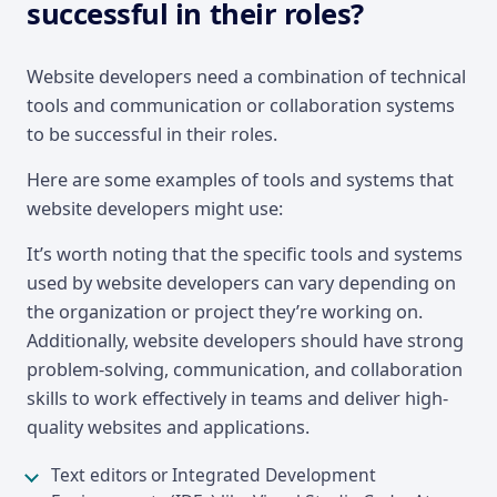
successful in their roles?
Website developers need a combination of technical
tools and communication or collaboration systems
to be successful in their roles.
Here are some examples of tools and systems that
website developers might use:
It’s worth noting that the specific tools and systems
used by website developers can vary depending on
the organization or project they’re working on.
Additionally, website developers should have strong
problem-solving, communication, and collaboration
skills to work effectively in teams and deliver high-
quality websites and applications.
Text editors or Integrated Development