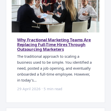
Why Fractional Marketing Teams Are
Replacing Full-Time Hires Through
Outsourcing Marketers
The traditional approach to scaling a
business used to be simple. You identified a
need, posted a job opening, and eventually
onboarded a full-time employee. However,
in today’s…
29 April 2026
·
5 min read