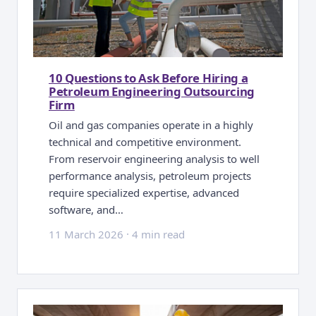
10 Questions to Ask Before Hiring a
Petroleum Engineering Outsourcing
Firm
Oil and gas companies operate in a highly
technical and competitive environment.
From reservoir engineering analysis to well
performance analysis, petroleum projects
require specialized expertise, advanced
software, and…
11 March 2026
·
4 min read