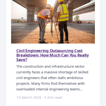
Civil Engineering Outsourcing Cost
Breakdown: How Much Can You Really
Save?
The construction and infrastructure sector
currently faces a massive shortage of skilled
civil engineers that often stalls ambitious
projects. Many firms find themselves with
overloaded internal engineering teams…
10 March 2026
·
5 min read