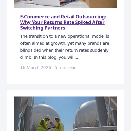
E-Commerce and Retail Outsourcing:
Why Your Returns Rate Spiked After
Switching Partners
The transition to a new operational model is
often aimed at growth, yet many brands are
blindsided when their return rates suddenly
climb. In this blog, you will…
16 March 2026
·
5 min read