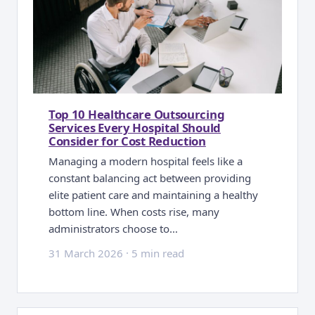
Top 10 Healthcare Outsourcing
Services Every Hospital Should
Consider for Cost Reduction
Managing a modern hospital feels like a
constant balancing act between providing
elite patient care and maintaining a healthy
bottom line. When costs rise, many
administrators choose to…
31 March 2026
·
5 min read