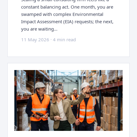
constant balancing act. One month, you are
swamped with complex Environmental
Impact Assessment (EIA) requests; the next,
you are waiting…
11 May 2026
·
4 min read