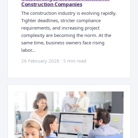
Construction Companies
The construction industry is evolving rapidly.
Tighter deadlines, stricter compliance
requirements, and increasing project
complexity are becoming the norm. At the
same time, business owners face rising
labor…
26 February 2026
·
5 min read