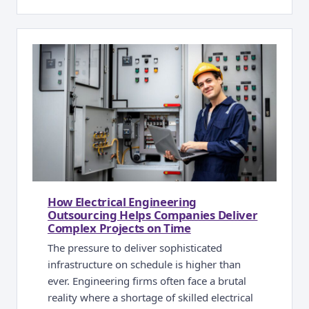
How Electrical Engineering
Outsourcing Helps Companies Deliver
Complex Projects on Time
The pressure to deliver sophisticated
infrastructure on schedule is higher than
ever. Engineering firms often face a brutal
reality where a shortage of skilled electrical