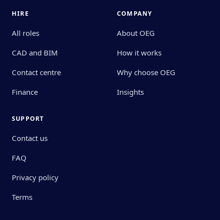
HIRE
COMPANY
All roles
About OEG
CAD and BIM
How it works
Contact centre
Why choose OEG
Finance
Insights
SUPPORT
Contact us
FAQ
Privacy policy
Terms