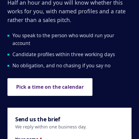
Half an hour and you will know whether this
works for you, with named profiles and a rate
rather than a sales pitch.
You speak to the person who would run your
account
Candidate profiles within three working days
No obligation, and no chasing if you say no
Pick a time on the calendar
Send us the brief
We reply within one business day.