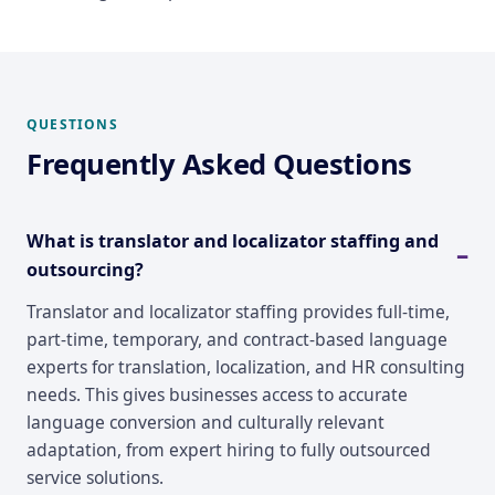
QUESTIONS
Frequently Asked Questions
What is translator and localizator staffing and
outsourcing?
Translator and localizator staffing provides full-time,
part-time, temporary, and contract-based language
experts for translation, localization, and HR consulting
needs. This gives businesses access to accurate
language conversion and culturally relevant
adaptation, from expert hiring to fully outsourced
service solutions.