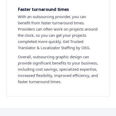
Faster turnaround times
With an outsourcing provider, you can
benefit from faster turnaround times.
Providers can often work on projects around
the clock, so you can get your projects
completed more quickly. Get Trusted
Translator & Localizator Staffing by OEG.
Overall, outsourcing graphic design can
provide significant benefits to your business,
including cost savings, specialized expertise,
increased flexibility, improved efficiency, and
faster turnaround times.