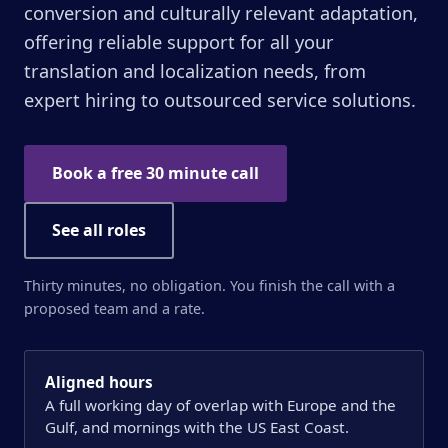
conversion and culturally relevant adaptation,
offering reliable support for all your
translation and localization needs, from
expert hiring to outsourced service solutions.
Book a free 30 minute call
See all roles
Thirty minutes, no obligation. You finish the call with a
proposed team and a rate.
Aligned hours
A full working day of overlap with Europe and the
Gulf, and mornings with the US East Coast.