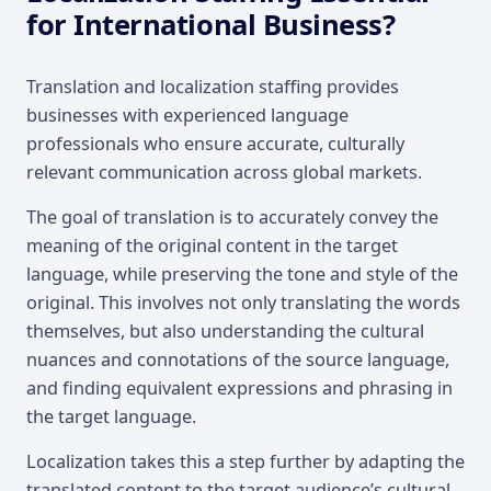
for International Business?
Translation and localization staffing provides
businesses with experienced language
professionals who ensure accurate, culturally
relevant communication across global markets.
The goal of translation is to accurately convey the
meaning of the original content in the target
language, while preserving the tone and style of the
original. This involves not only translating the words
themselves, but also understanding the cultural
nuances and connotations of the source language,
and finding equivalent expressions and phrasing in
the target language.
Localization takes this a step further by adapting the
translated content to the target audience’s cultural