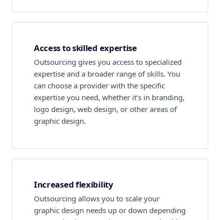
Access to skilled expertise
Outsourcing gives you access to specialized
expertise and a broader range of skills. You
can choose a provider with the specific
expertise you need, whether it’s in branding,
logo design, web design, or other areas of
graphic design.
Increased flexibility
Outsourcing allows you to scale your
graphic design needs up or down depending