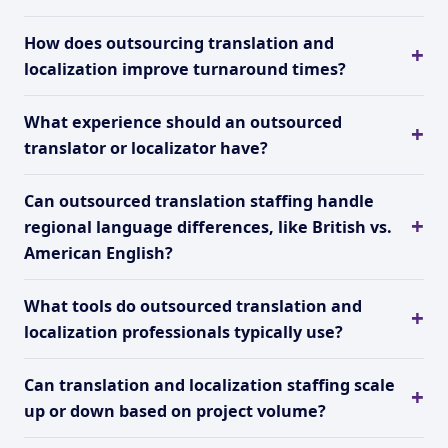
How does outsourcing translation and
localization improve turnaround times?
What experience should an outsourced
translator or localizator have?
Can outsourced translation staffing handle
regional language differences, like British vs.
American English?
What tools do outsourced translation and
localization professionals typically use?
Can translation and localization staffing scale
up or down based on project volume?