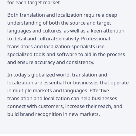
for each target market.
Both translation and localization require a deep
understanding of both the source and target
languages and cultures, as well as a keen attention
to detail and cultural sensitivity. Professional
translators and localization specialists use
specialized tools and software to aid in the process
and ensure accuracy and consistency.
In today’s globalized world, translation and
localization are essential for businesses that operate
in multiple markets and languages. Effective
translation and localization can help businesses
connect with customers, increase their reach, and
build brand recognition in new markets.