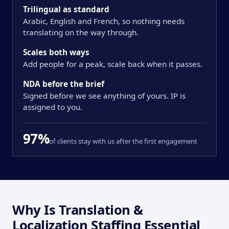
Trilingual as standard
Arabic, English and French, so nothing needs
translating on the way through.
Scales both ways
Add people for a peak, scale back when it passes.
NDA before the brief
Signed before we see anything of yours. IP is
assigned to you.
97%
of clients stay with us after the first engagement
Why Is Translation &
Localization Staffing Essential