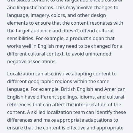
and linguistic norms. This may involve changes to
language, imagery, colors, and other design
elements to ensure that the content resonates with
the target audience and doesn’t offend cultural
sensibilities. For example, a product slogan that
works well in English may need to be changed for a
different cultural context, to avoid unintended
negative associations.
Localization can also involve adapting content to
different geographic regions within the same
language. For example, British English and American
English have different spellings, idioms, and cultural
references that can affect the interpretation of the
content. A skilled localization team can identify these
differences and make appropriate adaptations to
ensure that the content is effective and appropriate