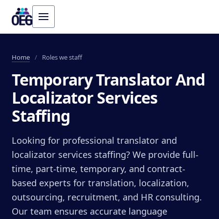
Home
/
Roles we staff
Temporary Translator And
Localizator Services
Staffing
Looking for professional translator and
localizator services staffing? We provide full-
time, part-time, temporary, and contract-
based experts for translation, localization,
outsourcing, recruitment, and HR consulting.
Our team ensures accurate language