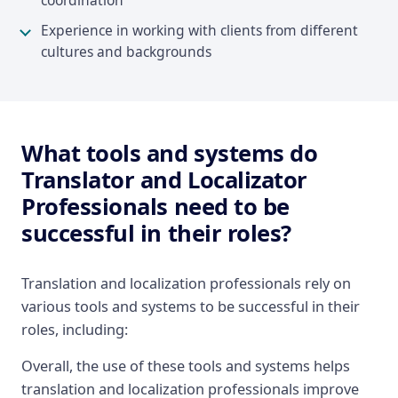
coordination
Experience in working with clients from different
cultures and backgrounds
What tools and systems do
Translator and Localizator
Professionals need to be
successful in their roles?
Translation and localization professionals rely on
various tools and systems to be successful in their
roles, including:
Overall, the use of these tools and systems helps
translation and localization professionals improve