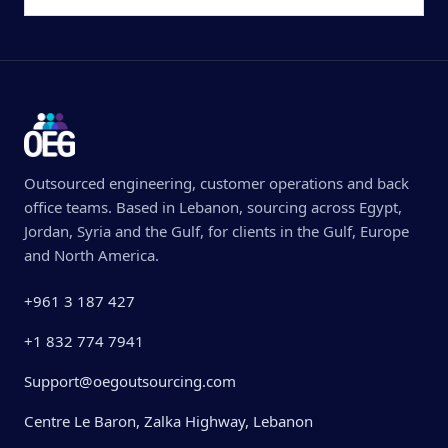
Outsourced engineering, customer operations and back
office teams. Based in Lebanon, sourcing across Egypt,
Jordan, Syria and the Gulf, for clients in the Gulf, Europe
and North America.
+961 3 187 427
+1 832 774 7941
Support@oegoutsourcing.com
Centre Le Baron, Zalka Highway, Lebanon