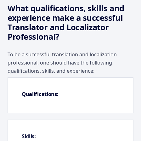
What qualifications, skills and
experience make a successful
Translator and Localizator
Professional?
To be a successful translation and localization
professional, one should have the following
qualifications, skills, and experience:
Qualifications:
Skills: