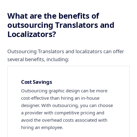
What are the benefits of
outsourcing Translators and
Localizators?
Outsourcing Translators and localizators can offer
several benefits, including:
Cost Savings
Outsourcing graphic design can be more
cost-effective than hiring an in-house
designer. With outsourcing, you can choose
a provider with competitive pricing and
avoid the overhead costs associated with
hiring an employee.