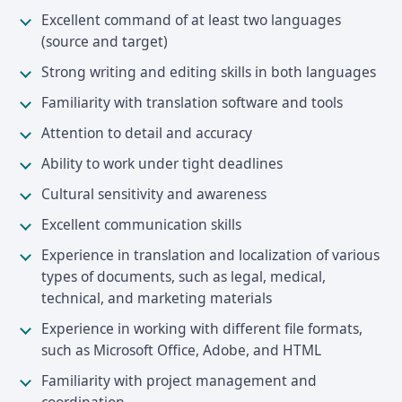
Excellent command of at least two languages
(source and target)
Strong writing and editing skills in both languages
Familiarity with translation software and tools
Attention to detail and accuracy
Ability to work under tight deadlines
Cultural sensitivity and awareness
Excellent communication skills
Experience in translation and localization of various
types of documents, such as legal, medical,
technical, and marketing materials
Experience in working with different file formats,
such as Microsoft Office, Adobe, and HTML
Familiarity with project management and