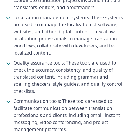
coordinate translation projects involving multiple
translators, editors, and proofreaders.
Localization management systems: These systems
are used to manage the localization of software,
websites, and other digital content. They allow
localization professionals to manage translation
workflows, collaborate with developers, and test
localized content.
Quality assurance tools: These tools are used to
check the accuracy, consistency, and quality of
translated content, including grammar and
spelling checkers, style guides, and quality control
checklists.
Communication tools: These tools are used to
facilitate communication between translation
professionals and clients, including email, instant
messaging, video conferencing, and project
management platforms.