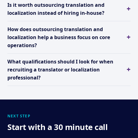
Is it worth outsourcing translation and
localization instead of hiring in-house?
How does outsourcing translation and
localization help a business focus on core
operations?
What qualifications should I look for when
recruiting a translator or localization
professional?
NEXT STEP
Start with a 30 minute call