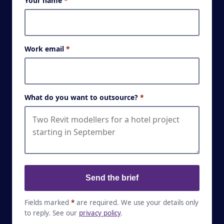
Your name
*
Work email
*
What do you want to outsource?
*
Send the brief
Fields marked
*
are required. We use your details only
to reply. See our
privacy policy
.