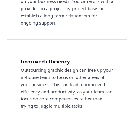
on your business needs. You can work with a
provider on a project-by-project basis or
establish a long-term relationship for
ongoing support.
Improved efficiency
Outsourcing graphic design can free up your
in-house team to focus on other areas of
your business. This can lead to improved
efficiency and productivity, as your team can
focus on core competencies rather than
trying to juggle multiple tasks.