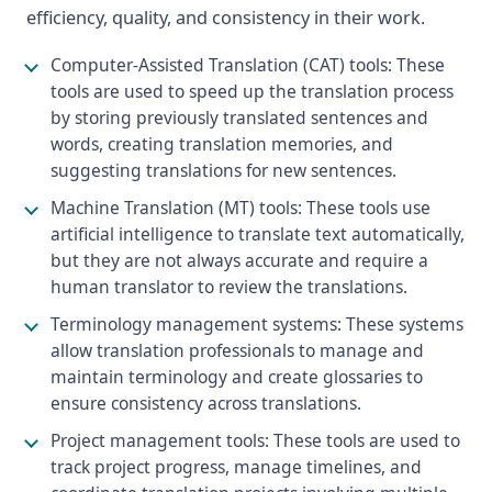
efficiency, quality, and consistency in their work.
Computer-Assisted Translation (CAT) tools: These
tools are used to speed up the translation process
by storing previously translated sentences and
words, creating translation memories, and
suggesting translations for new sentences.
Machine Translation (MT) tools: These tools use
artificial intelligence to translate text automatically,
but they are not always accurate and require a
human translator to review the translations.
Terminology management systems: These systems
allow translation professionals to manage and
maintain terminology and create glossaries to
ensure consistency across translations.
Project management tools: These tools are used to
track project progress, manage timelines, and