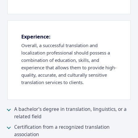
Experience:
Overall, a successful translation and
localization professional should possess a
combination of education, skills, and
experience that allows them to provide high-
quality, accurate, and culturally sensitive
translation services to clients.
A bachelor’s degree in translation, linguistics, or a
related field
Certification from a recognized translation
association