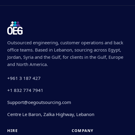
Outsourced engineering, customer operations and back
office teams. Based in Lebanon, sourcing across Egypt,
Jordan, Syria and the Gulf, for clients in the Gulf, Europe
and North America.
+961 3 187 427
+1 832 774 7941
Support@oegoutsourcing.com
Centre Le Baron, Zalka Highway, Lebanon
HIRE
COMPANY