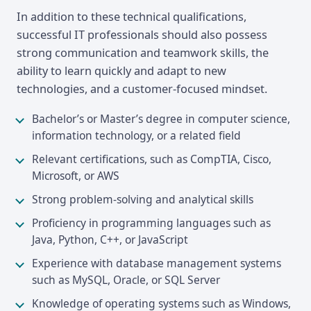
In addition to these technical qualifications,
successful IT professionals should also possess
strong communication and teamwork skills, the
ability to learn quickly and adapt to new
technologies, and a customer-focused mindset.
Bachelor’s or Master’s degree in computer science,
information technology, or a related field
Relevant certifications, such as CompTIA, Cisco,
Microsoft, or AWS
Strong problem-solving and analytical skills
Proficiency in programming languages such as
Java, Python, C++, or JavaScript
Experience with database management systems
such as MySQL, Oracle, or SQL Server
Knowledge of operating systems such as Windows,