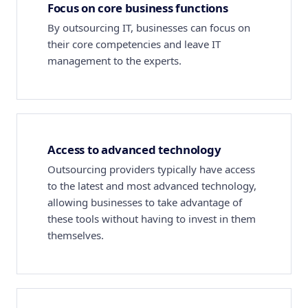
Focus on core business functions
By outsourcing IT, businesses can focus on
their core competencies and leave IT
management to the experts.
Access to advanced technology
Outsourcing providers typically have access
to the latest and most advanced technology,
allowing businesses to take advantage of
these tools without having to invest in them
themselves.