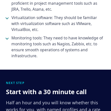
proficient in project management tools such as
JIRA, Trello, Asana, etc.
Virtualization software: They should be familiar
with virtualization software such as VMware,
VirtualBox, etc.
Monitoring tools: They need to have knowledge of
monitoring tools such as Nagios, Zabbix, etc. to
ensure smooth operations of systems and
infrastructure.
NEXT STEP
Start with a 30 minute call
Half an hour and you will know whether this
works for you, with named profiles and a rate