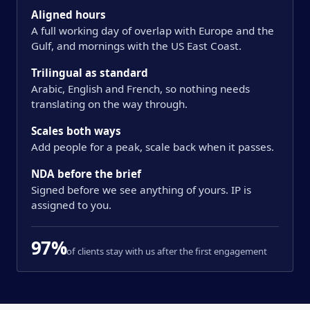
Aligned hours
A full working day of overlap with Europe and the
Gulf, and mornings with the US East Coast.
Trilingual as standard
Arabic, English and French, so nothing needs
translating on the way through.
Scales both ways
Add people for a peak, scale back when it passes.
NDA before the brief
Signed before we see anything of yours. IP is
assigned to you.
97%
of clients stay with us after the first engagement