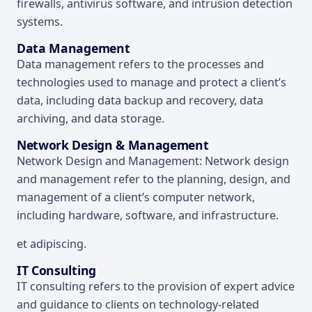
firewalls, antivirus software, and intrusion detection
systems.
Data Management
Data management refers to the processes and
technologies used to manage and protect a client’s
data, including data backup and recovery, data
archiving, and data storage.
Network Design & Management
Network Design and Management: Network design
and management refer to the planning, design, and
management of a client’s computer network,
including hardware, software, and infrastructure.
et adipiscing.
IT Consulting
IT consulting refers to the provision of expert advice
and guidance to clients on technology-related