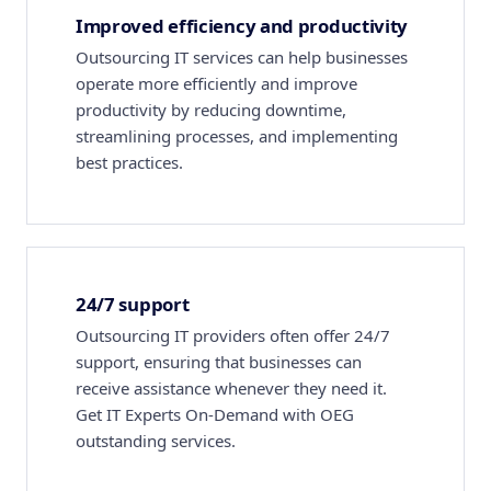
Improved efficiency and productivity
Outsourcing IT services can help businesses
operate more efficiently and improve
productivity by reducing downtime,
streamlining processes, and implementing
best practices.
24/7 support
Outsourcing IT providers often offer 24/7
support, ensuring that businesses can
receive assistance whenever they need it.
Get IT Experts On-Demand with OEG
outstanding services.