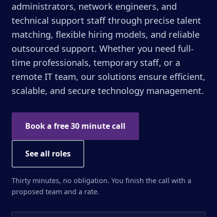
administrators, network engineers, and
technical support staff through precise talent
matching, flexible hiring models, and reliable
outsourced support. Whether you need full-
time professionals, temporary staff, or a
remote IT team, our solutions ensure efficient,
scalable, and secure technology management.
Book a free 30 minute call
See all roles
Thirty minutes, no obligation. You finish the call with a
proposed team and a rate.