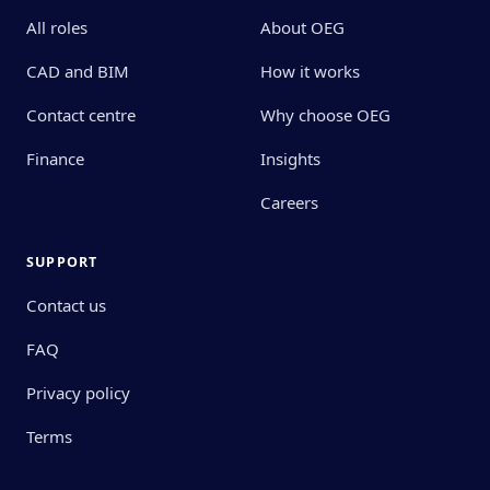
All roles
About OEG
CAD and BIM
How it works
Contact centre
Why choose OEG
Finance
Insights
Careers
SUPPORT
Contact us
FAQ
Privacy policy
Terms