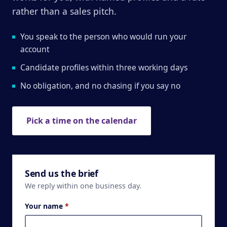
rather than a sales pitch.
You speak to the person who would run your
account
Candidate profiles within three working days
No obligation, and no chasing if you say no
Pick a time on the calendar
Send us the brief
We reply within one business day.
Your name
*