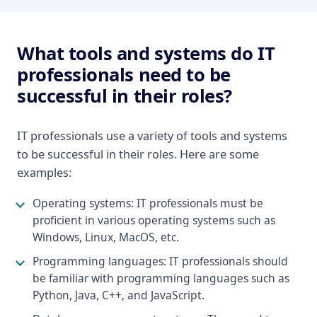
What tools and systems do IT
professionals need to be
successful in their roles?
IT professionals use a variety of tools and systems
to be successful in their roles. Here are some
examples:
Operating systems: IT professionals must be
proficient in various operating systems such as
Windows, Linux, MacOS, etc.
Programming languages: IT professionals should
be familiar with programming languages such as
Python, Java, C++, and JavaScript.