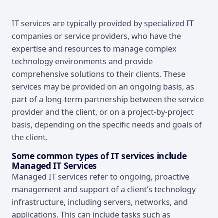
Overview
IT services are typically provided by specialized IT
companies or service providers, who have the
expertise and resources to manage complex
technology environments and provide
comprehensive solutions to their clients. These
services may be provided on an ongoing basis, as
part of a long-term partnership between the service
provider and the client, or on a project-by-project
basis, depending on the specific needs and goals of
the client.
Some common types of IT services include
Managed IT Services
Managed IT services refer to ongoing, proactive
management and support of a client’s technology
infrastructure, including servers, networks, and
applications. This can include tasks such as