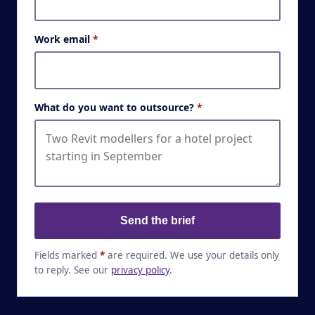
Work email
*
What do you want to outsource?
*
Send the brief
Fields marked
*
are required. We use your details only
to reply. See our
privacy policy
.