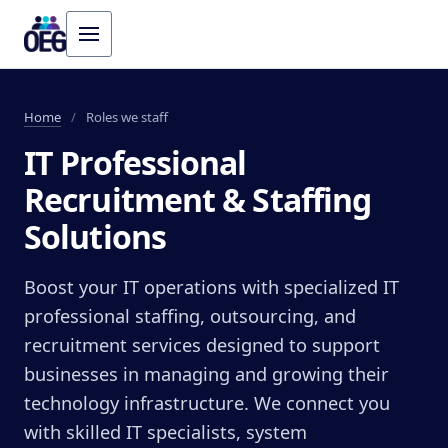
Home
/
Roles we staff
IT Professional
Recruitment & Staffing
Solutions
Boost your IT operations with specialized IT
professional staffing, outsourcing, and
recruitment services designed to support
businesses in managing and growing their
technology infrastructure. We connect you
with skilled IT specialists, system