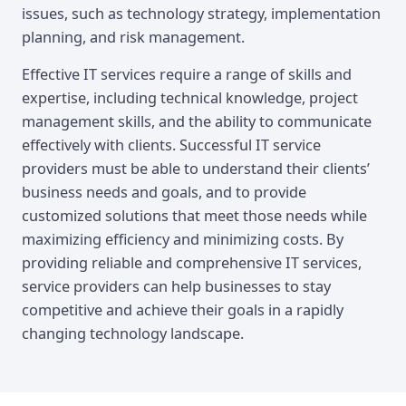
issues, such as technology strategy, implementation
planning, and risk management.
Effective IT services require a range of skills and
expertise, including technical knowledge, project
management skills, and the ability to communicate
effectively with clients. Successful IT service
providers must be able to understand their clients’
business needs and goals, and to provide
customized solutions that meet those needs while
maximizing efficiency and minimizing costs. By
providing reliable and comprehensive IT services,
service providers can help businesses to stay
competitive and achieve their goals in a rapidly
changing technology landscape.