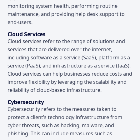
monitoring system health, performing routine
maintenance, and providing help desk support to
end-users.
Cloud Services
Cloud services refer to the range of solutions and
services that are delivered over the internet,
including software as a service (SaaS), platform as a
service (PaaS), and infrastructure as a service (IaaS).
Cloud services can help businesses reduce costs and
improve flexibility by leveraging the scalability and
reliability of cloud-based infrastructure.
Cybersecurity
Cybersecurity refers to the measures taken to
protect a client’s technology infrastructure from
cyber threats, such as hacking, malware, and
phishing. This can include measures such as