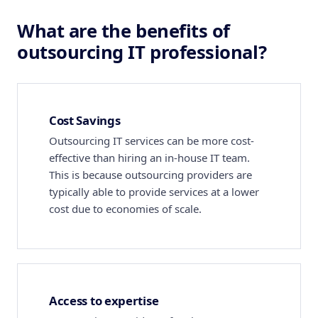
What are the benefits of
outsourcing IT professional?
Cost Savings
Outsourcing IT services can be more cost-
effective than hiring an in-house IT team.
This is because outsourcing providers are
typically able to provide services at a lower
cost due to economies of scale.
Access to expertise