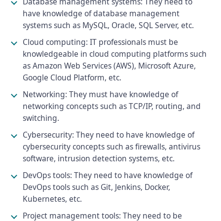
Database management systems: They need to
have knowledge of database management
systems such as MySQL, Oracle, SQL Server, etc.
Cloud computing: IT professionals must be
knowledgeable in cloud computing platforms such
as Amazon Web Services (AWS), Microsoft Azure,
Google Cloud Platform, etc.
Networking: They must have knowledge of
networking concepts such as TCP/IP, routing, and
switching.
Cybersecurity: They need to have knowledge of
cybersecurity concepts such as firewalls, antivirus
software, intrusion detection systems, etc.
DevOps tools: They need to have knowledge of
DevOps tools such as Git, Jenkins, Docker,
Kubernetes, etc.
Project management tools: They need to be