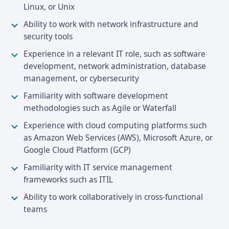
Linux, or Unix
Ability to work with network infrastructure and
security tools
Experience in a relevant IT role, such as software
development, network administration, database
management, or cybersecurity
Familiarity with software development
methodologies such as Agile or Waterfall
Experience with cloud computing platforms such
as Amazon Web Services (AWS), Microsoft Azure, or
Google Cloud Platform (GCP)
Familiarity with IT service management
frameworks such as ITIL
Ability to work collaboratively in cross-functional
teams