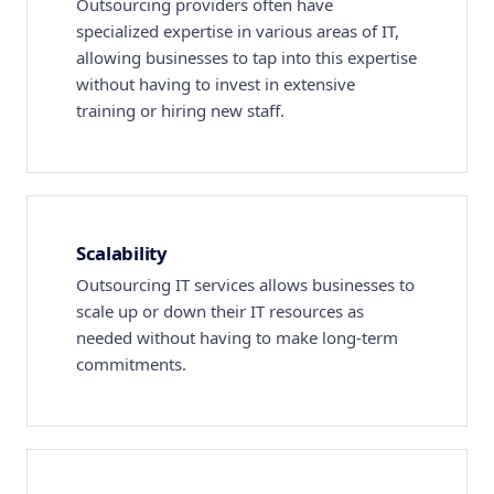
Outsourcing providers often have
specialized expertise in various areas of IT,
allowing businesses to tap into this expertise
without having to invest in extensive
training or hiring new staff.
Scalability
Outsourcing IT services allows businesses to
scale up or down their IT resources as
needed without having to make long-term
commitments.