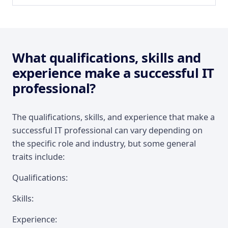
What qualifications, skills and
experience make a successful IT
professional?
The qualifications, skills, and experience that make a
successful IT professional can vary depending on
the specific role and industry, but some general
traits include:
Qualifications:
Skills:
Experience: