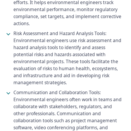
efforts. It helps environmental engineers track
environmental performance, monitor regulatory
compliance, set targets, and implement corrective
actions.
Risk Assessment and Hazard Analysis Tools:
Environmental engineers use risk assessment and
hazard analysis tools to identify and assess
potential risks and hazards associated with
environmental projects. These tools facilitate the
evaluation of risks to human health, ecosystems,
and infrastructure and aid in developing risk
management strategies.
Communication and Collaboration Tools:
Environmental engineers often work in teams and
collaborate with stakeholders, regulators, and
other professionals. Communication and
collaboration tools such as project management
software, video conferencing platforms, and