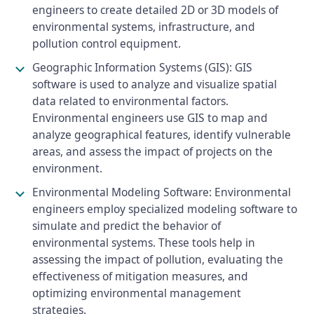
engineers to create detailed 2D or 3D models of
environmental systems, infrastructure, and
pollution control equipment.
Geographic Information Systems (GIS): GIS
software is used to analyze and visualize spatial
data related to environmental factors.
Environmental engineers use GIS to map and
analyze geographical features, identify vulnerable
areas, and assess the impact of projects on the
environment.
Environmental Modeling Software: Environmental
engineers employ specialized modeling software to
simulate and predict the behavior of
environmental systems. These tools help in
assessing the impact of pollution, evaluating the
effectiveness of mitigation measures, and
optimizing environmental management
strategies.