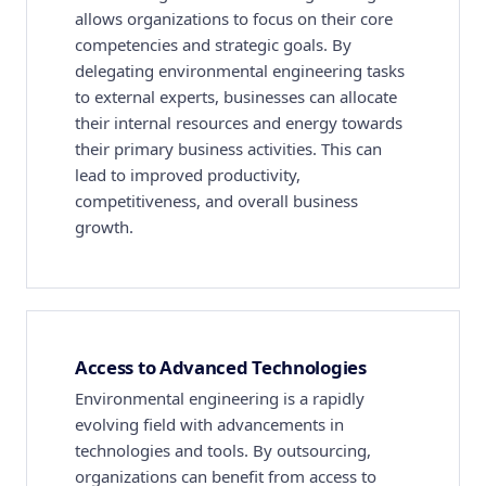
allows organizations to focus on their core
competencies and strategic goals. By
delegating environmental engineering tasks
to external experts, businesses can allocate
their internal resources and energy towards
their primary business activities. This can
lead to improved productivity,
competitiveness, and overall business
growth.
Access to Advanced Technologies
Environmental engineering is a rapidly
evolving field with advancements in
technologies and tools. By outsourcing,
organizations can benefit from access to