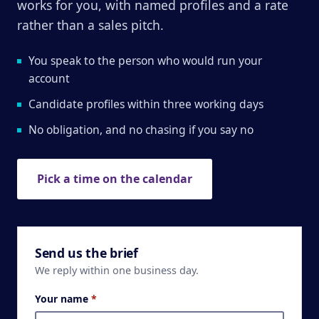
works for you, with named profiles and a rate
rather than a sales pitch.
You speak to the person who would run your
account
Candidate profiles within three working days
No obligation, and no chasing if you say no
Pick a time on the calendar
Send us the brief
We reply within one business day.
Your name
*