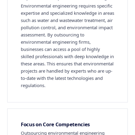
Environmental engineering requires specific
expertise and specialized knowledge in areas
such as water and wastewater treatment, air
pollution control, and environmental impact
assessment. By outsourcing to
environmental engineering firms,
businesses can access a pool of highly
skilled professionals with deep knowledge in
these areas. This ensures that environmental
projects are handled by experts who are up-
to-date with the latest technologies and
regulations.
Focus on Core Competencies
Outsourcing environmental engineering