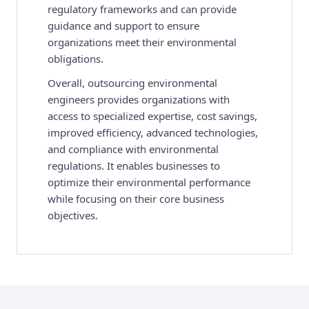
regulatory frameworks and can provide
guidance and support to ensure
organizations meet their environmental
obligations.
Overall, outsourcing environmental
engineers provides organizations with
access to specialized expertise, cost savings,
improved efficiency, advanced technologies,
and compliance with environmental
regulations. It enables businesses to
optimize their environmental performance
while focusing on their core business
objectives.