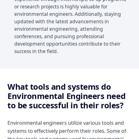
or research projects is highly valuable for
environmental engineers. Additionally, staying
updated with the latest advancements in
environmental engineering, attending
conferences, and pursuing professional
development opportunities contribute to their
success in the field.
What tools and systems do
Environmental Engineers need
to be successful in their roles?
Environmental engineers utilize various tools and
systems to effectively perform their roles. Some of