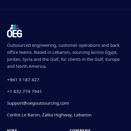
Outsourced engineering, customer operations and back
office teams. Based in Lebanon, sourcing across Egypt,
Jordan, Syria and the Gulf, for clients in the Gulf, Europe
and North America.
+961 3 187 427
+1 832 774 7941
Support@oegoutsourcing.com
Centre Le Baron, Zalka Highway, Lebanon
HIRE
COMPANY