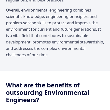
regulations, and best practices.
Overall, environmental engineering combines
scientific knowledge, engineering principles, and
problem-solving skills to protect and improve the
environment for current and future generations. It
is a vital field that contributes to sustainable
development, promotes environmental stewardship,
and addresses the complex environmental
challenges of our time.
What are the benefits of
outsourcing Environmental
Engineers?