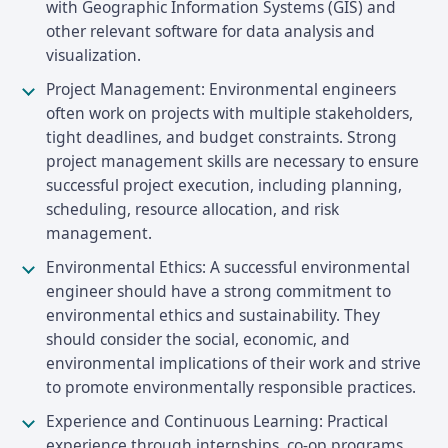
with Geographic Information Systems (GIS) and
other relevant software for data analysis and
visualization.
Project Management: Environmental engineers
often work on projects with multiple stakeholders,
tight deadlines, and budget constraints. Strong
project management skills are necessary to ensure
successful project execution, including planning,
scheduling, resource allocation, and risk
management.
Environmental Ethics: A successful environmental
engineer should have a strong commitment to
environmental ethics and sustainability. They
should consider the social, economic, and
environmental implications of their work and strive
to promote environmentally responsible practices.
Experience and Continuous Learning: Practical
experience through internships, co-op programs,