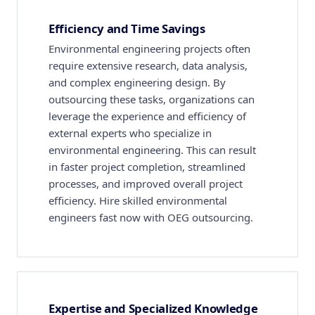
Efficiency and Time Savings
Environmental engineering projects often
require extensive research, data analysis,
and complex engineering design. By
outsourcing these tasks, organizations can
leverage the experience and efficiency of
external experts who specialize in
environmental engineering. This can result
in faster project completion, streamlined
processes, and improved overall project
efficiency. Hire skilled environmental
engineers fast now with OEG outsourcing.
Expertise and Specialized Knowledge