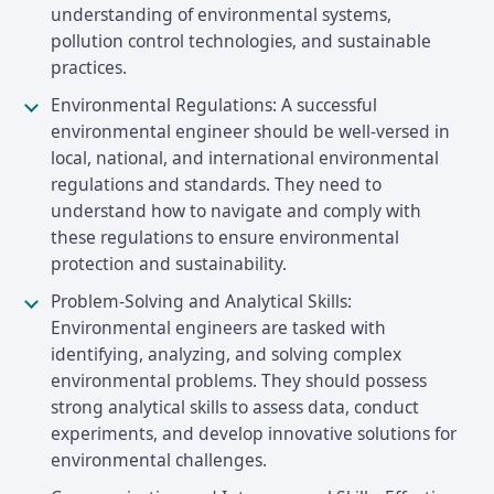
understanding of environmental systems,
pollution control technologies, and sustainable
practices.
Environmental Regulations: A successful
environmental engineer should be well-versed in
local, national, and international environmental
regulations and standards. They need to
understand how to navigate and comply with
these regulations to ensure environmental
protection and sustainability.
Problem-Solving and Analytical Skills:
Environmental engineers are tasked with
identifying, analyzing, and solving complex
environmental problems. They should possess
strong analytical skills to assess data, conduct
experiments, and develop innovative solutions for
environmental challenges.