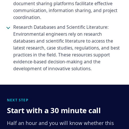
document sharing platforms facilitate effective
communication, information sharing, and project
coordination.
Research Databases and Scientific Literature:
Environmental engineers rely on research
databases and scientific literature to access the
latest research, case studies, regulations, and best
practices in the field. These resources support
evidence-based decision-making and the
development of innovative solutions.
NEXT STEP
Start with a 30 minute call
Half an hour and you will know whether this