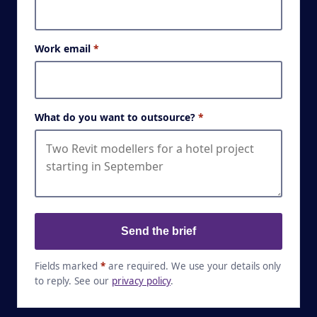
Work email
*
What do you want to outsource?
*
Send the brief
Fields marked
*
are required. We use your details only
to reply. See our
privacy policy
.