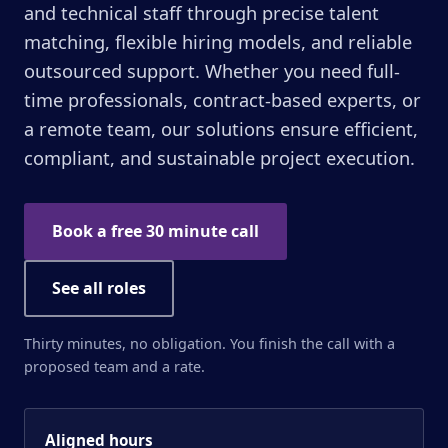
and technical staff through precise talent
matching, flexible hiring models, and reliable
outsourced support. Whether you need full-
time professionals, contract-based experts, or
a remote team, our solutions ensure efficient,
compliant, and sustainable project execution.
Book a free 30 minute call
See all roles
Thirty minutes, no obligation. You finish the call with a
proposed team and a rate.
Aligned hours