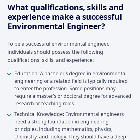
What qualifications, skills and
experience make a successful
Environmental Engineer?
To be a successful environmental engineer,
individuals should possess the following
qualifications, skills, and experience:
Education: A bachelor’s degree in environmental
engineering or a related field is typically required
to enter the profession. Some positions may
require a master’s or doctoral degree for advanced
research or teaching roles.
Technical Knowledge: Environmental engineers
need a strong foundation in engineering
principles, including mathematics, physics,
chemistry, and biology. They should have a deep