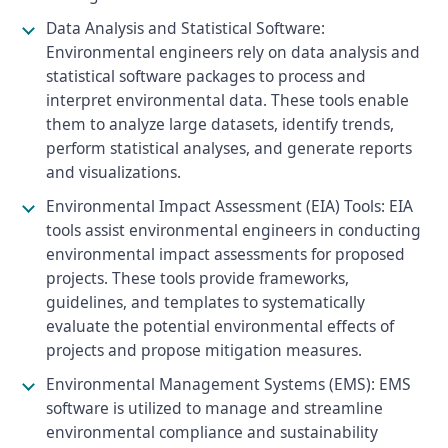
Data Analysis and Statistical Software:
Environmental engineers rely on data analysis and
statistical software packages to process and
interpret environmental data. These tools enable
them to analyze large datasets, identify trends,
perform statistical analyses, and generate reports
and visualizations.
Environmental Impact Assessment (EIA) Tools: EIA
tools assist environmental engineers in conducting
environmental impact assessments for proposed
projects. These tools provide frameworks,
guidelines, and templates to systematically
evaluate the potential environmental effects of
projects and propose mitigation measures.
Environmental Management Systems (EMS): EMS
software is utilized to manage and streamline
environmental compliance and sustainability