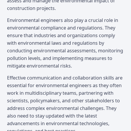
assess and manage the environmental impact of
construction projects.
Environmental engineers also play a crucial role in
environmental compliance and regulations. They
ensure that industries and organizations comply
with environmental laws and regulations by
conducting environmental assessments, monitoring
pollution levels, and implementing measures to
mitigate environmental risks.
Effective communication and collaboration skills are
essential for environmental engineers as they often
work in multidisciplinary teams, partnering with
scientists, policymakers, and other stakeholders to
address complex environmental challenges. They
also need to stay updated with the latest
advancements in environmental technologies,