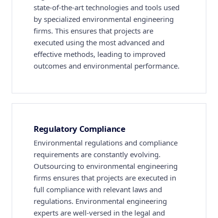
state-of-the-art technologies and tools used
by specialized environmental engineering
firms. This ensures that projects are
executed using the most advanced and
effective methods, leading to improved
outcomes and environmental performance.
Regulatory Compliance
Environmental regulations and compliance
requirements are constantly evolving.
Outsourcing to environmental engineering
firms ensures that projects are executed in
full compliance with relevant laws and
regulations. Environmental engineering
experts are well-versed in the legal and