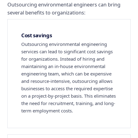
Outsourcing environmental engineers can bring
several benefits to organizations:
Cost savings
Outsourcing environmental engineering
services can lead to significant cost savings
for organizations. Instead of hiring and
maintaining an in-house environmental
engineering team, which can be expensive
and resource-intensive, outsourcing allows
businesses to access the required expertise
on a project-by-project basis. This eliminates
the need for recruitment, training, and long-
term employment costs.