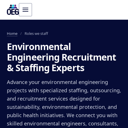
Home
/
Roles we staff
Environmental
Engineering Recruitment
& Staffing Experts
Advance your environmental engineering
projects with specialized staffing, outsourcing,
and recruitment services designed for
sustainability, environmental protection, and
public health initiatives. We connect you with
skilled environmental engineers, consultants,