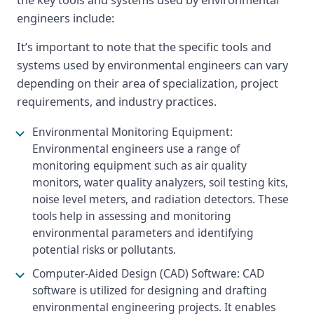
the key tools and systems used by environmental
engineers include:
It’s important to note that the specific tools and
systems used by environmental engineers can vary
depending on their area of specialization, project
requirements, and industry practices.
Environmental Monitoring Equipment:
Environmental engineers use a range of
monitoring equipment such as air quality
monitors, water quality analyzers, soil testing kits,
noise level meters, and radiation detectors. These
tools help in assessing and monitoring
environmental parameters and identifying
potential risks or pollutants.
Computer-Aided Design (CAD) Software: CAD
software is utilized for designing and drafting
environmental engineering projects. It enables