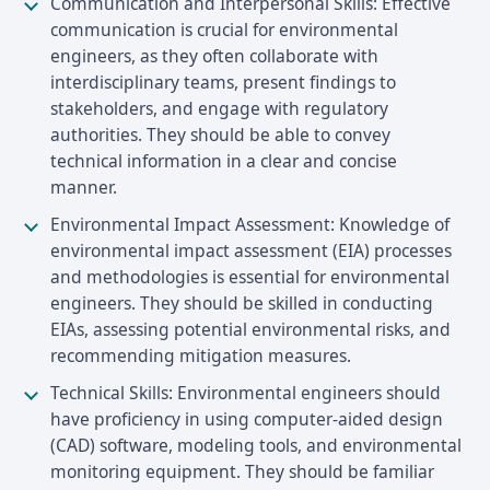
Communication and Interpersonal Skills: Effective
communication is crucial for environmental
engineers, as they often collaborate with
interdisciplinary teams, present findings to
stakeholders, and engage with regulatory
authorities. They should be able to convey
technical information in a clear and concise
manner.
Environmental Impact Assessment: Knowledge of
environmental impact assessment (EIA) processes
and methodologies is essential for environmental
engineers. They should be skilled in conducting
EIAs, assessing potential environmental risks, and
recommending mitigation measures.
Technical Skills: Environmental engineers should
have proficiency in using computer-aided design
(CAD) software, modeling tools, and environmental
monitoring equipment. They should be familiar