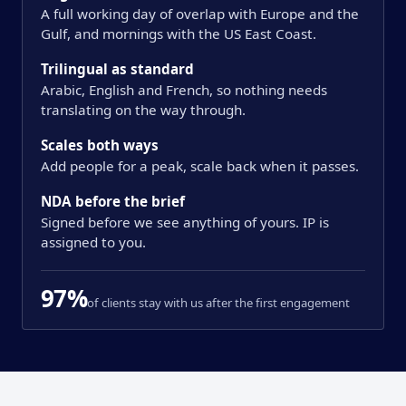
A full working day of overlap with Europe and the
Gulf, and mornings with the US East Coast.
Trilingual as standard
Arabic, English and French, so nothing needs
translating on the way through.
Scales both ways
Add people for a peak, scale back when it passes.
NDA before the brief
Signed before we see anything of yours. IP is
assigned to you.
97%
of clients stay with us after the first engagement