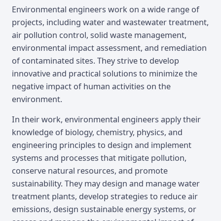
Overview
Environmental engineers work on a wide range of
projects, including water and wastewater treatment,
air pollution control, solid waste management,
environmental impact assessment, and remediation
of contaminated sites. They strive to develop
innovative and practical solutions to minimize the
negative impact of human activities on the
environment.
In their work, environmental engineers apply their
knowledge of biology, chemistry, physics, and
engineering principles to design and implement
systems and processes that mitigate pollution,
conserve natural resources, and promote
sustainability. They may design and manage water
treatment plants, develop strategies to reduce air
emissions, design sustainable energy systems, or