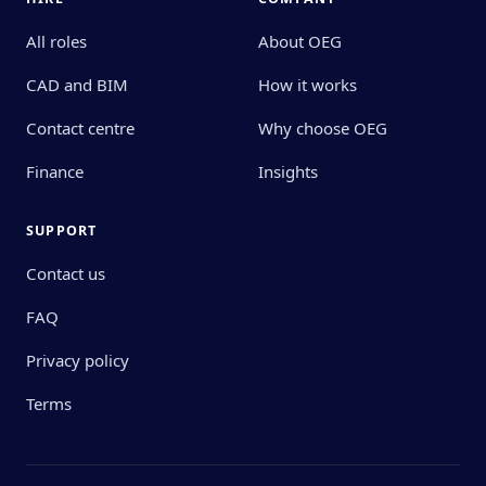
All roles
About OEG
CAD and BIM
How it works
Contact centre
Why choose OEG
Finance
Insights
SUPPORT
Contact us
FAQ
Privacy policy
Terms