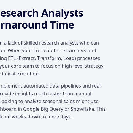
search Analysts
urnaround Time
 a lack of skilled research analysts who can
tion. When you hire remote researchers and
ing ETL (Extract, Transform, Load) processes
your core team to focus on high-level strategy
chnical execution.
mplement automated data pipelines and real-
provide insights much faster than manual
 looking to analyze seasonal sales might use
ashboard in Google Big Query or Snowflake. This
 from weeks down to mere days.