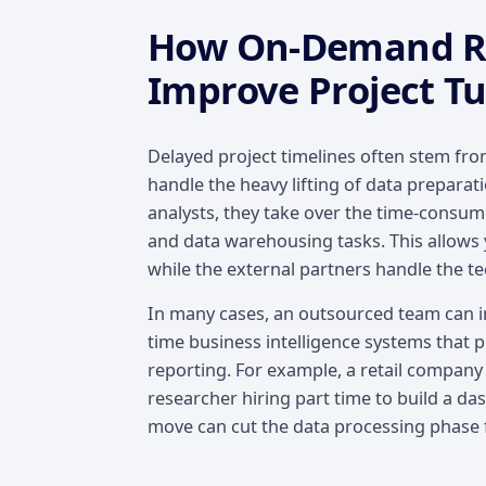
How On-Demand Re
Improve Project T
Delayed project timelines often stem from
handle the heavy lifting of data prepara
analysts, they take over the time-consum
and data warehousing tasks. This allows 
while the external partners handle the te
In many cases, an outsourced team can i
time business intelligence systems that 
reporting. For example, a retail company
researcher hiring part time to build a d
move can cut the data processing phase