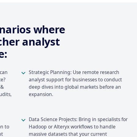
enarios where
cher analyst
e:
 can
Strategic Planning: Use remote research
ce?
analyst support for businesses to conduct
 &
deep dives into global markets before an
udits,
expansion.
Data Science Projects: Bring in specialists for
n to
Hadoop or Alteryx workflows to handle
nt
massive datasets that your current