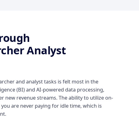
hrough
cher Analyst
cher and analyst tasks is felt most in the
lligence (BI) and AI-powered data processing,
 new revenue streams. The ability to utilize on-
ou are never paying for idle time, which is
nt.