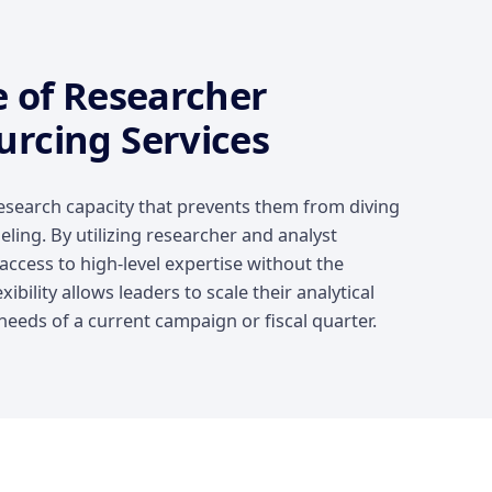
e of Researcher
urcing Services
esearch capacity that prevents them from diving
ling. By utilizing researcher and analyst
ccess to high-level expertise without the
xibility allows leaders to scale their analytical
eeds of a current campaign or fiscal quarter.