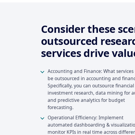
Consider these sc
outsourced resear
services drive valu
Accounting and Finance: What services
be outsourced in accounting and finan
Specifically, you can outsource financial
investment research, data mining for a
and predictive analytics for budget
forecasting.
Operational Efficiency: Implement
automated dashboarding & visualizatio
monitor KPIs in real time across differe