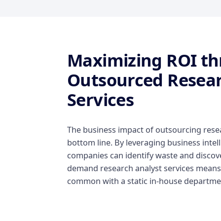
Maximizing ROI t
Outsourced Resear
Services
The business impact of outsourcing resear
bottom line. By leveraging business inte
companies can identify waste and discover
demand research analyst services means y
common with a static in-house departme