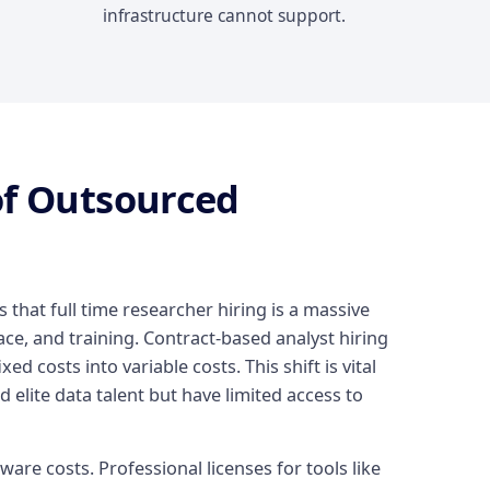
infrastructure cannot support.
of Outsourced
s that full time researcher hiring is a massive
ce, and training. Contract-based analyst hiring
xed costs into variable costs. This shift is vital
 elite data talent but have limited access to
are costs. Professional licenses for tools like