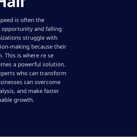
Half
peed is often the
 opportunity and falling
izations struggle with
sion-making because their
. This is where re se
omes a powerful solution.
experts who can transform
businesses can overcome
alysis, and make faster
inable growth.