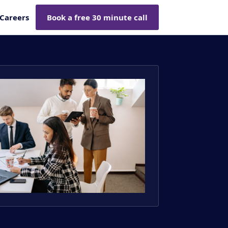
Careers
Book a free 30 minute call