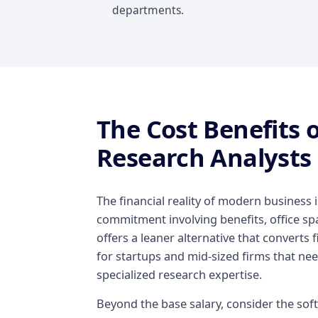
departments.
The Cost Benefits 
Research Analysts
The financial reality of modern business i
commitment involving benefits, office spa
offers a leaner alternative that converts fi
for startups and mid-sized firms that need
specialized research expertise.
Beyond the base salary, consider the softw