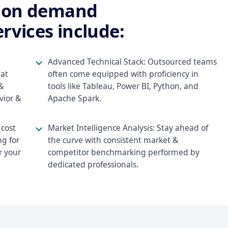
f on demand
rvices include:
Advanced Technical Stack: Outsourced teams
hat
often come equipped with proficiency in
&
tools like Tableau, Power BI, Python, and
vior &
Apache Spark.
cost
Market Intelligence Analysis: Stay ahead of
ng for
the curve with consistent market &
r your
competitor benchmarking performed by
dedicated professionals.