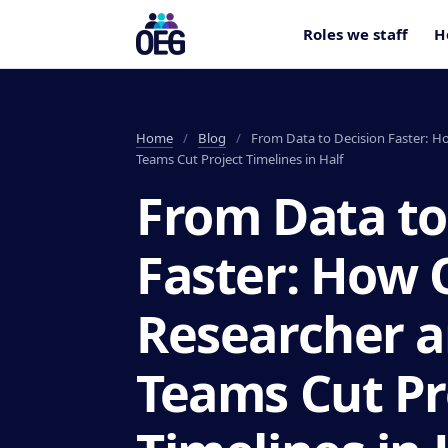
Roles we staff
H
Home
/
Blog
/
From Data to Decision Faster: H
Teams Cut Project Timelines in Half
From Data to
Faster: How
Researcher a
Teams Cut Pr