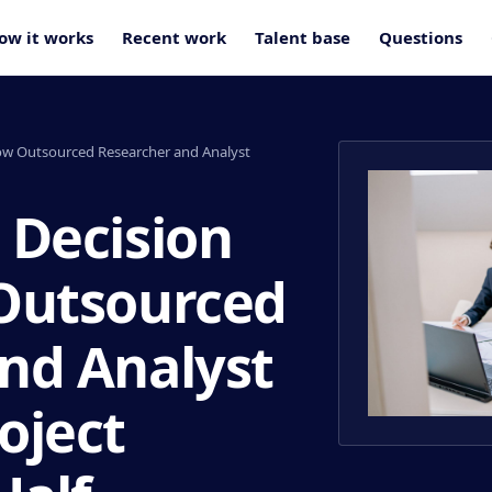
ow it works
Recent work
Talent base
Questions
ow Outsourced Researcher and Analyst
 Decision
 Outsourced
nd Analyst
oject