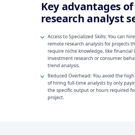
Key advantages o
research analyst se
Access to Specialized Skills: You can hire
remote research analysts for projects t
require niche knowledge, like financial 
investment research or consumer beha
trend analysis.
Reduced Overhead: You avoid the high 
of hiring full-time analysts by only payi
the specific output or hours required fo
project.