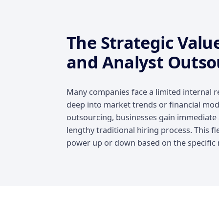
The Strategic Valu
and Analyst Outso
Many companies face a limited internal r
deep into market trends or financial mode
outsourcing, businesses gain immediate a
lengthy traditional hiring process. This fle
power up or down based on the specific n