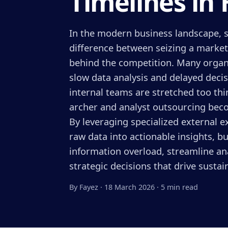
Timelines in 
In the modern business landscape, s
difference between seizing a market
behind the competition. Many organ
slow data analysis and delayed deci
internal teams are stretched too thin
archer and analyst outsourcing bec
By leveraging specialized external 
raw data into actionable insights, 
information overload, streamline an
strategic decisions that drive susta
By Fayez
·
18 March 2026
·
5 min read