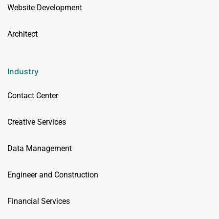
Website Development
Architect
Industry
Contact Center
Creative Services
Data Management
Engineer and Construction
Financial Services