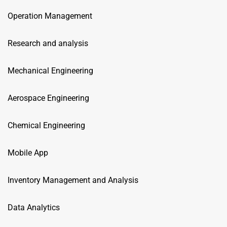
Operation Management
Research and analysis
Mechanical Engineering
Aerospace Engineering
Chemical Engineering
Mobile App
Inventory Management and Analysis
Data Analytics