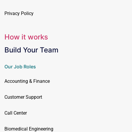
Privacy Policy
How it works
Build Your Team
Our Job Roles
Accounting & Finance
Customer Support
Call Center
Biomedical Engineering