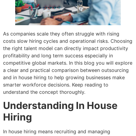
As companies scale they often struggle with rising
costs slow hiring cycles and operational risks. Choosing
the right talent model can directly impact productivity
profitability and long term success especially in
competitive global markets. In this blog you will explore
a clear and practical comparison between outsourcing
and in house hiring to help growing businesses make
smarter workforce decisions. Keep reading to
understand the concept thoroughly.
Understanding In House
Hiring
In house hiring means recruiting and managing