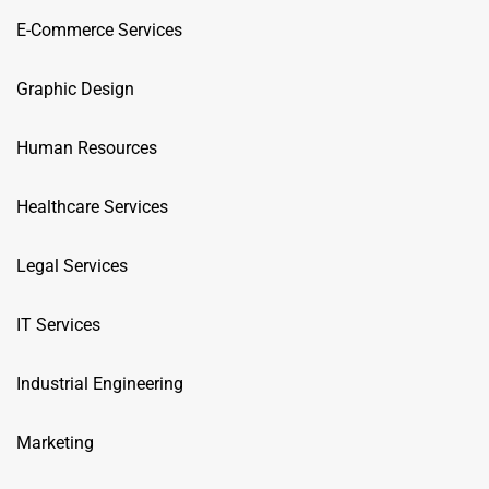
E-Commerce Services
Graphic Design
Human Resources
Healthcare Services
Legal Services
IT Services
Industrial Engineering
Marketing