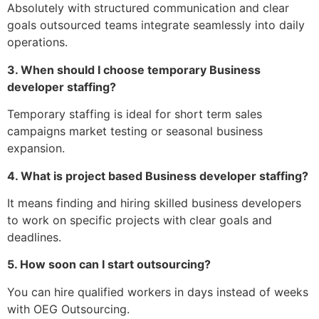
Absolutely with structured communication and clear
goals outsourced teams integrate seamlessly into daily
operations.
3. When should I choose temporary Business
developer staffing?
Temporary staffing is ideal for short term sales
campaigns market testing or seasonal business
expansion.
4. What is project based Business developer staffing?
It means finding and hiring skilled business developers
to work on specific projects with clear goals and
deadlines.
5. How soon can I start outsourcing?
You can hire qualified workers in days instead of weeks
with OEG Outsourcing.