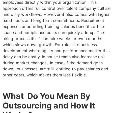
employees directly within your organization. This
approach offers full control over talent company culture
and daily workflows. However it also comes with higher
fixed costs and long term commitments. Recruitment
expenses onboarding training salaries benefits office
space and compliance costs can quickly add up. The
hiring process itself can take weeks or even months
which slows down growth. For roles like business
development where agility and performance matter this
delay can be costly. In house teams also increase risk
during market changes. In case, if the demand goes
down , businesses are still entitled to pay salaries and
other costs, which makes them less flexible.
What Do You Mean By
Outsourcing and How It