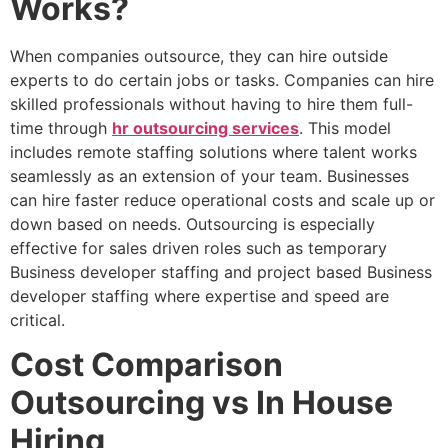
Works?
When companies outsource, they can hire outside
experts to do certain jobs or tasks. Companies can hire
skilled professionals without having to hire them full-
time through
hr outsourcing services
. This model
includes remote staffing solutions where talent works
seamlessly as an extension of your team. Businesses
can hire faster reduce operational costs and scale up or
down based on needs. Outsourcing is especially
effective for sales driven roles such as temporary
Business developer staffing and project based Business
developer staffing where expertise and speed are
critical.
Cost Comparison
Outsourcing vs In House
Hiring