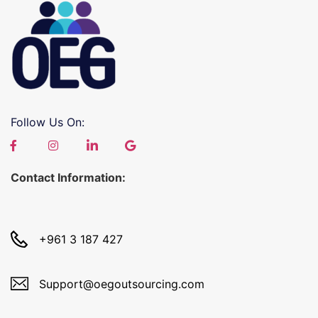
Follow Us On:
Contact Information:
+961 3 187 427
Support@oegoutsourcing.com