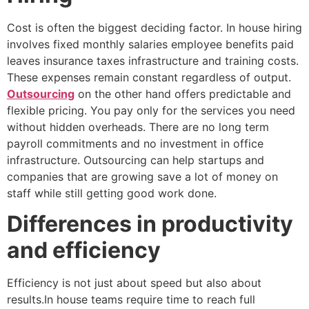
Cost is often the biggest deciding factor. In house hiring
involves fixed monthly salaries employee benefits paid
leaves insurance taxes infrastructure and training costs.
These expenses remain constant regardless of output.
Outsourcing
on the other hand offers predictable and
flexible pricing. You pay only for the services you need
without hidden overheads. There are no long term
payroll commitments and no investment in office
infrastructure. Outsourcing can help startups and
companies that are growing save a lot of money on
staff while still getting good work done.
Differences in productivity
and efficiency
Efficiency is not just about speed but also about
results.In house teams require time to reach full