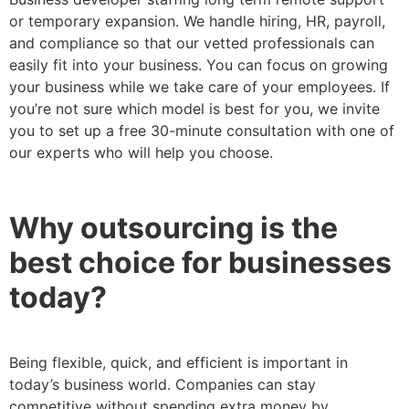
or temporary expansion. We handle hiring, HR, payroll,
and compliance so that our vetted professionals can
easily fit into your business. You can focus on growing
your business while we take care of your employees. If
you’re not sure which model is best for you, we invite
you to set up a free 30-minute consultation with one of
our experts who will help you choose.
Why outsourcing is the
best choice for businesses
today?
Being flexible, quick, and efficient is important in
today’s business world. Companies can stay
competitive without spending extra money by