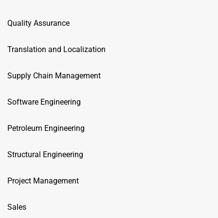
Quality Assurance
Translation and Localization
Supply Chain Management
Software Engineering
Petroleum Engineering
Structural Engineering
Project Management
Sales