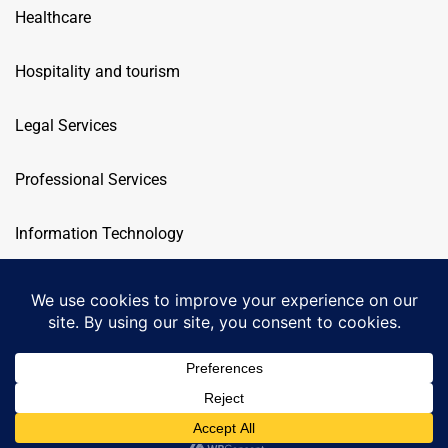
Healthcare
Hospitality and tourism
Legal Services
Professional Services
Information Technology
Telecommunication
OEG
© 2026. All rights reserved.