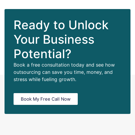
Ready to Unlock
Your Business
Potential?
Book a free consultation today and see how
outsourcing can save you time, money, and
stress while fueling growth.
Book My Free Call Now