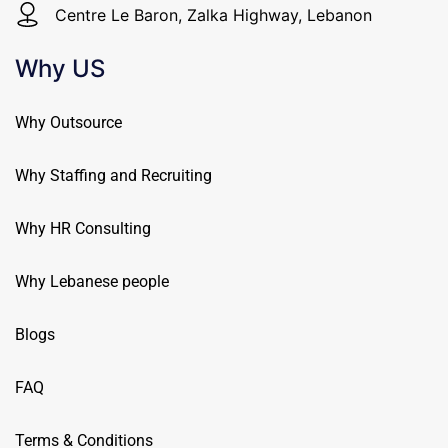
Centre Le Baron, Zalka Highway, Lebanon
Why US
Why Outsource
Why Staffing and Recruiting
Why HR Consulting
Why Lebanese people
Blogs
FAQ
Terms & Conditions