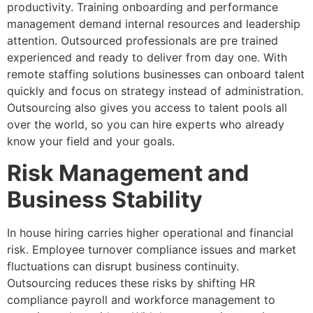
productivity. Training onboarding and performance
management demand internal resources and leadership
attention. Outsourced professionals are pre trained
experienced and ready to deliver from day one. With
remote staffing solutions businesses can onboard talent
quickly and focus on strategy instead of administration.
Outsourcing also gives you access to talent pools all
over the world, so you can hire experts who already
know your field and your goals.
Risk Management and
Business Stability
In house hiring carries higher operational and financial
risk. Employee turnover compliance issues and market
fluctuations can disrupt business continuity.
Outsourcing reduces these risks by shifting HR
compliance payroll and workforce management to