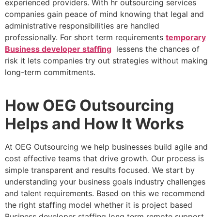
experienced providers. With hr outsourcing services
companies gain peace of mind knowing that legal and
administrative responsibilities are handled
professionally. For short term requirements
temporary
Business developer staffing
lessens the chances of
risk it lets companies try out strategies without making
long-term commitments.
How OEG Outsourcing
Helps and How It Works
At OEG Outsourcing we help businesses build agile and
cost effective teams that drive growth. Our process is
simple transparent and results focused. We start by
understanding your business goals industry challenges
and talent requirements. Based on this we recommend
the right staffing model whether it is project based
Business developer staffing long term remote support