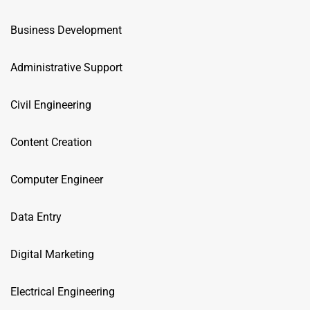
Business Development
Administrative Support
Civil Engineering
Content Creation
Computer Engineer
Data Entry
Digital Marketing
Electrical Engineering