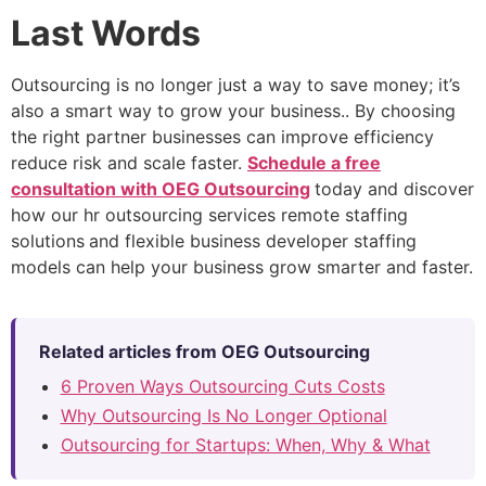
Last Words
Outsourcing is no longer just a way to save money; it’s
also a smart way to grow your business.. By choosing
the right partner businesses can improve efficiency
reduce risk and scale faster.
Schedule a free
consultation with OEG Outsourcing
today and discover
how our hr outsourcing services remote staffing
solutions
and flexible business developer staffing
models can help your business grow smarter and faster.
Related articles from OEG Outsourcing
6 Proven Ways Outsourcing Cuts Costs
Why Outsourcing Is No Longer Optional
Outsourcing for Startups: When, Why & What