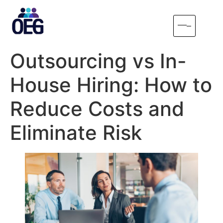
Outsourcing vs In-
House Hiring: How to
Reduce Costs and
Eliminate Risk