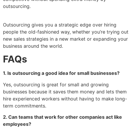
outsourcing.
Outsourcing gives you a strategic edge over hiring
people the old-fashioned way, whether you’re trying out
new sales strategies in a new market or expanding your
business around the world.
FAQs
1. Is outsourcing a good idea for small businesses?
Yes, outsourcing is great for small and growing
businesses because it saves them money and lets them
hire experienced workers without having to make long-
term commitments.
2. Can teams that work for other companies act like
employees?