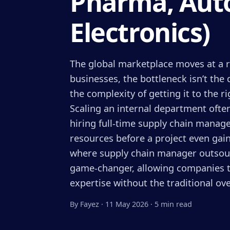
Pharma, Auto
Electronics)
The global marketplace moves at a r
businesses, the bottleneck isn’t the 
the complexity of getting it to the ri
Scaling an internal department often
hiring full-time supply chain manage
resources before a project even ga
where supply chain manager outsou
game-changer, allowing companies to
expertise without the traditional ov
By Fayez
·
11 May 2026
·
5 min read