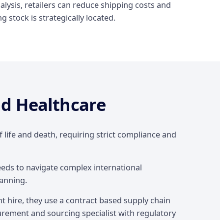
lysis, retailers can reduce shipping costs and
 stock is strategically located.
d Healthcare
f life and death, requiring strict compliance and
eeds to navigate complex international
anning.
t hire, they use a contract based supply chain
rement and sourcing specialist with regulatory