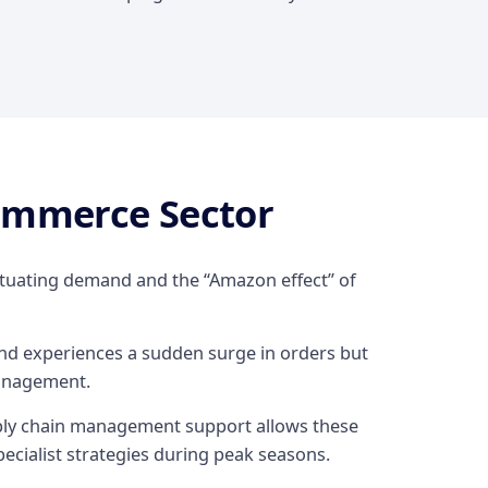
commerce Sector
uctuating demand and the “Amazon effect” of
and experiences a sudden surge in orders but
anagement.
upply chain management support allows these
ecialist strategies during peak seasons.