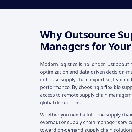
Why Outsource Su
Managers for Your
Modern logistics is no longer just about 
optimization and data-driven decision-ma
in-house supply chain expertise, leading 
performance. By choosing a flexible sup
access to remote supply chain managem
global disruptions.
Whether you need a full time supply cha
overhaul or supply chain manager services
toward on-demand supply chain solutions 