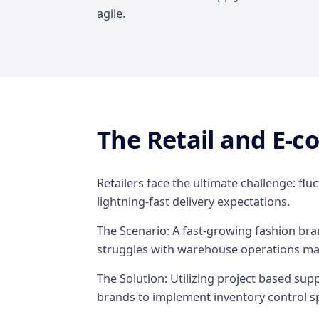
agile.
The Retail and E-
Retailers face the ultimate challenge: fl
lightning-fast delivery expectations.
The Scenario: A fast-growing fashion br
struggles with warehouse operations m
The Solution: Utilizing project based s
brands to implement inventory control sp