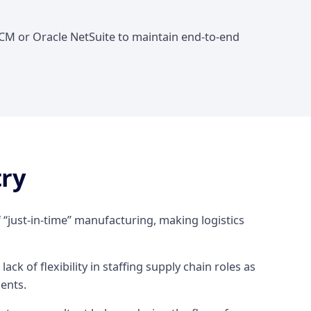
SCM or Oracle NetSuite to maintain end-to-end
try
 “just-in-time” manufacturing, making logistics
lack of flexibility in staffing supply chain roles as
nents.