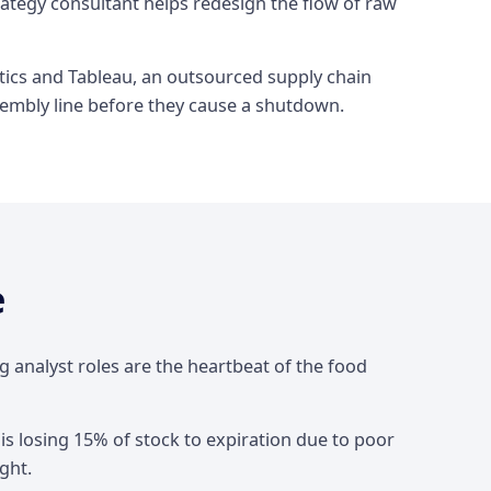
rategy consultant helps redesign the flow of raw
ytics and Tableau, an outsourced supply chain
ssembly line before they cause a shutdown.
e
 analyst roles are the heartbeat of the food
 is losing 15% of stock to expiration due to poor
ght.