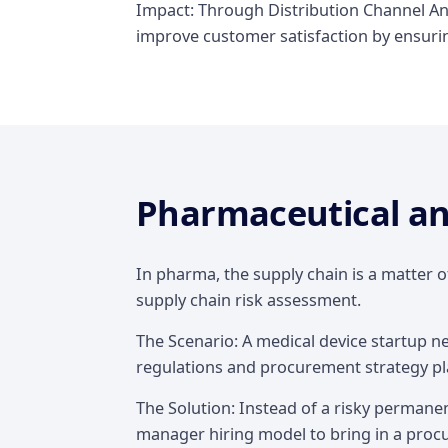
Impact: Through Distribution Channel Ana
improve customer satisfaction by ensuring
Pharmaceutical an
In pharma, the supply chain is a matter o
supply chain risk assessment.
The Scenario: A medical device startup n
regulations and procurement strategy pl
The Solution: Instead of a risky permanen
manager hiring model to bring in a procu