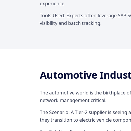
experience.
Tools Used: Experts often leverage SAP 
visibility and batch tracking.
Automotive Indus
The automotive world is the birthplace of
network management critical.
The Scenario: A Tier-2 supplier is seeing a 
they transition to electric vehicle compo