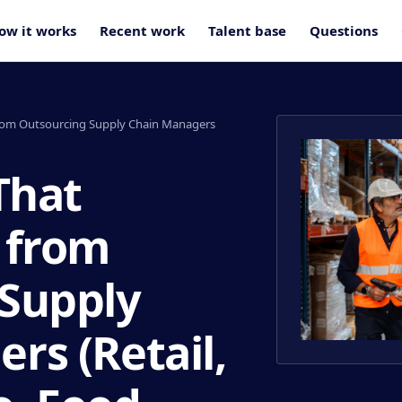
ow it works
Recent work
Talent base
Questions
from Outsourcing Supply Chain Managers
That
 from
 Supply
rs (Retail,