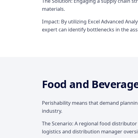
The Solution: Engaging a supply chain st
materials.
Impact: By utilizing Excel Advanced Anal
expert can identify bottlenecks in the a
Food and Beverag
Perishability means that demand planning
industry.
The Scenario: A regional food distributor
logistics and distribution manager oversi