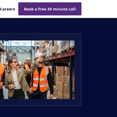
Careers
Book a free 30 minute call