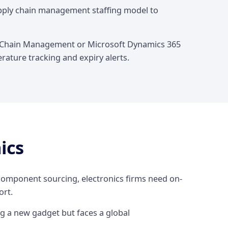
upply chain management staffing model to
ly Chain Management or Microsoft Dynamics 365
rature tracking and expiry alerts.
ics
 component sourcing, electronics firms need on-
rt.
g a new gadget but faces a global