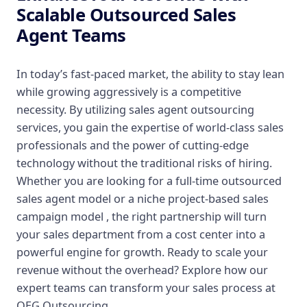
Scalable Outsourced Sales
Agent Teams
In today’s fast-paced market, the ability to stay lean
while growing aggressively is a competitive
necessity. By utilizing sales agent outsourcing
services, you gain the expertise of world-class sales
professionals and the power of cutting-edge
technology without the traditional risks of hiring.
Whether you are looking for a full-time outsourced
sales agent model or a niche project-based sales
campaign model , the right partnership will turn
your sales department from a cost center into a
powerful engine for growth. Ready to scale your
revenue without the overhead? Explore how our
expert teams can transform your sales process at
OEG Outsourcing.