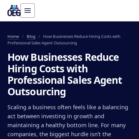
Home
/
Blog
/
How Businesses Reduce Hiring Costs with
Professional Sales Agent Outsourcing
How Businesses Reduce
Hiring Costs with
Professional Sales Agent
Outsourcing
Scaling a business often feels like a balancing
act between investing in growth and
maintaining a healthy bottom line. For many
companies, the biggest hurdle isn’t the