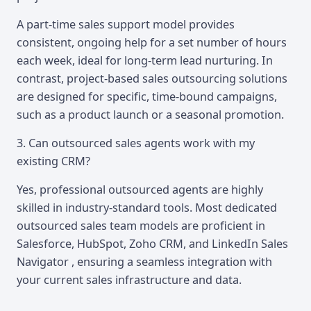
A part-time sales support model provides
consistent, ongoing help for a set number of hours
each week, ideal for long-term lead nurturing. In
contrast, project-based sales outsourcing solutions
are designed for specific, time-bound campaigns,
such as a product launch or a seasonal promotion.
3. Can outsourced sales agents work with my
existing CRM?
Yes, professional outsourced agents are highly
skilled in industry-standard tools. Most dedicated
outsourced sales team models are proficient in
Salesforce, HubSpot, Zoho CRM, and LinkedIn Sales
Navigator , ensuring a seamless integration with
your current sales infrastructure and data.