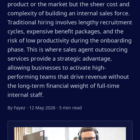
product or the market but the sheer cost and
complexity of building an internal sales force.
Traditional hiring involves lengthy recruitment
cycles, expensive benefit packages, and the
risk of low productivity during the onboarding
phase. This is where sales agent outsourcing
services provide a strategic advantage,
allowing businesses to activate high-
performing teams that drive revenue without
the long-term financial weight of full-time
internal staff.
By Fayez
·
12 May 2026
·
5 min read