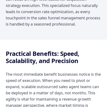
strategy execution. This specialized focus naturally
leads to conversion rate optimization, as every
touchpoint in the sales funnel management process
is handled by a seasoned professional.
Practical Benefits: Speed,
Scalability, and Precision
The most immediate benefit businesses notice is the
speed of execution. When you need to pivot or
expand, scalable outsourced sales agent teams can
be deployed in a matter of days, not months. This
agility is vital for maintaining a revenue growth
manager perspective, where market timing is