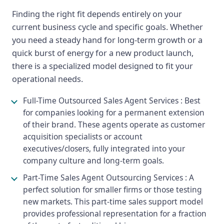
Finding the right fit depends entirely on your
current business cycle and specific goals. Whether
you need a steady hand for long-term growth or a
quick burst of energy for a new product launch,
there is a specialized model designed to fit your
operational needs.
Full-Time Outsourced Sales Agent Services : Best
for companies looking for a permanent extension
of their brand. These agents operate as customer
acquisition specialists or account
executives/closers, fully integrated into your
company culture and long-term goals.
Part-Time Sales Agent Outsourcing Services : A
perfect solution for smaller firms or those testing
new markets. This part-time sales support model
provides professional representation for a fraction