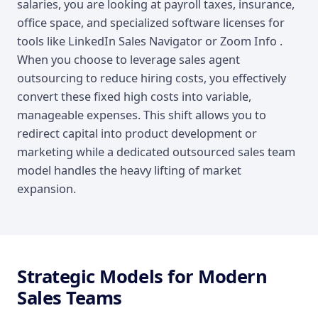
salaries, you are looking at payroll taxes, insurance,
office space, and specialized software licenses for
tools like LinkedIn Sales Navigator or Zoom Info .
When you choose to leverage sales agent
outsourcing to reduce hiring costs, you effectively
convert these fixed high costs into variable,
manageable expenses. This shift allows you to
redirect capital into product development or
marketing while a dedicated outsourced sales team
model handles the heavy lifting of market
expansion.
Strategic Models for Modern
Sales Teams