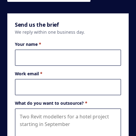
Send us the brief
We reply within one business day.
Your name
*
Work email
*
What do you want to outsource?
*