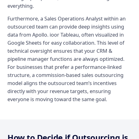
everything.
Furthermore, a Sales Operations Analyst within an
outsourced team can provide deep insights using
data from Apollo. ioor Tableau, often visualized in
Google Sheets for easy collaboration. This level of
technical oversight ensures that your CRM &
pipeline manager functions are always optimized.
For businesses that prefer a performance-linked
structure, a commission-based sales outsourcing
model aligns the outsourced team’s incentives
directly with your revenue targets, ensuring
everyone is moving toward the same goal.
How to Decide if Outsourcing is