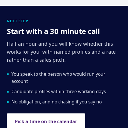
NEXT STEP
Start with a 30 minute call
Half an hour and you will know whether this
works for you, with named profiles and a rate
rather than a sales pitch.
You speak to the person who would run your
account
Candidate profiles within three working days
No obligation, and no chasing if you say no
Pick a time on the calendar