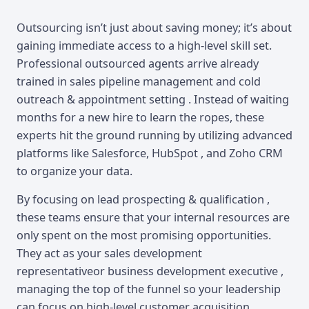
Outsourcing isn’t just about saving money; it’s about
gaining immediate access to a high-level skill set.
Professional outsourced agents arrive already
trained in sales pipeline management and cold
outreach & appointment setting . Instead of waiting
months for a new hire to learn the ropes, these
experts hit the ground running by utilizing advanced
platforms like Salesforce, HubSpot , and Zoho CRM
to organize your data.
By focusing on lead prospecting & qualification ,
these teams ensure that your internal resources are
only spent on the most promising opportunities.
They act as your sales development
representativeor business development executive ,
managing the top of the funnel so your leadership
can focus on high-level customer acquisition