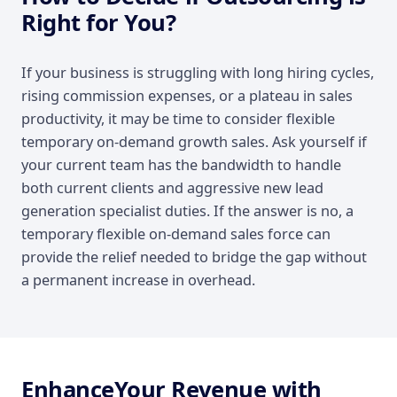
Right for You?
If your business is struggling with long hiring cycles,
rising commission expenses, or a plateau in sales
productivity, it may be time to consider flexible
temporary on-demand growth sales. Ask yourself if
your current team has the bandwidth to handle
both current clients and aggressive new lead
generation specialist duties. If the answer is no, a
temporary flexible on-demand sales force can
provide the relief needed to bridge the gap without
a permanent increase in overhead.
EnhanceYour Revenue with