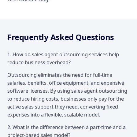
Frequently Asked Questions
1. How do sales agent outsourcing services help
reduce business overhead?
Outsourcing eliminates the need for full-time
salaries, benefits, office equipment, and expensive
software licenses. By using sales agent outsourcing
to reduce hiring costs, businesses only pay for the
active sales support they need, converting fixed
expenses into a flexible, scalable model.
2. What is the difference between a part-time and a
project-based sales model?