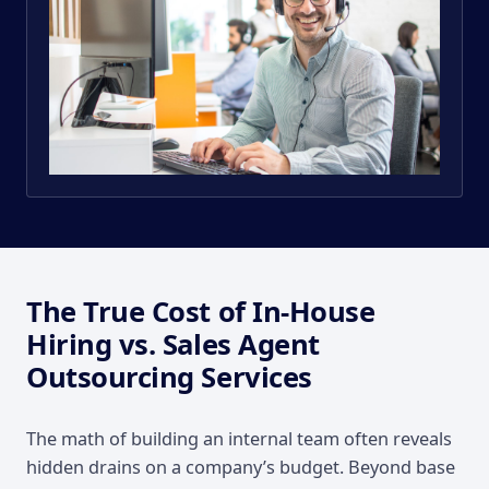
The True Cost of In-House
Hiring vs. Sales Agent
Outsourcing Services
The math of building an internal team often reveals
hidden drains on a company’s budget. Beyond base