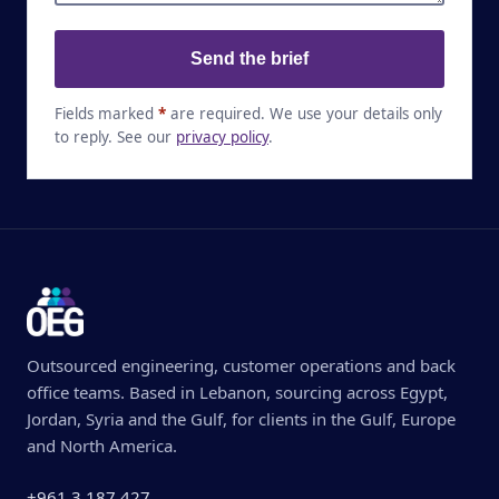
Send the brief
Fields marked
*
are required. We use your details only
to reply. See our
privacy policy
.
Outsourced engineering, customer operations and back
office teams. Based in Lebanon, sourcing across Egypt,
Jordan, Syria and the Gulf, for clients in the Gulf, Europe
and North America.
+961 3 187 427