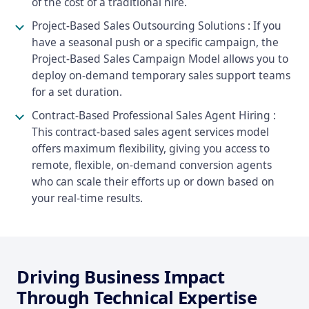
of the cost of a traditional hire.
Project-Based Sales Outsourcing Solutions : If you
have a seasonal push or a specific campaign, the
Project-Based Sales Campaign Model allows you to
deploy on-demand temporary sales support teams
for a set duration.
Contract-Based Professional Sales Agent Hiring :
This contract-based sales agent services model
offers maximum flexibility, giving you access to
remote, flexible, on-demand conversion agents
who can scale their efforts up or down based on
your real-time results.
Driving Business Impact
Through Technical Expertise