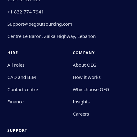
+1 832 774 7941
Support@oegoutsourcing.com
Centre Le Baron, Zalka Highway, Lebanon
HIRE
COMPANY
All roles
About OEG
CAD and BIM
How it works
Contact centre
Why choose OEG
Finance
Insights
Careers
SUPPORT