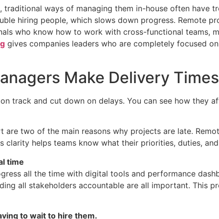
 traditional ways of managing them in-house often have tr
 trouble hiring people, which slows down progress. Remote 
ionals who know how to work with cross-functional teams, m
ng
gives companies leaders who are completely focused on g
anagers Make Delivery Times
n track and cut down on delays. You can see how they affe
rt are two of the main reasons why projects are late. Remo
s clarity helps teams know what their priorities, duties, an
al time
ess all the time with digital tools and performance dashb
lding all stakeholders accountable are all important. This 
ving to wait to hire them.