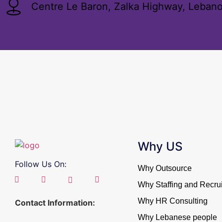
Centre Le Baron, Zalka Highway, Leban
Why US
Follow Us On:
Why Outsource
Why Staffing and Recrui
Why HR Consulting
Contact Information:
Why Lebanese people