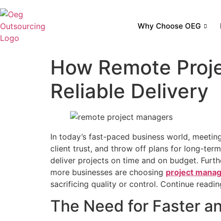
Why Choose OEG
How Remote Proje
Reliable Delivery
In today’s fast-paced business world, meeting 
client trust, and throw off plans for long-te
deliver projects on time and on budget. Furth
more businesses are choosing
project manag
sacrificing quality or control. Continue reading
The Need for Faster an