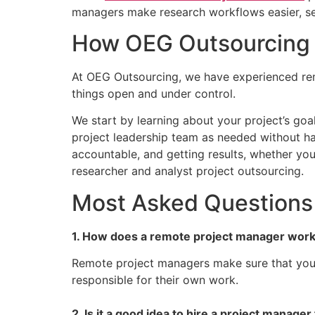
managers make research workflows easier, set
How OEG Outsourcing 
At OEG Outsourcing, we have experienced rem
things open and under control.
We start by learning about your project’s goal
project leadership team as needed without ha
accountable, and getting results, whether yo
researcher and analyst project outsourcing.
Most Asked Questions
1. How does a remote project manager work
Remote project managers make sure that your 
responsible for their own work.
2. Is it a good idea to hire a project manager