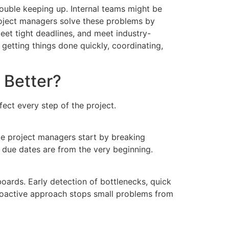
ouble keeping up. Internal teams might be
project managers solve these problems by
eet tight deadlines, and meet industry-
etting things done quickly, coordinating,
 Better?
ct every step of the project.
te project managers start by breaking
d due dates are from the very beginning.
oards. Early detection of bottlenecks, quick
proactive approach stops small problems from