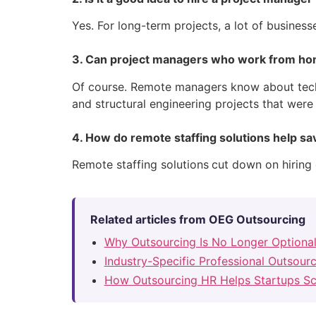
Yes. For long-term projects, a lot of busines
3. Can project managers who work from hom
Of course. Remote managers know about tech
and structural engineering projects that were
4. How do remote staffing solutions help s
Remote staffing solutions
cut down on hiring 
Related articles from OEG Outsourcing
Why Outsourcing Is No Longer Optiona
Industry-Specific Professional Outsour
How Outsourcing HR Helps Startups Sc