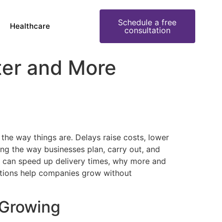
Schedule a free
Healthcare
consultation
ter and More
 the way things are. Delays raise costs, lower
ing the way businesses plan, carry out, and
rs can speed up delivery times, why more and
utions help companies grow without
 Growing