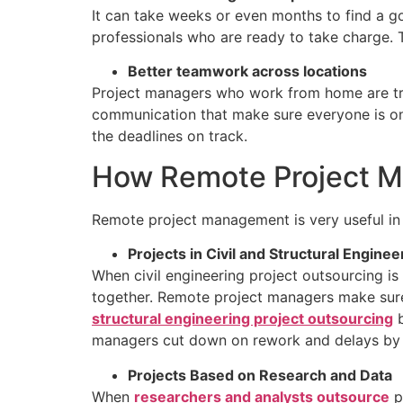
It can take weeks or even months to find a go
professionals who are ready to take charge. Th
Better teamwork across locations
Project managers who work from home are trai
communication that make sure everyone is o
the deadlines on track.
How Remote Project Ma
Remote project management is very useful in 
Projects in Civil and Structural Enginee
When civil engineering project outsourcing is
together. Remote project managers make sure
structural engineering project outsourcing
b
managers cut down on rework and delays by k
Projects Based on Research and Data
When
researchers and analysts outsource
p