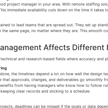
od project manager in your area. With remote staffing solu
is immediate availability cuts down on the time it takes to 
ned to lead teams that are spread out. They set up standa
n the same page, no matter where they are. This smooth 
nagement Affects Different I
technical and research-based fields where accuracy and pl
ring
 done, the timelines depend a lot on how well the design t
 that approvals, changes, and deliverables go smoothly fr
enefits from having managers who know how to follow rule
eeping clear records and sticking to a schedule.
rojects, deadlines can be missed if the goals or data depen