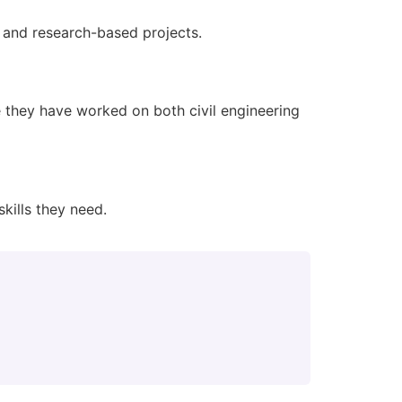
g and research-based projects.
they have worked on both civil engineering
kills they need.