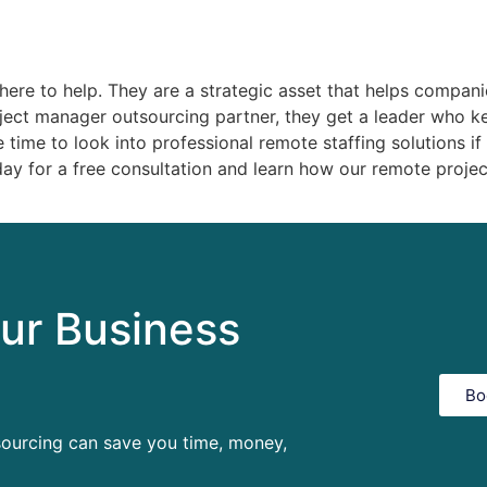
ere to help. They are a strategic asset that helps companie
oject manager outsourcing partner, they get a leader who ke
 time to look into professional remote staffing solutions if
ay for a free consultation and learn how our remote proje
ur Business
Bo
sourcing can save you time, money,