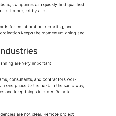
tions, companies can quickly find qualified
start a project by a lot.
rds for collaboration, reporting, and
coordination keeps the momentum going and
ndustries
anning are very important.
eams, consultants, and contractors work
om one phase to the next. In the same way,
s and keep things in order. Remote
dencies are not clear. Remote project