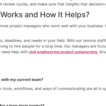
 review cycles, and make sure that insights that decision
Works and How It Helps?
ote project managers who work well with your business. 
s, deadlines, and needs in your field. With our remote staf
ving to hire people for a long time. Our managers are focu
u need help with
civil engineering project outsourcing
, str
 with my current team?
tools, workflows, and ways of communicating are all in syn
 for a long-term project?