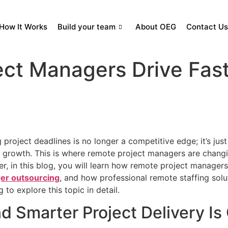
How It Works
Build your team
About OEG
Contact Us
ct Managers Drive Fas
project deadlines is no longer a competitive edge; it’s just
rm growth. This is where remote project managers are chang
er, in this blog, you will learn how remote project manage
er outsourcing
, and how professional remote staffing sol
 to explore this topic in detail.
d Smarter Project Delivery Is