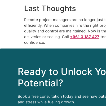
Last Thoughts
Remote project managers are no longer just th
efficiently. When companies hire the right pr
quality and control are maintained. Now is the
deliveries or scaling. Call
+961 3 187 427
tod
confidence.
Ready to Unlock Yo
Potential?
Book a free consultation today and see how out
and stress while fueling growth.