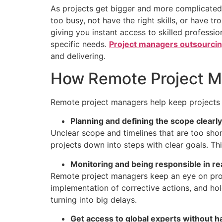
As projects get bigger and more complicated,
too busy, not have the right skills, or have
giving you instant access to skilled profess
specific needs.
Project managers outsourci
and delivering.
How Remote Project M
Remote project managers help keep projects o
Planning and defining the scope clearly
Unclear scope and timelines that are too sho
projects down into steps with clear goals. Thi
Monitoring and being responsible in re
Remote project managers keep an eye on progr
implementation of corrective actions, and ho
turning into big delays.
Get access to global experts without ha