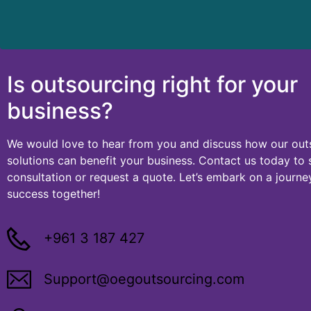
Is outsourcing right for your
business?
We would love to hear from you and discuss how our ou
solutions can benefit your business. Contact us today to
consultation or request a quote. Let’s embark on a journ
success together!
+961 3 187 427
Support@oegoutsourcing.com