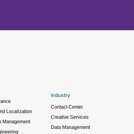
Industry
rance
Contact Center
and Localization
Creative Services
in Management
Data Management
ineering