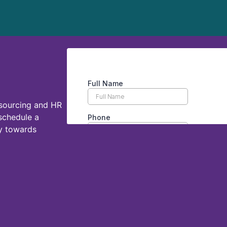
tsourcing and HR
 schedule a
ey towards