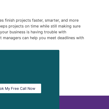
s finish projects faster, smarter, and more
eps projects on time while still making sure
 your business is having trouble with
ct managers can help you meet deadlines with
ok My Free Call Now