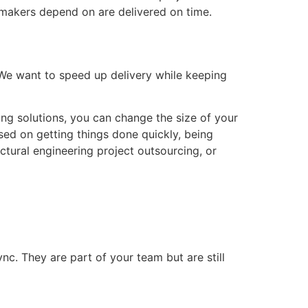
-makers depend on are delivered on time.
We want to speed up delivery while keeping
fing solutions, you can change the size of your
sed on getting things done quickly, being
uctural engineering project outsourcing, or
c. They are part of your team but are still