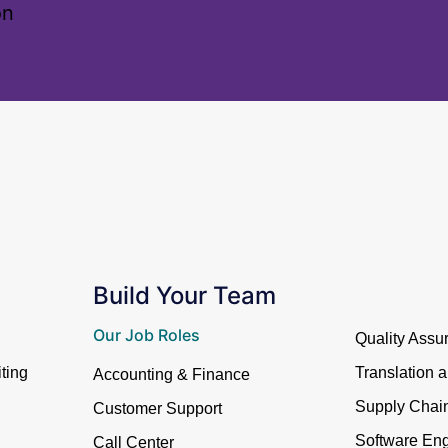
on
Build Your Team
Our Job Roles
Quality Assu
ting
Translation 
Accounting & Finance
Supply Cha
Customer Support
Software Eng
Call Center