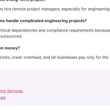
ses hire remote project managers, especially for engineerin
e handle complicated engineering projects?
nical dependencies and compliance requirements because 
 outsourced.
ave money?
costs, lower overhead, and let businesses pay only for the s
l
cing Services
ale