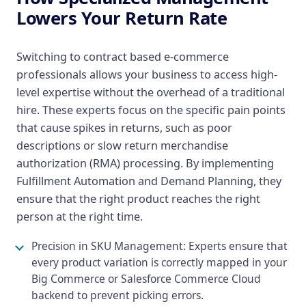
Lowers Your Return Rate
Switching to contract based e-commerce
professionals allows your business to access high-
level expertise without the overhead of a traditional
hire. These experts focus on the specific pain points
that cause spikes in returns, such as poor
descriptions or slow return merchandise
authorization (RMA) processing. By implementing
Fulfillment Automation and Demand Planning, they
ensure that the right product reaches the right
person at the right time.
Precision in SKU Management: Experts ensure that
every product variation is correctly mapped in your
Big Commerce or Salesforce Commerce Cloud
backend to prevent picking errors.