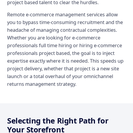
project based talent to clear the hurdles.
Remote e-commerce management services allow
you to bypass time-consuming recruitment and the
headache of managing contractual complexities.
Whether you are looking for e-commerce
professionals full time hiring or hiring e-commerce
professionals project based, the goal is to inject
expertise exactly where it is needed. This speeds up
project delivery, whether that project is a new site
launch or a total overhaul of your omnichannel
returns management strategy.
Selecting the Right Path for
Your Storefront