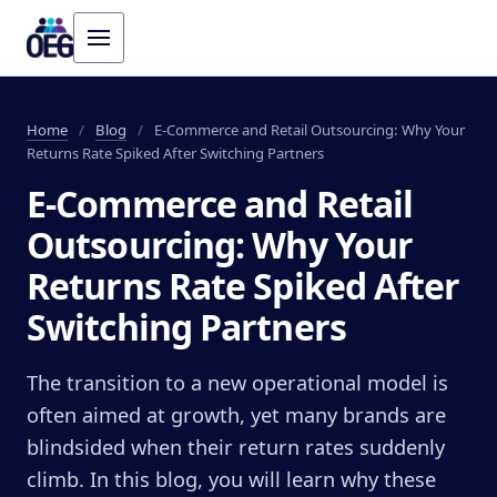
Home
/
Blog
/
E-Commerce and Retail Outsourcing: Why Your
Returns Rate Spiked After Switching Partners
E-Commerce and Retail
Outsourcing: Why Your
Returns Rate Spiked After
Switching Partners
The transition to a new operational model is
often aimed at growth, yet many brands are
blindsided when their return rates suddenly
climb. In this blog, you will learn why these