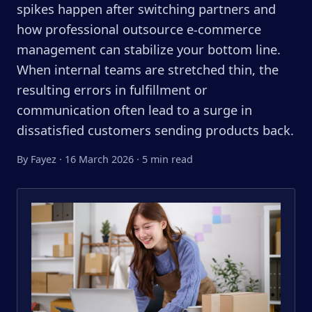
spikes happen after switching partners and
how professional outsource e-commerce
management can stabilize your bottom line.
When internal teams are stretched thin, the
resulting errors in fulfillment or
communication often lead to a surge in
dissatisfied customers sending products back.
By Fayez
·
16 March 2026
·
5 min read