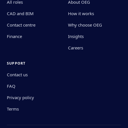
All roles
About OEG
CAD and BIM
How it works
Contact centre
Why choose OEG
Finance
Insights
Careers
SUPPORT
Contact us
FAQ
Privacy policy
Terms