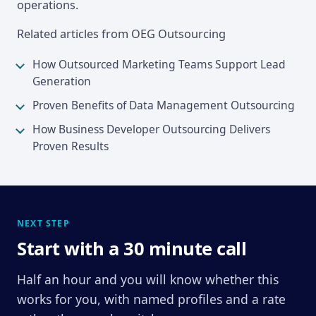
operations.
Related articles from OEG Outsourcing
How Outsourced Marketing Teams Support Lead
Generation
Proven Benefits of Data Management Outsourcing
How Business Developer Outsourcing Delivers
Proven Results
NEXT STEP
Start with a 30 minute call
Half an hour and you will know whether this
works for you, with named profiles and a rate