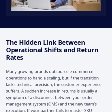
The Hidden Link Between
Operational Shifts and Return
Rates
Many growing brands outsource e-commerce
operations to handle scaling, but if the transition
lacks technical precision, the customer experience
suffers. A sudden increase in returns is usually a
symptom of a disconnect between your order
management system (OMS) and the new team’s
execution. If your partner fails to master SKU