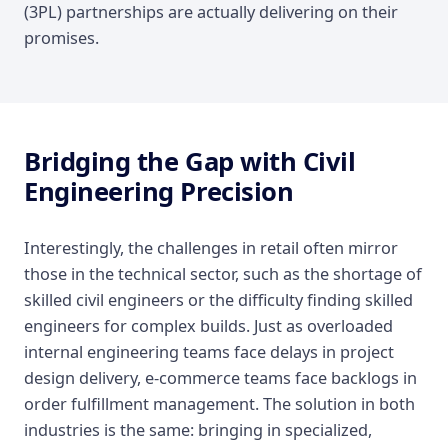
(3PL) partnerships are actually delivering on their
promises.
Bridging the Gap with Civil
Engineering Precision
Interestingly, the challenges in retail often mirror
those in the technical sector, such as the shortage of
skilled civil engineers or the difficulty finding skilled
engineers for complex builds. Just as overloaded
internal engineering teams face delays in project
design delivery, e-commerce teams face backlogs in
order fulfillment management. The solution in both
industries is the same: bringing in specialized,