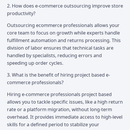
2. How does e-commerce outsourcing improve store
productivity?
Outsourcing ecommerce professionals allows your
core team to focus on growth while experts handle
fulfillment automation and returns processing. This
division of labor ensures that technical tasks are
handled by specialists, reducing errors and
speeding up order cycles.
3. What is the benefit of hiring project based e-
commerce professionals?
Hiring e-commerce professionals project based
allows you to tackle specific issues, like a high return
rate or a platform migration, without long-term
overhead. It provides immediate access to high-level
skills for a defined period to stabilize your