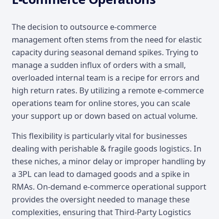
The decision to outsource e-commerce
management often stems from the need for elastic
capacity during seasonal demand spikes. Trying to
manage a sudden influx of orders with a small,
overloaded internal team is a recipe for errors and
high return rates. By utilizing a remote e-commerce
operations team for online stores, you can scale
your support up or down based on actual volume.
This flexibility is particularly vital for businesses
dealing with perishable & fragile goods logistics. In
these niches, a minor delay or improper handling by
a 3PL can lead to damaged goods and a spike in
RMAs. On-demand e-commerce operational support
provides the oversight needed to manage these
complexities, ensuring that Third-Party Logistics