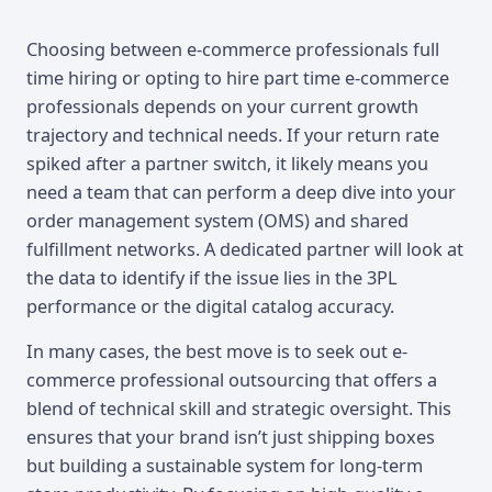
Choosing between e-commerce professionals full
time hiring or opting to hire part time e-commerce
professionals depends on your current growth
trajectory and technical needs. If your return rate
spiked after a partner switch, it likely means you
need a team that can perform a deep dive into your
order management system (OMS) and shared
fulfillment networks. A dedicated partner will look at
the data to identify if the issue lies in the 3PL
performance or the digital catalog accuracy.
In many cases, the best move is to seek out e-
commerce professional outsourcing that offers a
blend of technical skill and strategic oversight. This
ensures that your brand isn’t just shipping boxes
but building a sustainable system for long-term