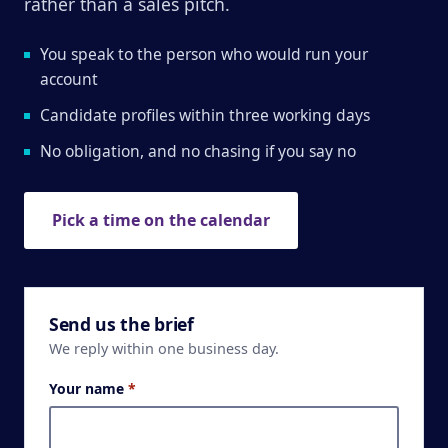
rather than a sales pitch.
You speak to the person who would run your
account
Candidate profiles within three working days
No obligation, and no chasing if you say no
Pick a time on the calendar
Send us the brief
We reply within one business day.
Your name
*