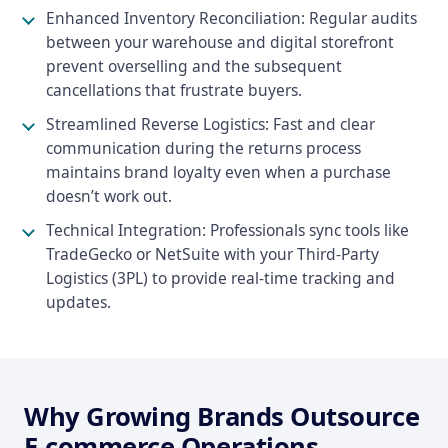
Enhanced Inventory Reconciliation: Regular audits
between your warehouse and digital storefront
prevent overselling and the subsequent
cancellations that frustrate buyers.
Streamlined Reverse Logistics: Fast and clear
communication during the returns process
maintains brand loyalty even when a purchase
doesn’t work out.
Technical Integration: Professionals sync tools like
TradeGecko or NetSuite with your Third-Party
Logistics (3PL) to provide real-time tracking and
updates.
Why Growing Brands Outsource
E-commerce Operations