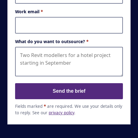
Work email
*
What do you want to outsource?
*
Send the brief
Fields marked
*
are required. We use your details only
to reply. See our
privacy policy
.