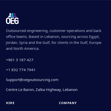
Outsourced engineering, customer operations and back
office teams. Based in Lebanon, sourcing across Egypt,
Jordan, Syria and the Gulf, for clients in the Gulf, Europe
and North America.
+961 3 187 427
+1 832 774 7941
Support@oegoutsourcing.com
Centre Le Baron, Zalka Highway, Lebanon
HIRE
COMPANY