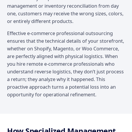
management or inventory reconciliation from day
one, customers may receive the wrong sizes, colors,
or entirely different products.
Effective e-commerce professional outsourcing
ensures that the technical details of your storefront,
whether on Shopify, Magento, or Woo Commerce,
are perfectly aligned with physical logistics. When
you hire remote e-commerce professionals who
understand reverse logistics, they don’t just process
a return; they analyze why it happened. This
proactive approach turns a potential loss into an
opportunity for operational refinement.
How Specialized Management