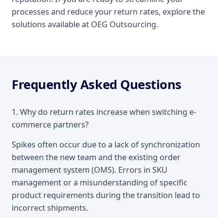
processes and reduce your return rates, explore the
solutions available at OEG Outsourcing.
Frequently Asked Questions
1. Why do return rates increase when switching e-
commerce partners?
Spikes often occur due to a lack of synchronization
between the new team and the existing order
management system (OMS). Errors in SKU
management or a misunderstanding of specific
product requirements during the transition lead to
incorrect shipments.