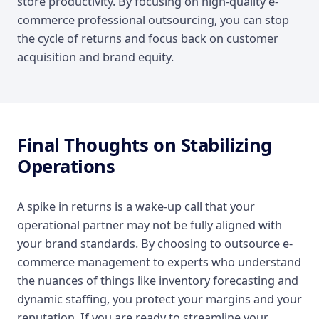
store productivity. By focusing on high-quality e-
commerce professional outsourcing, you can stop
the cycle of returns and focus back on customer
acquisition and brand equity.
Final Thoughts on Stabilizing
Operations
A spike in returns is a wake-up call that your
operational partner may not be fully aligned with
your brand standards. By choosing to outsource e-
commerce management to experts who understand
the nuances of things like inventory forecasting and
dynamic staffing, you protect your margins and your
reputation. If you are ready to streamline your