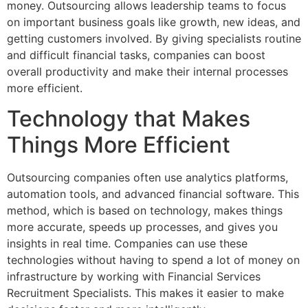
money. Outsourcing allows leadership teams to focus
on important business goals like growth, new ideas, and
getting customers involved. By giving specialists routine
and difficult financial tasks, companies can boost
overall productivity and make their internal processes
more efficient.
Technology that Makes
Things More Efficient
Outsourcing companies often use analytics platforms,
automation tools, and advanced financial software. This
method, which is based on technology, makes things
more accurate, speeds up processes, and gives you
insights in real time. Companies can use these
technologies without having to spend a lot of money on
infrastructure by working with Financial Services
Recruitment Specialists. This makes it easier to make