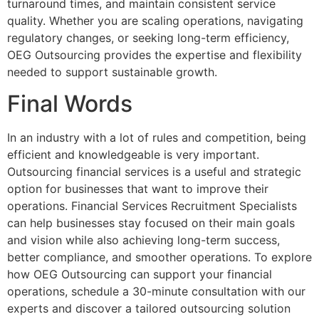
turnaround times, and maintain consistent service
quality. Whether you are scaling operations, navigating
regulatory changes, or seeking long-term efficiency,
OEG Outsourcing provides the expertise and flexibility
needed to support sustainable growth.
Final Words
In an industry with a lot of rules and competition, being
efficient and knowledgeable is very important.
Outsourcing financial services is a useful and strategic
option for businesses that want to improve their
operations. Financial Services Recruitment Specialists
can help businesses stay focused on their main goals
and vision while also achieving long-term success,
better compliance, and smoother operations. To explore
how OEG Outsourcing can support your financial
operations, schedule a 30-minute consultation with our
experts and discover a tailored outsourcing solution