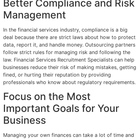
Better Compliance and Risk
Management
In the financial services industry, compliance is a big
deal because there are strict laws about how to protect
data, report it, and handle money. Outsourcing partners
follow strict rules for managing risk and following the
law. Financial Services Recruitment Specialists can help
businesses reduce their risk of making mistakes, getting
fined, or hurting their reputation by providing
professionals who know about regulatory requirements.
Focus on the Most
Important Goals for Your
Business
Managing your own finances can take a lot of time and