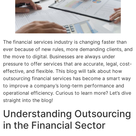
The financial services industry is changing faster than
ever because of new rules, more demanding clients, and
the move to digital. Businesses are always under
pressure to offer services that are accurate, legal, cost-
effective, and flexible. This blog will talk about how
outsourcing financial services has become a smart way
to improve a company’s long-term performance and
operational efficiency. Curious to learn more? Let’s dive
straight into the blog!
Understanding Outsourcing
in the Financial Sector