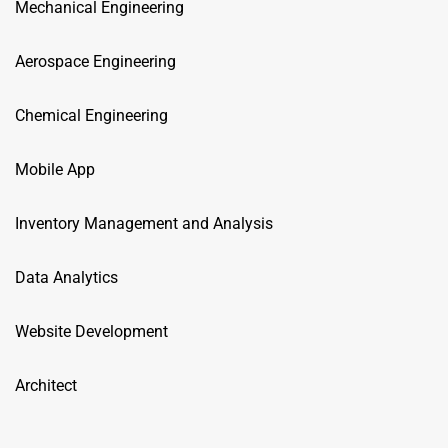
Mechanical Engineering
Aerospace Engineering
Chemical Engineering
Mobile App
Inventory Management and Analysis
Data Analytics
Website Development
Architect