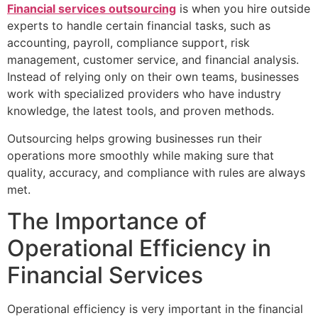
Financial services outsourcing
is when you hire outside
experts to handle certain financial tasks, such as
accounting, payroll, compliance support, risk
management, customer service, and financial analysis.
Instead of relying only on their own teams, businesses
work with specialized providers who have industry
knowledge, the latest tools, and proven methods.
Outsourcing helps growing businesses run their
operations more smoothly while making sure that
quality, accuracy, and compliance with rules are always
met.
The Importance of
Operational Efficiency in
Financial Services
Operational efficiency is very important in the financial