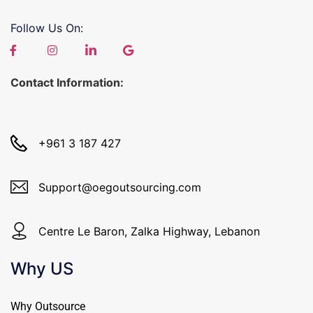
Follow Us On:
Contact Information:
+961 3 187 427
Support@oegoutsourcing.com
Centre Le Baron, Zalka Highway, Lebanon
Why US
Why Outsource