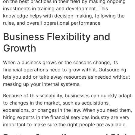
on the best practices in their field by making ongoing
investments in training and development. This
knowledge helps with decision-making, following the
rules, and overall operational performance.
Business Flexibility and
Growth
When a business grows or the seasons change, its
financial operations need to grow with it. Outsourcing
lets you add or take away resources as needed without
messing up your internal systems.
Because of this scalability, businesses can quickly adapt
to changes in the market, such as acquisitions,
expansions, or changes in the law. When you need them,
hiring experts in the financial services industry are very
important to make sure the right people are available.