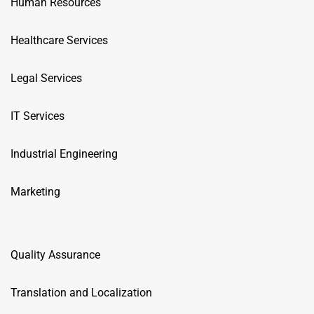
Human Resources
Healthcare Services
Legal Services
IT Services
Industrial Engineering
Marketing
Quality Assurance
Translation and Localization