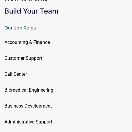
Build Your Team
Our Job Roles
Accounting & Finance
Customer Support
Call Center
Biomedical Engineering
Business Development
Administrative Support