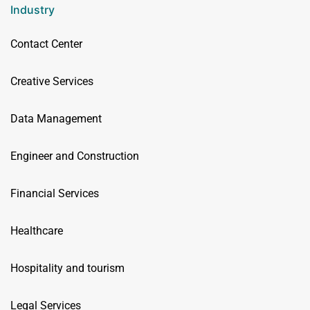
Industry
Contact Center
Creative Services
Data Management
Engineer and Construction
Financial Services
Healthcare
Hospitality and tourism
Legal Services