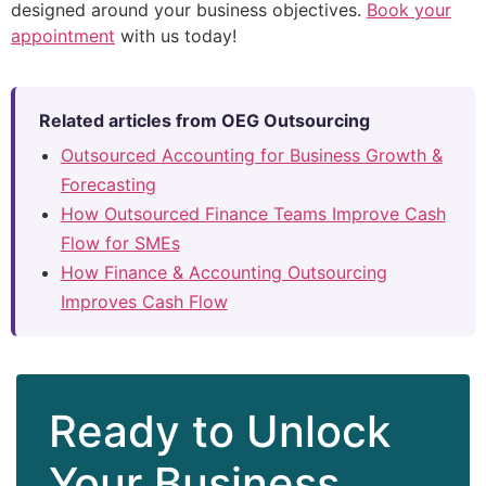
designed around your business objectives.
Book your
appointment
with us today!
Related articles from OEG Outsourcing
Outsourced Accounting for Business Growth &
Forecasting
How Outsourced Finance Teams Improve Cash
Flow for SMEs
How Finance & Accounting Outsourcing
Improves Cash Flow
Ready to Unlock
Your Business