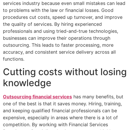
services industry because even small mistakes can lead
to problems with the law or financial losses. Good
procedures cut costs, speed up turnover, and improve
the quality of services. By hiring experienced
professionals and using tried-and-true technologies,
businesses can improve their operations through
outsourcing. This leads to faster processing, more
accuracy, and consistent service delivery across all
functions.
Cutting costs without losing
knowledge
Outsourcing financial services
has many benefits, but
one of the best is that it saves money. Hiring, training,
and keeping qualified financial professionals can be
expensive, especially in areas where there is a lot of
competition. By working with Financial Services