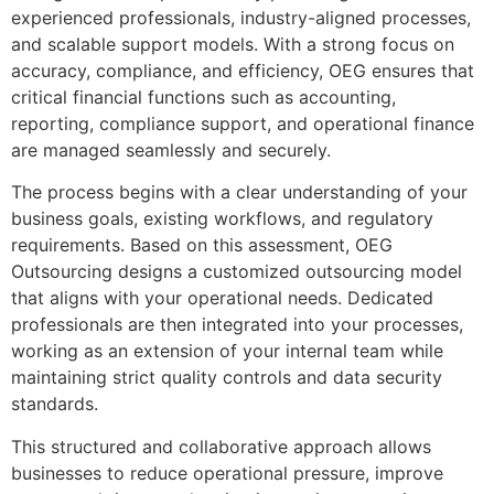
experienced professionals, industry-aligned processes,
and scalable support models. With a strong focus on
accuracy, compliance, and efficiency, OEG ensures that
critical financial functions such as accounting,
reporting, compliance support, and operational finance
are managed seamlessly and securely.
The process begins with a clear understanding of your
business goals, existing workflows, and regulatory
requirements. Based on this assessment, OEG
Outsourcing designs a customized outsourcing model
that aligns with your operational needs. Dedicated
professionals are then integrated into your processes,
working as an extension of your internal team while
maintaining strict quality controls and data security
standards.
This structured and collaborative approach allows
businesses to reduce operational pressure, improve