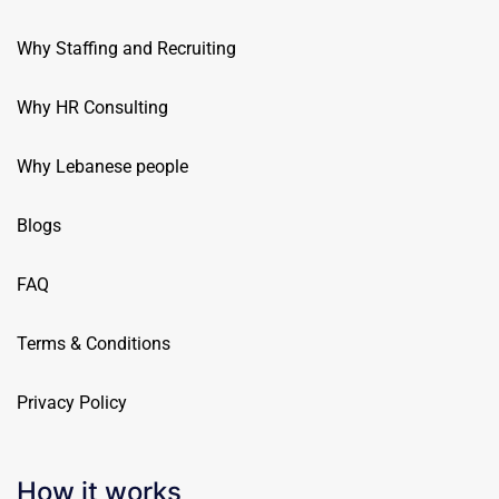
Why Staffing and Recruiting
Why HR Consulting
Why Lebanese people
Blogs
FAQ
Terms & Conditions
Privacy Policy
How it works