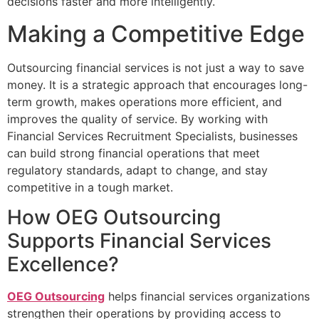
decisions faster and more intelligently.
Making a Competitive Edge
Outsourcing financial services is not just a way to save
money. It is a strategic approach that encourages long-
term growth, makes operations more efficient, and
improves the quality of service. By working with
Financial Services Recruitment Specialists, businesses
can build strong financial operations that meet
regulatory standards, adapt to change, and stay
competitive in a tough market.
How OEG Outsourcing
Supports Financial Services
Excellence?
OEG Outsourcing
helps financial services organizations
strengthen their operations by providing access to