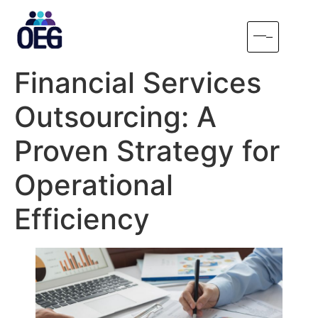
Financial Services
Outsourcing: A
Proven Strategy for
Operational
Efficiency