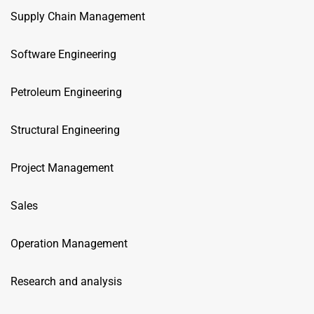
Supply Chain Management
Software Engineering
Petroleum Engineering
Structural Engineering
Project Management
Sales
Operation Management
Research and analysis