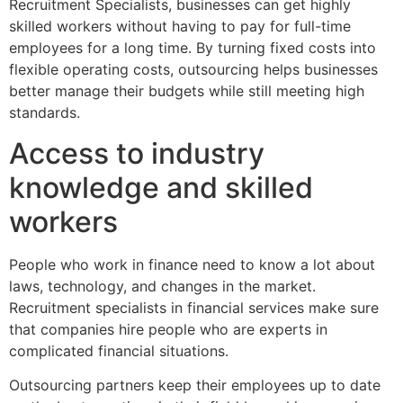
Recruitment Specialists, businesses can get highly
skilled workers without having to pay for full-time
employees for a long time. By turning fixed costs into
flexible operating costs, outsourcing helps businesses
better manage their budgets while still meeting high
standards.
Access to industry
knowledge and skilled
workers
People who work in finance need to know a lot about
laws, technology, and changes in the market.
Recruitment specialists in financial services make sure
that companies hire people who are experts in
complicated financial situations.
Outsourcing partners keep their employees up to date