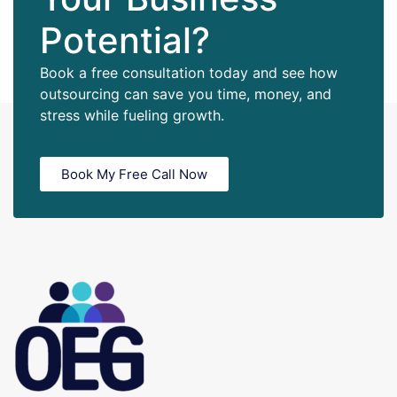
Potential?
Book a free consultation today and see how
outsourcing can save you time, money, and
stress while fueling growth.
Book My Free Call Now