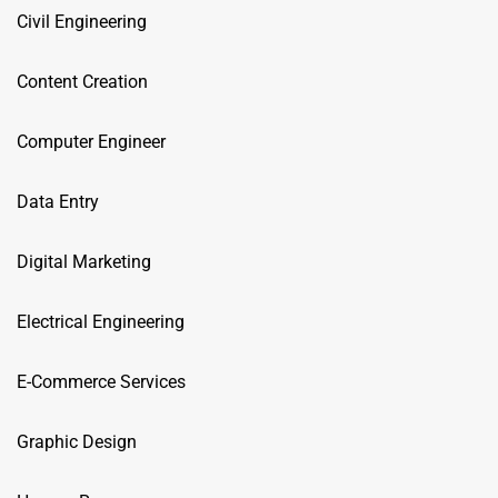
Civil Engineering
Content Creation
Computer Engineer
Data Entry
Digital Marketing
Electrical Engineering
E-Commerce Services
Graphic Design