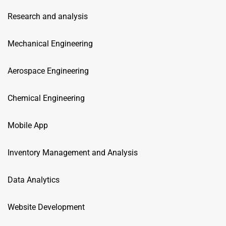
Research and analysis
Mechanical Engineering
Aerospace Engineering
Chemical Engineering
Mobile App
Inventory Management and Analysis
Data Analytics
Website Development