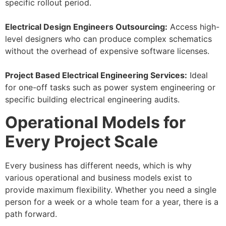
specific rollout period.
Electrical Design Engineers Outsourcing:
Access high-
level designers who can produce complex schematics
without the overhead of expensive software licenses.
Project Based Electrical Engineering Services:
Ideal
for one-off tasks such as power system engineering or
specific building electrical engineering audits.
Operational Models for
Every Project Scale
Every business has different needs, which is why
various operational and business models exist to
provide maximum flexibility. Whether you need a single
person for a week or a whole team for a year, there is a
path forward.