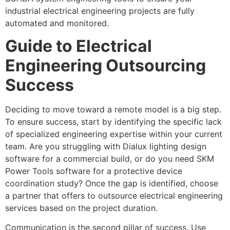
industrial electrical engineering projects are fully
automated and monitored.
Guide to Electrical
Engineering Outsourcing
Success
Deciding to move toward a remote model is a big step.
To ensure success, start by identifying the specific lack
of specialized engineering expertise within your current
team. Are you struggling with Dialux lighting design
software for a commercial build, or do you need SKM
Power Tools software for a protective device
coordination study? Once the gap is identified, choose
a partner that offers to outsource electrical engineering
services based on the project duration.
Communication is the second pillar of success. Use