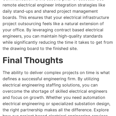
remote electrical engineer integration strategies like
daily stand-ups and shared project management
boards. This ensures that your electrical infrastructure
project outsourcing feels like a natural extension of
your office. By leveraging contract based electrical
engineers, you can maintain high-quality standards
while significantly reducing the time it takes to get from
the drawing board to the finished site.
Final Thoughts
The ability to deliver complex projects on time is what
defines a successful engineering firm. By utilizing
electrical engineering staffing solutions, you can
overcome the shortage of skilled electrical engineers
and focus on growth. Whether you need automation
electrical engineering or specialized substation design,
the right partnership makes all the difference. Explore
how our project based electrical engineering services