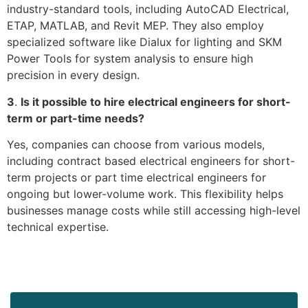
industry-standard tools, including AutoCAD Electrical,
ETAP, MATLAB, and Revit MEP. They also employ
specialized software like Dialux for lighting and SKM
Power Tools for system analysis to ensure high
precision in every design.
3
.
Is it possible to hire electrical engineers for short-
term or part-time needs?
Yes, companies can choose from various models,
including contract based electrical engineers for short-
term projects or part time electrical engineers for
ongoing but lower-volume work. This flexibility helps
businesses manage costs while still accessing high-level
technical expertise.