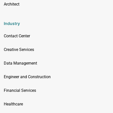
Architect
Industry
Contact Center
Creative Services
Data Management
Engineer and Construction
Financial Services
Healthcare