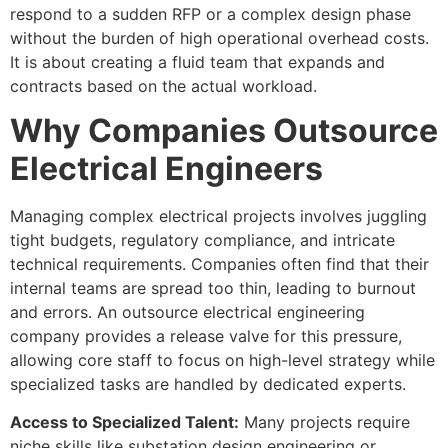
respond to a sudden RFP or a complex design phase
without the burden of high operational overhead costs.
It is about creating a fluid team that expands and
contracts based on the actual workload.
Why Companies Outsource
Electrical Engineers
Managing complex electrical projects involves juggling
tight budgets, regulatory compliance, and intricate
technical requirements. Companies often find that their
internal teams are spread too thin, leading to burnout
and errors. An outsource electrical engineering
company provides a release valve for this pressure,
allowing core staff to focus on high-level strategy while
specialized tasks are handled by dedicated experts.
Access to Specialized Talent:
Many projects require
niche skills like substation design engineering or