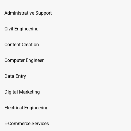
Administrative Support
Civil Engineering
Content Creation
Computer Engineer
Data Entry
Digital Marketing
Electrical Engineering
E-Commerce Services