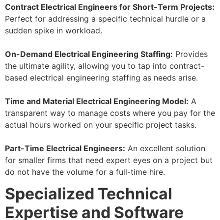
Contract Electrical Engineers for Short-Term Projects:
Perfect for addressing a specific technical hurdle or a
sudden spike in workload.
On-Demand Electrical Engineering Staffing:
Provides
the ultimate agility, allowing you to tap into contract-
based electrical engineering staffing as needs arise.
Time and Material Electrical Engineering Model:
A
transparent way to manage costs where you pay for the
actual hours worked on your specific project tasks.
Part-Time Electrical Engineers:
An excellent solution
for smaller firms that need expert eyes on a project but
do not have the volume for a full-time hire.
Specialized Technical
Expertise and Software