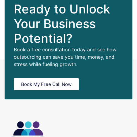
Ready to Unlock
Your Business
Potential?
Book a free consultation today and see how
outsourcing can save you time, money, and
stress while fueling growth.
Book My Free Call Now