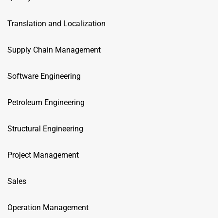
Translation and Localization
Supply Chain Management
Software Engineering
Petroleum Engineering
Structural Engineering
Project Management
Sales
Operation Management