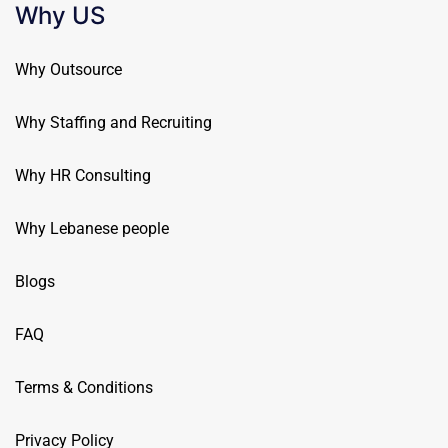
Why US
Why Outsource
Why Staffing and Recruiting
Why HR Consulting
Why Lebanese people
Blogs
FAQ
Terms & Conditions
Privacy Policy