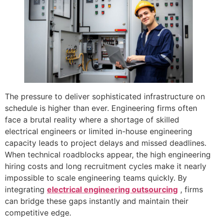
The pressure to deliver sophisticated infrastructure on
schedule is higher than ever. Engineering firms often
face a brutal reality where a shortage of skilled
electrical engineers or limited in-house engineering
capacity leads to project delays and missed deadlines.
When technical roadblocks appear, the high engineering
hiring costs and long recruitment cycles make it nearly
impossible to scale engineering teams quickly. By
integrating
electrical engineering outsourcing
, firms
can bridge these gaps instantly and maintain their
competitive edge.