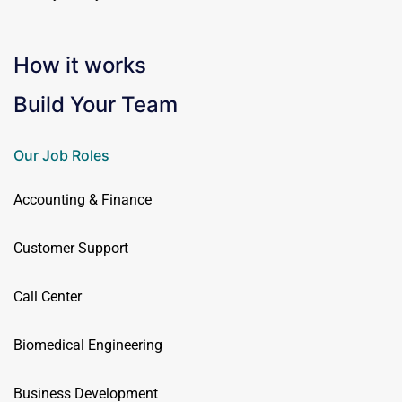
How it works
Build Your Team
Our Job Roles
Accounting & Finance
Customer Support
Call Center
Biomedical Engineering
Business Development