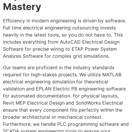
Mastery
Efficiency in modern engineering is driven by software.
Full time electrical engineering outsourcing invests
heavily in the latest tools, so you do not have to. This
includes everything from AutoCAD Electrical Design
Software for precise wiring to ETAP Power System
Analysis Software for complex grid simulations.
Our teams are proficient in the industry standards
required for high-stakes projects. We utilize MATLAB
electrical engineering simulation for theoretical
validation and EPLAN Electric P8 engineering software
for automated documentation. For physical layouts,
Revit MEP Electrical Design and SolidWorks Electrical
ensure that every component fits perfectly within the
broader architectural or mechanical context.
Furthermore, we handle PLC programming software and
SCADA system engineering tools to ensure your