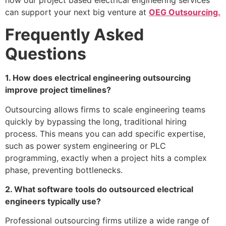
can support your next big venture at
OEG Outsourcing.
Frequently Asked
Questions
1. How does electrical engineering outsourcing
improve project timelines?
Outsourcing allows firms to scale engineering teams
quickly by bypassing the long, traditional hiring
process. This means you can add specific expertise,
such as power system engineering or PLC
programming, exactly when a project hits a complex
phase, preventing bottlenecks.
2. What software tools do outsourced electrical
engineers typically use?
Professional outsourcing firms utilize a wide range of