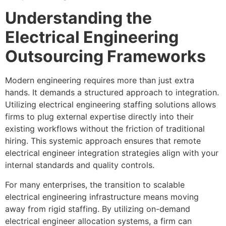
Understanding the
Electrical Engineering
Outsourcing Frameworks
Modern engineering requires more than just extra
hands. It demands a structured approach to integration.
Utilizing electrical engineering staffing solutions allows
firms to plug external expertise directly into their
existing workflows without the friction of traditional
hiring. This systemic approach ensures that remote
electrical engineer integration strategies align with your
internal standards and quality controls.
For many enterprises, the transition to scalable
electrical engineering infrastructure means moving
away from rigid staffing. By utilizing on-demand
electrical engineer allocation systems, a firm can