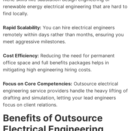
renewable energy electrical engineering that are hard to
find locally.
Rapid Scalability:
You can hire electrical engineers
remotely within days rather than months, ensuring you
meet aggressive milestones.
Cost Efficiency:
Reducing the need for permanent
office space and full benefits packages helps in
mitigating high engineering hiring costs.
Focus on Core Competencies:
Outsource electrical
engineering service providers handle the heavy lifting of
drafting and simulation, letting your lead engineers
focus on client relations.
Benefits of Outsource
Electrical Engineering