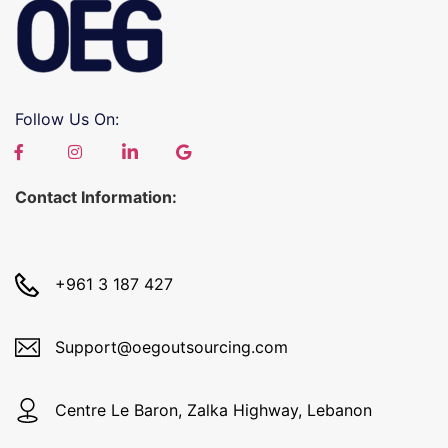
Follow Us On:
Contact Information:
+961 3 187 427
Support@oegoutsourcing.com
Centre Le Baron, Zalka Highway, Lebanon