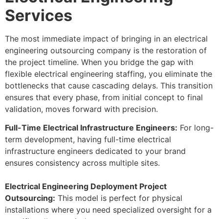
Services
The most immediate impact of bringing in an electrical
engineering outsourcing company is the restoration of
the project timeline. When you bridge the gap with
flexible electrical engineering staffing, you eliminate the
bottlenecks that cause cascading delays. This transition
ensures that every phase, from initial concept to final
validation, moves forward with precision.
Full-Time Electrical Infrastructure Engineers:
For long-
term development, having full-time electrical
infrastructure engineers dedicated to your brand
ensures consistency across multiple sites.
Electrical Engineering Deployment Project
Outsourcing:
This model is perfect for physical
installations where you need specialized oversight for a