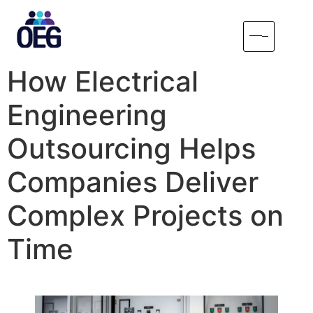
How Electrical
Engineering
Outsourcing Helps
Companies Deliver
Complex Projects on
Time