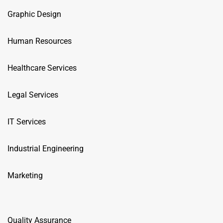
Graphic Design
Human Resources
Healthcare Services
Legal Services
IT Services
Industrial Engineering
Marketing
Quality Assurance