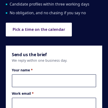
Candidate profiles within three working days
No obligation, and no chasing if you say no
Pick a time on the calendar
Send us the brief
We reply within one business day.
Your name
*
Work email
*