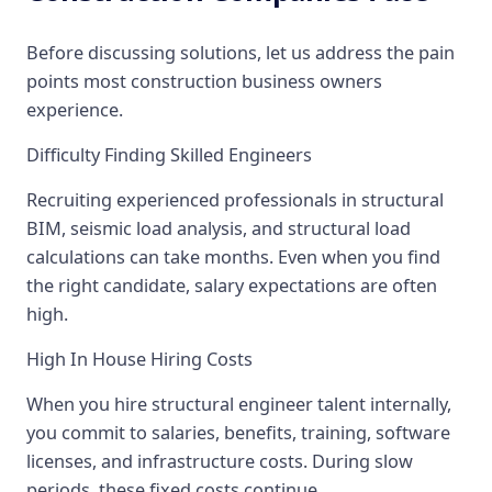
Before discussing solutions, let us address the pain
points most construction business owners
experience.
Difficulty Finding Skilled Engineers
Recruiting experienced professionals in structural
BIM, seismic load analysis, and structural load
calculations can take months. Even when you find
the right candidate, salary expectations are often
high.
High In House Hiring Costs
When you hire structural engineer talent internally,
you commit to salaries, benefits, training, software
licenses, and infrastructure costs. During slow
periods, these fixed costs continue.