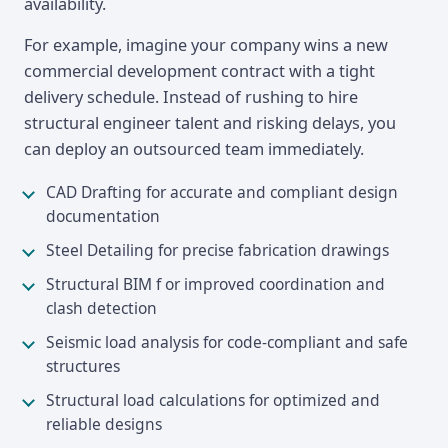
availability.
For example, imagine your company wins a new
commercial development contract with a tight
delivery schedule. Instead of rushing to hire
structural engineer talent and risking delays, you
can deploy an outsourced team immediately.
CAD Drafting for accurate and compliant design
documentation
Steel Detailing for precise fabrication drawings
Structural BIM f or improved coordination and
clash detection
Seismic load analysis for code-compliant and safe
structures
Structural load calculations for optimized and
reliable designs