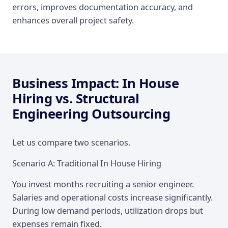
errors, improves documentation accuracy, and
enhances overall project safety.
Business Impact: In House
Hiring vs. Structural
Engineering Outsourcing
Let us compare two scenarios.
Scenario A: Traditional In House Hiring
You invest months recruiting a senior engineer.
Salaries and operational costs increase significantly.
During low demand periods, utilization drops but
expenses remain fixed.