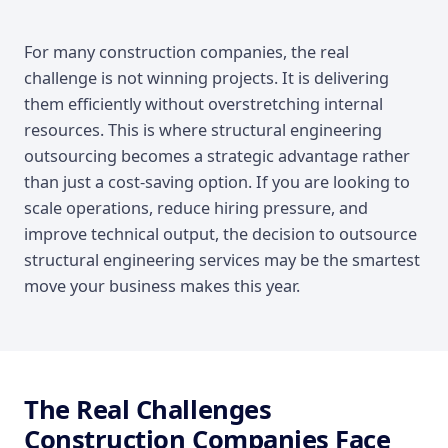
Introduction
For many construction companies, the real
challenge is not winning projects. It is delivering
them efficiently without overstretching internal
resources. This is where structural engineering
outsourcing becomes a strategic advantage rather
than just a cost-saving option. If you are looking to
scale operations, reduce hiring pressure, and
improve technical output, the decision to outsource
structural engineering services may be the smartest
move your business makes this year.
The Real Challenges
Construction Companies Face