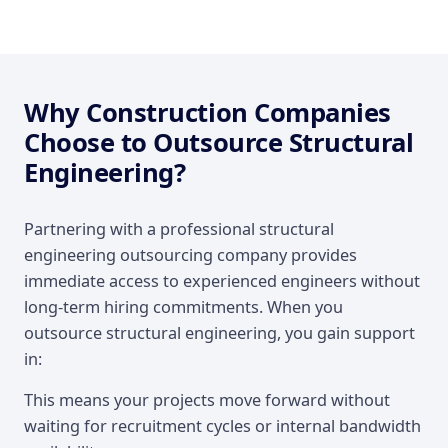
Why Construction Companies
Choose to Outsource Structural
Engineering?
Partnering with a professional structural
engineering outsourcing company provides
immediate access to experienced engineers without
long-term hiring commitments. When you
outsource structural engineering, you gain support
in:
This means your projects move forward without
waiting for recruitment cycles or internal bandwidth