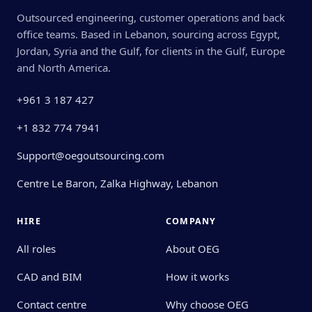
Outsourced engineering, customer operations and back
office teams. Based in Lebanon, sourcing across Egypt,
Jordan, Syria and the Gulf, for clients in the Gulf, Europe
and North America.
+961 3 187 427
+1 832 774 7941
Support@oegoutsourcing.com
Centre Le Baron, Zalka Highway, Lebanon
HIRE
COMPANY
All roles
About OEG
CAD and BIM
How it works
Contact centre
Why choose OEG