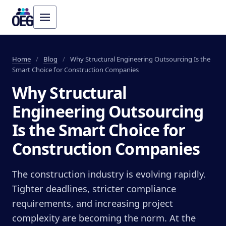
Home
/
Blog
/
Why Structural Engineering Outsourcing Is the
Smart Choice for Construction Companies
Why Structural
Engineering Outsourcing
Is the Smart Choice for
Construction Companies
The construction industry is evolving rapidly.
Tighter deadlines, stricter compliance
requirements, and increasing project
complexity are becoming the norm. At the