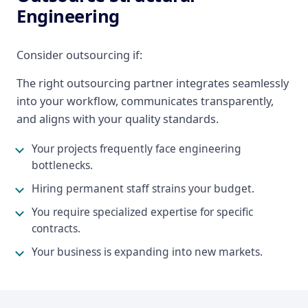
Engineering
Consider outsourcing if:
The right outsourcing partner integrates seamlessly
into your workflow, communicates transparently,
and aligns with your quality standards.
Your projects frequently face engineering
bottlenecks.
Hiring permanent staff strains your budget.
You require specialized expertise for specific
contracts.
Your business is expanding into new markets.