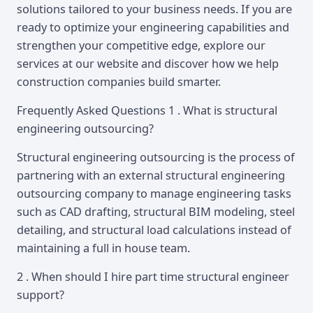
solutions tailored to your business needs. If you are
ready to optimize your engineering capabilities and
strengthen your competitive edge, explore our
services at our website and discover how we help
construction companies build smarter.
Frequently Asked Questions 1 . What is structural
engineering outsourcing?
Structural engineering outsourcing is the process of
partnering with an external structural engineering
outsourcing company to manage engineering tasks
such as CAD drafting, structural BIM modeling, steel
detailing, and structural load calculations instead of
maintaining a full in house team.
2 . When should I hire part time structural engineer
support?