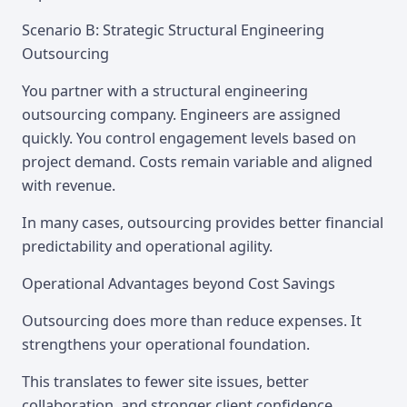
Scenario B: Strategic Structural Engineering
Outsourcing
You partner with a structural engineering
outsourcing company. Engineers are assigned
quickly. You control engagement levels based on
project demand. Costs remain variable and aligned
with revenue.
In many cases, outsourcing provides better financial
predictability and operational agility.
Operational Advantages beyond Cost Savings
Outsourcing does more than reduce expenses. It
strengthens your operational foundation.
This translates to fewer site issues, better
collaboration, and stronger client confidence.