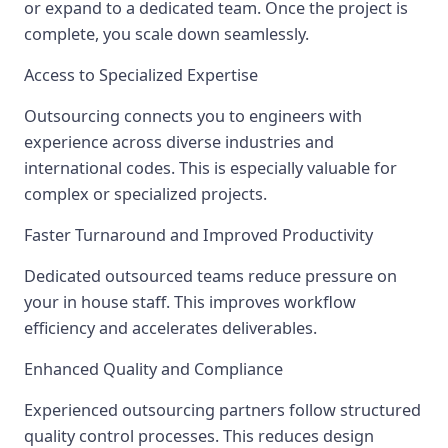
or expand to a dedicated team. Once the project is
complete, you scale down seamlessly.
Access to Specialized Expertise
Outsourcing connects you to engineers with
experience across diverse industries and
international codes. This is especially valuable for
complex or specialized projects.
Faster Turnaround and Improved Productivity
Dedicated outsourced teams reduce pressure on
your in house staff. This improves workflow
efficiency and accelerates deliverables.
Enhanced Quality and Compliance
Experienced outsourcing partners follow structured
quality control processes. This reduces design