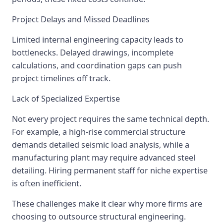
Project Delays and Missed Deadlines
Limited internal engineering capacity leads to
bottlenecks. Delayed drawings, incomplete
calculations, and coordination gaps can push
project timelines off track.
Lack of Specialized Expertise
Not every project requires the same technical depth.
For example, a high-rise commercial structure
demands detailed seismic load analysis, while a
manufacturing plant may require advanced steel
detailing. Hiring permanent staff for niche expertise
is often inefficient.
These challenges make it clear why more firms are
choosing to outsource structural engineering.