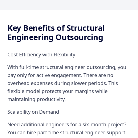
Key Benefits of Structural
Engineering Outsourcing
Cost Efficiency with Flexibility
With full-time structural engineer outsourcing, you
pay only for active engagement. There are no
overhead expenses during slower periods. This
flexible model protects your margins while
maintaining productivity.
Scalability on Demand
Need additional engineers for a six-month project?
You can hire part time structural engineer support