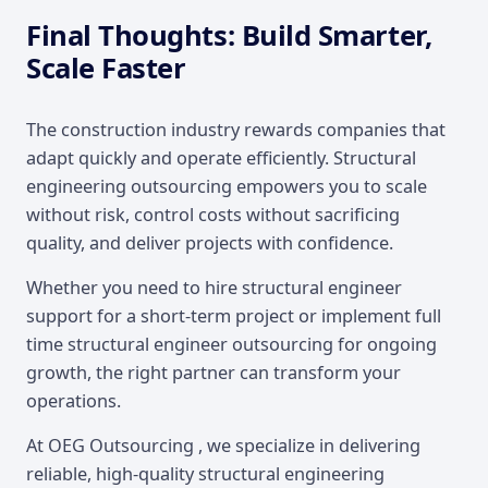
Final Thoughts: Build Smarter,
Scale Faster
The construction industry rewards companies that
adapt quickly and operate efficiently. Structural
engineering outsourcing empowers you to scale
without risk, control costs without sacrificing
quality, and deliver projects with confidence.
Whether you need to hire structural engineer
support for a short-term project or implement full
time structural engineer outsourcing for ongoing
growth, the right partner can transform your
operations.
At OEG Outsourcing , we specialize in delivering
reliable, high-quality structural engineering