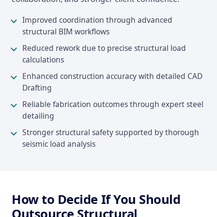
Improved coordination through advanced
structural BIM workflows
Reduced rework due to precise structural load
calculations
Enhanced construction accuracy with detailed CAD
Drafting
Reliable fabrication outcomes through expert steel
detailing
Stronger structural safety supported by thorough
seismic load analysis
How to Decide If You Should
Outsource Structural