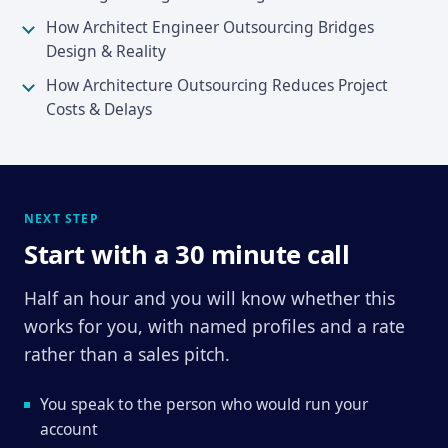
How Architect Engineer Outsourcing Bridges
Design & Reality
How Architecture Outsourcing Reduces Project
Costs & Delays
NEXT STEP
Start with a 30 minute call
Half an hour and you will know whether this
works for you, with named profiles and a rate
rather than a sales pitch.
You speak to the person who would run your
account