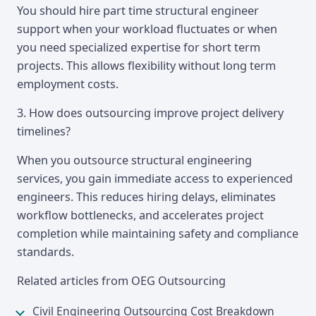
You should hire part time structural engineer
support when your workload fluctuates or when
you need specialized expertise for short term
projects. This allows flexibility without long term
employment costs.
3. How does outsourcing improve project delivery
timelines?
When you outsource structural engineering
services, you gain immediate access to experienced
engineers. This reduces hiring delays, eliminates
workflow bottlenecks, and accelerates project
completion while maintaining safety and compliance
standards.
Related articles from OEG Outsourcing
Civil Engineering Outsourcing Cost Breakdown