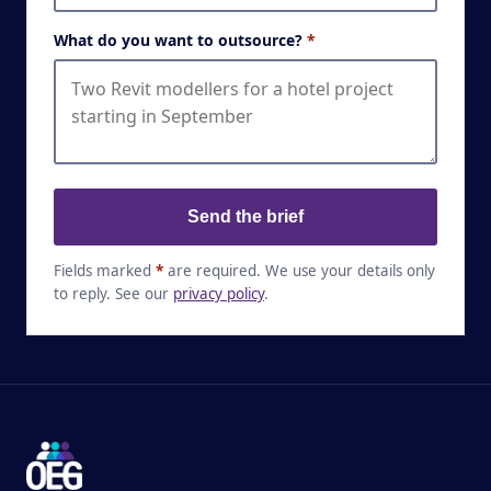
What do you want to outsource?
*
Send the brief
Fields marked
*
are required. We use your details only
to reply. See our
privacy policy
.