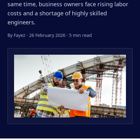
same time, business owners face rising labor
costs and a shortage of highly skilled
engineers.
By Fayez
·
26 February 2026
·
5 min read