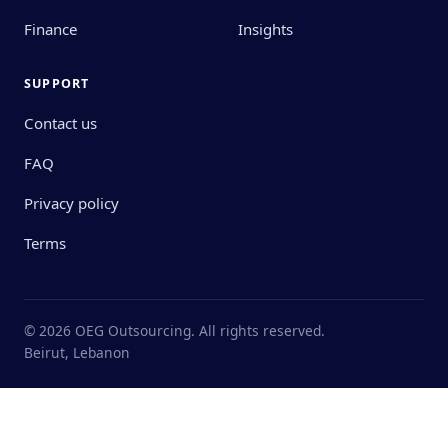
Finance
Insights
SUPPORT
Contact us
FAQ
Privacy policy
Terms
© 2026 OEG Outsourcing. All rights reserved.
Beirut, Lebanon